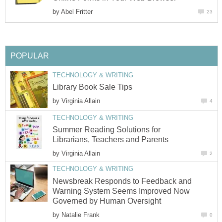
by
Abel Fritter
23
POPULAR
TECHNOLOGY & WRITING
Library Book Sale Tips
by
Virginia Allain
4
TECHNOLOGY & WRITING
Summer Reading Solutions for
Librarians, Teachers and Parents
by
Virginia Allain
2
TECHNOLOGY & WRITING
Newsbreak Responds to Feedback and
Warning System Seems Improved Now
Governed by Human Oversight
by
Natalie Frank
0