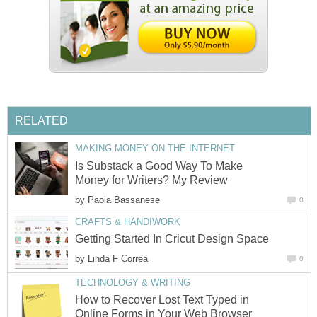
RELATED
MAKING MONEY ON THE INTERNET
Is Substack a Good Way To Make
Money for Writers? My Review
by
Paola Bassanese
0
CRAFTS & HANDIWORK
Getting Started In Cricut Design Space
by
Linda F Correa
0
TECHNOLOGY & WRITING
How to Recover Lost Text Typed in
Online Forms in Your Web Browser