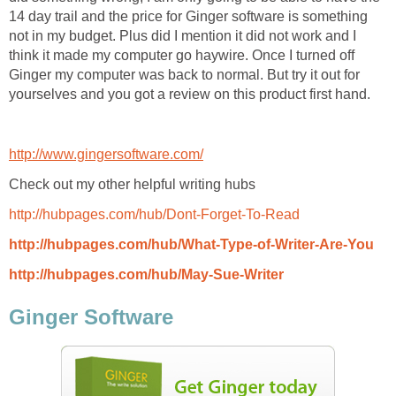
14 day trail and the price for Ginger software is something
not in my budget. Plus did I mention it did not work and I
think it made my computer go haywire. Once I turned off
Ginger my computer was back to normal. But try it out for
yourselves and you got a review on this product first hand.
http://www.gingersoftware.com/
Check out my other helpful writing hubs
http://hubpages.com/hub/Dont-Forget-To-Read
http://hubpages.com/hub/What-Type-of-Writer-Are-You
http://hubpages.com/hub/May-Sue-Writer
Ginger Software