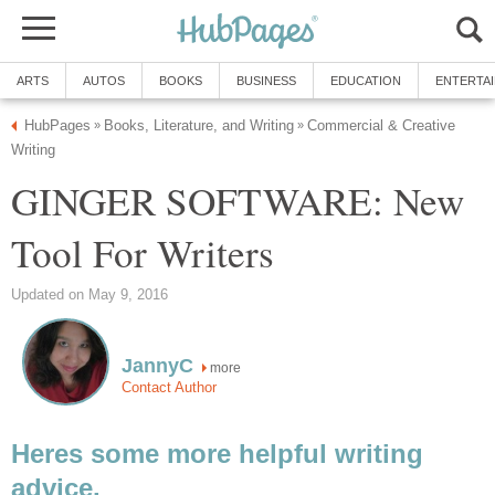
ARTS
AUTOS
BOOKS
BUSINESS
EDUCATION
ENTERTA
HubPages
Books, Literature, and Writing
Commercial & Creative
»
»
Writing
GINGER SOFTWARE: New
Tool For Writers
Updated on May 9, 2016
JannyC
more
Contact Author
Heres some more helpful writing
advice.