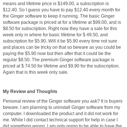
means and lifetime price is $149.00, a subscription is
$12.40. So I guess you have to pay $12.40 every month for
the Ginger software to keep it running. The basic Ginger
software package is priced at for a lifetime at $99.00, and is
$8.50 for subscription. Right now they have a sale for this
week only in where for basic lifetime for $ 49.50, and
subscription for $5.90. Will it be $5.90 every time not sure
and places can be tricky on that so beware as you could be
paying the $5.90 now but then after that it could be the
regular $8.50. The premium Ginger software package is
priced at $ 74.50 for lifetime and $9.90 for the subscription.
Again that is this week only sale.
My Review and Thoughts
Personal review of the Ginger software you ask? It is buyers
beware. I am planning to uninstall Ginger software from my
computer. I downloaded the product and it did not work for
me. While I did contact technical support for help in case I
did something wrong, I am only going to be able to have the