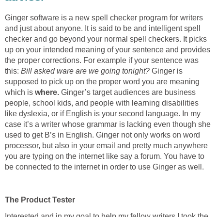
Ginger software is a new spell checker program for writers
and just about anyone. It is said to be and intelligent spell
checker and go beyond your normal spell checkers. It picks
up on your intended meaning of your sentence and provides
the proper corrections. For example if your sentence was
this:
Bill asked ware are we going tonight?
Ginger is
supposed to pick up on the proper word you are meaning
which is
where.
Ginger’s target audiences are business
people, school kids, and people with learning disabilities
like dyslexia, or if English is your second language. In my
case it’s a writer whose grammar is lacking even though she
used to get B’s in English. Ginger not only works on word
processor, but also in your email and pretty much anywhere
you are typing on the internet like say a forum. You have to
be connected to the internet in order to use Ginger as well.
The Product Tester
Interested and in my goal to help my fellow writers I took the