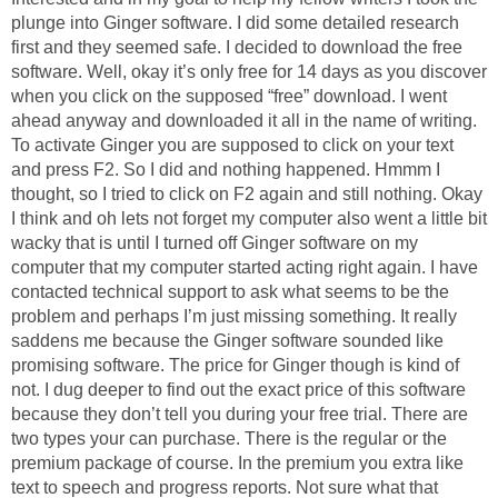
plunge into Ginger software. I did some detailed research
first and they seemed safe. I decided to download the free
software. Well, okay it’s only free for 14 days as you discover
when you click on the supposed “free” download. I went
ahead anyway and downloaded it all in the name of writing.
To activate Ginger you are supposed to click on your text
and press F2. So I did and nothing happened. Hmmm I
thought, so I tried to click on F2 again and still nothing. Okay
I think and oh lets not forget my computer also went a little bit
wacky that is until I turned off Ginger software on my
computer that my computer started acting right again. I have
contacted technical support to ask what seems to be the
problem and perhaps I’m just missing something. It really
saddens me because the Ginger software sounded like
promising software. The price for Ginger though is kind of
not. I dug deeper to find out the exact price of this software
because they don’t tell you during your free trial. There are
two types your can purchase. There is the regular or the
premium package of course. In the premium you extra like
text to speech and progress reports. Not sure what that