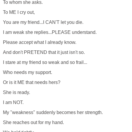
To whom she asks.
To ME I cry out,
You are my friend...I CAN'T let you die.
I am weak she replies...PLEASE understand.
Please accept what I already know.
And don't PRETEND that it just isn't so.
I stare at my friend so weak and so frail...
Who needs my support.
Or is it ME that needs hers?
She is ready.
I am NOT.
My "weakness" suddenly becomes her strength.
She reaches out for my hand.