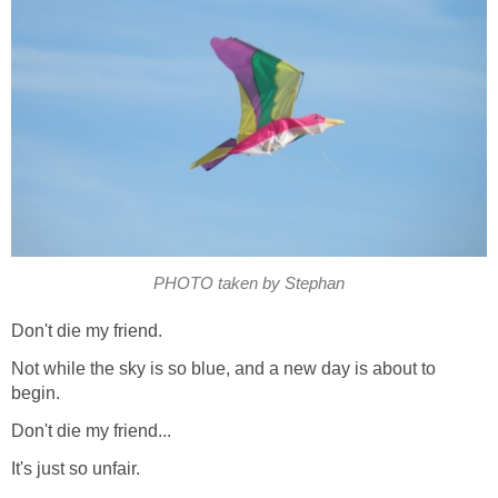
PHOTO taken by Stephan
Don't die my friend.
Not while the sky is so blue, and a new day is about to
begin.
Don't die my friend...
It's just so unfair.