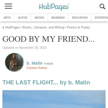
ARTS
AUTOS
BOOKS
BUSINESS
EDUCATION
ENTERTA
HubPages
Books, Literature, and Writing
Poems & Poetry
»
»
GOOD BY MY FRIEND...
Updated on November 18, 2010
b. Malin
more
Contact Author
THE LAST FLIGHT... by b. Malin