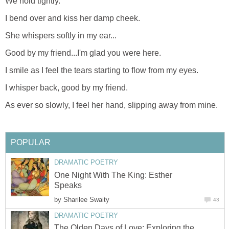
We hold tightly.
I bend over and kiss her damp cheek.
She whispers softly in my ear...
Good by my friend...I'm glad you were here.
I smile as I feel the tears starting to flow from my eyes.
I whisper back, good by my friend.
As ever so slowly, I feel her hand, slipping away from mine.
POPULAR
DRAMATIC POETRY
One Night With The King: Esther
Speaks
by
Sharilee Swaity
43
DRAMATIC POETRY
The Olden Days of Love: Exploring the