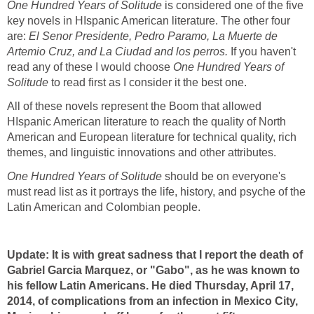
One Hundred Years of Solitude
is considered one of the five
key novels in HIspanic American literature. The other four
are:
El Senor Presidente, Pedro Paramo, La Muerte de
Artemio Cruz, and La Ciudad and los perros.
If you haven't
read any of these I would choose
One Hundred Years of
Solitude
to read first as I consider it the best one.
All of these novels represent the Boom that allowed
HIspanic American literature to reach the quality of North
American and European literature for technical quality, rich
themes, and linguistic innovations and other attributes.
One Hundred Years of Solitude
should be on everyone's
must read list as it portrays the life, history, and psyche of the
Latin American and Colombian people.
Update: It is with great sadness that I report the death of
Gabriel Garcia Marquez, or "Gabo", as he was known to
his fellow Latin Americans. He died Thursday, April 17,
2014, of complications from an infection in Mexico City,