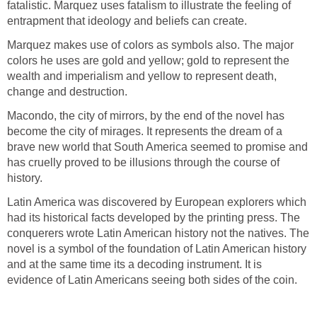
fatalistic. Marquez uses fatalism to illustrate the feeling of
entrapment that ideology and beliefs can create.
Marquez makes use of colors as symbols also. The major
colors he uses are gold and yellow; gold to represent the
wealth and imperialism and yellow to represent death,
change and destruction.
Macondo, the city of mirrors, by the end of the novel has
become the city of mirages. It represents the dream of a
brave new world that South America seemed to promise and
has cruelly proved to be illusions through the course of
history.
Latin America was discovered by European explorers which
had its historical facts developed by the printing press. The
conquerers wrote Latin American history not the natives. The
novel is a symbol of the foundation of Latin American history
and at the same time its a decoding instrument. It is
evidence of Latin Americans seeing both sides of the coin.