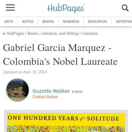
ARTS
AUTOS
BOOKS
BUSINESS
EDUCATION
ENTERTA
HubPages
Books, Literature, and Writing
Literature
»
»
Gabriel Garcia Marquez -
Colombia's Nobel Laureate
Updated on April 19, 2014
Suzette Walker
more
Contact Author