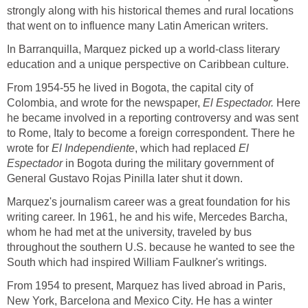
strongly along with his historical themes and rural locations
that went on to influence many Latin American writers.
In Barranquilla, Marquez picked up a world-class literary
education and a unique perspective on Caribbean culture.
From 1954-55 he lived in Bogota, the capital city of
Colombia, and wrote for the newspaper,
El Espectador.
Here
he became involved in a reporting controversy and was sent
to Rome, Italy to become a foreign correspondent. There he
wrote for
El Independiente
, which had replaced
El
Espectador
in Bogota during the military government of
General Gustavo Rojas Pinilla later shut it down.
Marquez's journalism career was a great foundation for his
writing career. In 1961, he and his wife, Mercedes Barcha,
whom he had met at the university, traveled by bus
throughout the southern U.S. because he wanted to see the
South which had inspired William Faulkner's writings.
From 1954 to present, Marquez has lived abroad in Paris,
New York, Barcelona and Mexico City. He has a winter