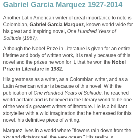
Gabriel Garcia Marquez 1927-2014
Another Latin American writer of great importance to note is
Colombian,
Gabriel Garcia Marquez,
known world-wide for
his great and inspiring novel,
One Hundred Years of
Solitude (1967).
Although the Nobel Prize in Literature is given for an entire
lifetime and body of written work,
It is really because of this
novel and the prizes he won for it, that he won the
Nobel
Prize in Literature in
1982.
His greatness as a writer, as a Colombian writer, and as a
Latin American writer is because of this novel. With the
publication of
One Hundred Years of Solitude,
he reached
world acclaim and is believed in the literary world to be one
of the world's greatest writers of literature. He is a brilliant
storyteller with a wild imagination that he harnessed for this
novel, his definitive piece of writing.
Marquez lives in a world where "flowers rain down from the
sky and dictators sell the very ocean." His reality is