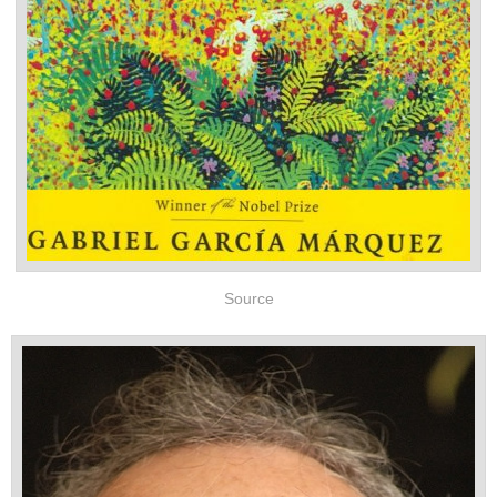
Source