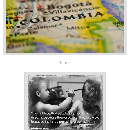
Source