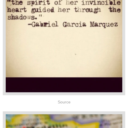
Source