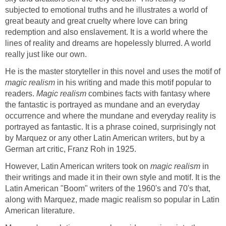
subjected to emotional truths and he illustrates a world of
great beauty and great cruelty where love can bring
redemption and also enslavement. It is a world where the
lines of reality and dreams are hopelessly blurred. A world
really just like our own.
He is the master storyteller in this novel and uses the motif of
magic realism
in his writing and made this motif popular to
readers.
Magic realism
combines facts with fantasy where
the fantastic is portrayed as mundane and an everyday
occurrence and where the mundane and everyday reality is
portrayed as fantastic. It is a phrase coined, surprisingly not
by Marquez or any other Latin American writers, but by a
German art critic, Franz Roh in 1925.
However, Latin American writers took on
magic realism
in
their writings and made it in their own style and motif. It is the
Latin American "Boom" writers of the 1960's and 70's that,
along with Marquez, made magic realism so popular in Latin
American literature.