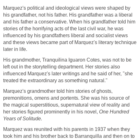
Marquez's political and ideological views were shaped by
his grandfather, not his father. His grandfather was a liberal
and his father a conservative. When his grandfather told him
stories of the horrifying acts of the last civil war, he was
influenced by his grandfathers liberal and socialist views
and these views became part of Marquez's literary technique
later in life.
His grandmother, Tranquilina Iguaron Cotes, was not to be
left out in the storytelling department. Her stories also
influenced Marquez's later writings and he said of her, "she
treated the extraordinary as something natural."
Marquez's grandmother told him stories of ghosts,
premonitions, omens and portents. She was his source of
the magical superstitious, supernatural view of reality and
her stories figured prominently in his novel,
One Hundred
Years of Solitude.
Marquez was reunited with his parents in 1937 when they
took him and his brother back to Barranquilla and then on to