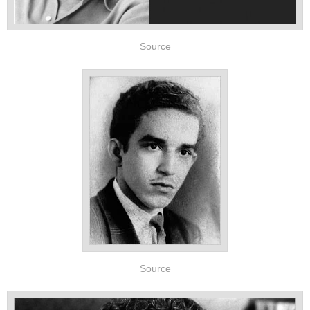
Source
Source