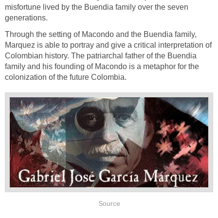
misfortune lived by the Buendia family over the seven
generations.
Through the setting of Macondo and the Buendia family,
Marquez is able to portray and give a critical interpretation of
Colombian history. The patriarchal father of the Buendia
family and his founding of Macondo is a metaphor for the
colonization of the future Colombia.
Source