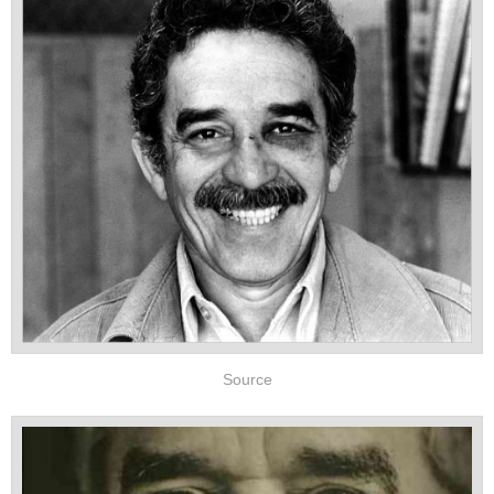
Source