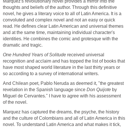
Marquez's revolutionary novel provides a mirror into the
thoughts and beliefs of the author. Through this definitive
novel, he gives a literary voice to all of Latin America. It is a
convoluted and complex novel and not an easy or quick
read. He defines clear Latin American and universal themes
and at the same time, maintaining individual character's
identities. He combines the comic and grotesque with the
dramatic and tragic.
One Hundred Years of Solitude
received universal
recognition and acclaim and has topped the list of books that
have most shaped world literature in the last thirty years or
so according to a survey of international writers.
And Chilean poet, Pablo Neruda as deemed it, "the greatest
revelation in the Spanish language since
Don Quijote
by
Miguel de Cervantes." I have to agree with his assessment
of the novel.
Marquez has captured the dreams, the psyche, the history
and the culture of Colombians and all of Latin America in this
novel. To understand Latin America and what makes it tick,