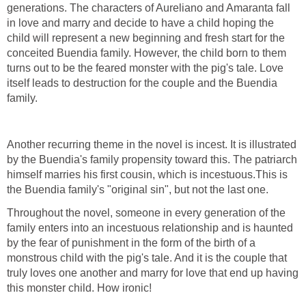
generations. The characters of Aureliano and Amaranta fall
in love and marry and decide to have a child hoping the
child will represent a new beginning and fresh start for the
conceited Buendia family. However, the child born to them
turns out to be the feared monster with the pig's tale. Love
itself leads to destruction for the couple and the Buendia
family.
Another recurring theme in the novel is incest. It is illustrated
by the Buendia's family propensity toward this. The patriarch
himself marries his first cousin, which is incestuous.This is
the Buendia family's "original sin", but not the last one.
Throughout the novel, someone in every generation of the
family enters into an incestuous relationship and is haunted
by the fear of punishment in the form of the birth of a
monstrous child with the pig's tale. And it is the couple that
truly loves one another and marry for love that end up having
this monster child. How ironic!