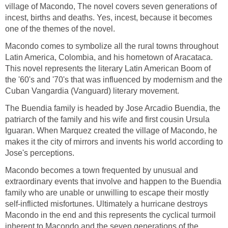
village of Macondo, The novel covers seven generations of
incest, births and deaths. Yes, incest, because it becomes
one of the themes of the novel.
Macondo comes to symbolize all the rural towns throughout
Latin America, Colombia, and his hometown of Aracataca.
This novel represents the literary Latin American Boom of
the '60's and '70's that was influenced by modernism and the
Cuban Vangardia (Vanguard) literary movement.
The Buendia family is headed by Jose Arcadio Buendia, the
patriarch of the family and his wife and first cousin Ursula
Iguaran. When Marquez created the village of Macondo, he
makes it the city of mirrors and invents his world according to
Jose's perceptions.
Macondo becomes a town frequented by unusual and
extraordinary events that involve and happen to the Buendia
family who are unable or unwilling to escape their mostly
self-inflicted misfortunes. Ultimately a hurricane destroys
Macondo in the end and this represents the cyclical turmoil
inherent to Macondo and the seven generations of the