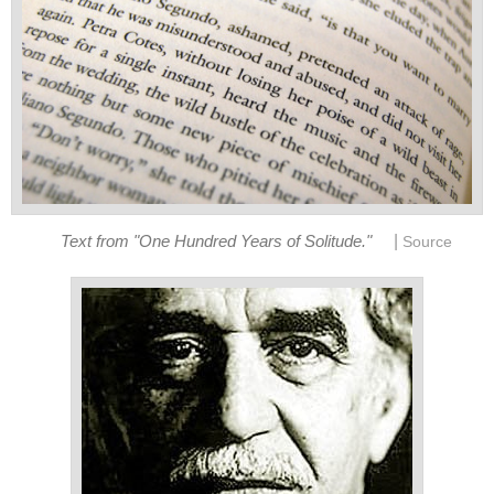
|
Text from "One Hundred Years of Solitude."
Source