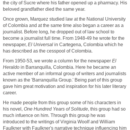
the city of Sucre where his father opened up a pharmacy. His
beloved grandfather died the same year.
Once grown, Marquez studied law at the National University
of Colombia and at the same time also began a career as a
journalist. Before long, he dropped out of law school to
become a journalist full time. From 1948-49 he wrote for the
newspaper,
El Universal
in Cartegena, Colombia which he
has described as the cesspool of Colombia.
From 1950-53, we wrote a column for the newspaper
El
Heraldo
in Barranquilla, Colombia. Here he became an
active member of an informal group of writers and journalists
known as the 'Barranquilla Group.' Being part of this group
gave him great motivation and inspiration for his later literary
career.
He made people from this group some of his characters in
his novel,
One Hundred Years of
Solitude
, this group had so
much infuence on him. Through this group he was
introduced to the writings of Virginia Woolf and William
Faulkner with Faulkner's narrative technique influencing him