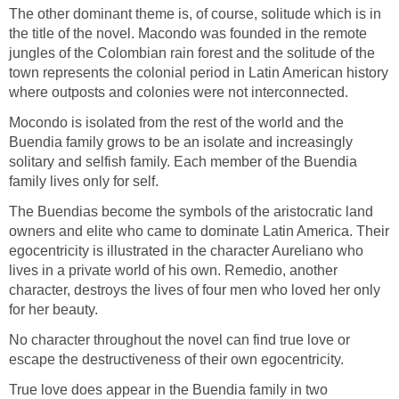
The other dominant theme is, of course, solitude which is in
the title of the novel. Macondo was founded in the remote
jungles of the Colombian rain forest and the solitude of the
town represents the colonial period in Latin American history
where outposts and colonies were not interconnected.
Mocondo is isolated from the rest of the world and the
Buendia family grows to be an isolate and increasingly
solitary and selfish family. Each member of the Buendia
family lives only for self.
The Buendias become the symbols of the aristocratic land
owners and elite who came to dominate Latin America. Their
egocentricity is illustrated in the character Aureliano who
lives in a private world of his own. Remedio, another
character, destroys the lives of four men who loved her only
for her beauty.
No character throughout the novel can find true love or
escape the destructiveness of their own egocentricity.
True love does appear in the Buendia family in two