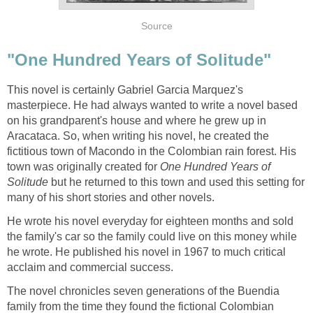
Source
"One Hundred Years of Solitude"
This novel is certainly Gabriel Garcia Marquez's
masterpiece. He had always wanted to write a novel based
on his grandparent's house and where he grew up in
Aracataca. So, when writing his novel, he created the
fictitious town of Macondo in the Colombian rain forest. His
town was originally created for
One Hundred Years of
Solitude
but he returned to this town and used this setting for
many of his short stories and other novels.
He wrote his novel everyday for eighteen months and sold
the family's car so the family could live on this money while
he wrote. He published his novel in 1967 to much critical
acclaim and commercial success.
The novel chronicles seven generations of the Buendia
family from the time they found the fictional Colombian