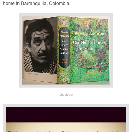
home in Barranquilla, Colombia.
Source