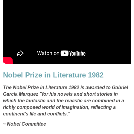
Nobel Prize in Literature 1982
The Nobel Prize in Literature 1982 is awarded to Gabriel
Garcia Marquez "for his novels and short stories in
which the fantastic and the realistic are combined in a
richly composed world of imagination, reflecting a
continent's life and conflicts."
~ Nobel Committee