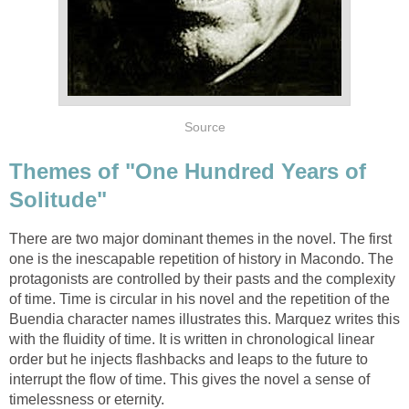
Source
Themes of "One Hundred Years of
Solitude"
There are two major dominant themes in the novel. The first
one is the inescapable repetition of history in Macondo. The
protagonists are controlled by their pasts and the complexity
of time. Time is circular in his novel and the repetition of the
Buendia character names illustrates this. Marquez writes this
with the fluidity of time. It is written in chronological linear
order but he injects flashbacks and leaps to the future to
interrupt the flow of time. This gives the novel a sense of
timelessness or eternity.