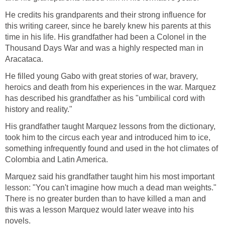
He credits his grandparents and their strong influence for
this writing career, since he barely knew his parents at this
time in his life. His grandfather had been a Colonel in the
Thousand Days War and was a highly respected man in
Aracataca.
He filled young Gabo with great stories of war, bravery,
heroics and death from his experiences in the war. Marquez
has described his grandfather as his "umbilical cord with
history and reality."
His grandfather taught Marquez lessons from the dictionary,
took him to the circus each year and introduced him to ice,
something infrequently found and used in the hot climates of
Colombia and Latin America.
Marquez said his grandfather taught him his most important
lesson: "You can't imagine how much a dead man weights."
There is no greater burden than to have killed a man and
this was a lesson Marquez would later weave into his
novels.