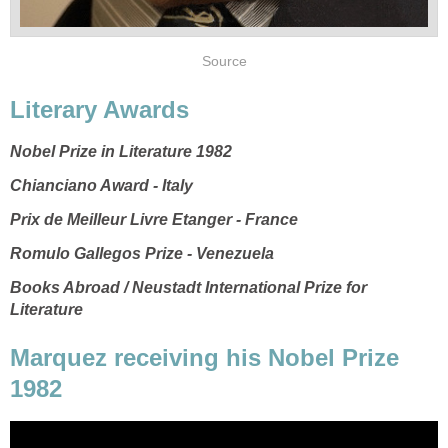
Source
Literary Awards
Nobel Prize in Literature 1982
Chianciano Award - Italy
Prix de Meilleur Livre Etanger - France
Romulo Gallegos Prize - Venezuela
Books Abroad / Neustadt International Prize for
Literature
Marquez receiving his Nobel Prize
1982