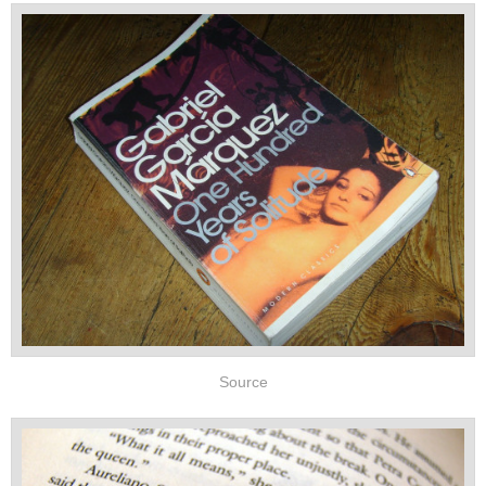
Source