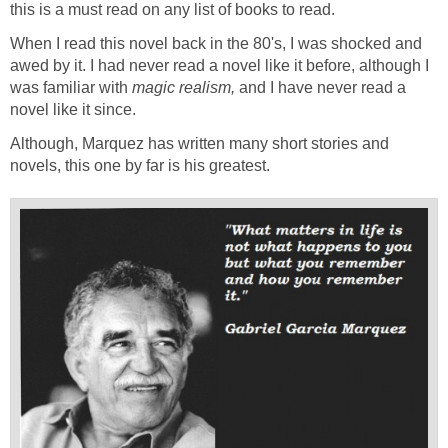
this is a must read on any list of books to read.
When I read this novel back in the 80's, I was shocked and
awed by it. I had never read a novel like it before, although I
was familiar with
magic realism,
and I have never read a
novel like it since.
Although, Marquez has written many short stories and
novels, this one by far is his greatest.