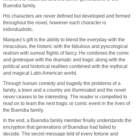
Buendia family.
His characters are never defined but developed and formed
throughout the novel, however each character is
individualistic.
Marquez's gift is the ability to blend the everyday with the
miraculous, the historic with the fabulous and pyscological
realism with surreal flights of fancy. He combines the comic
and grotesque with the dramatic and tragic along with the
political and historical realities combined with the mythical
and magical Latin American world.
Through human comedy and tragedy the problems of a
family, a town and a country are illuminated and the novel
never ceases to be interesting. The reader is compelled to
read on to learn the next tragic or comic event in the lives of
the Buendia family.
In the end, a Buendia family member finally understands the
encryption that generations of Buendias had failed to
decode. The secret message told of every fortune and