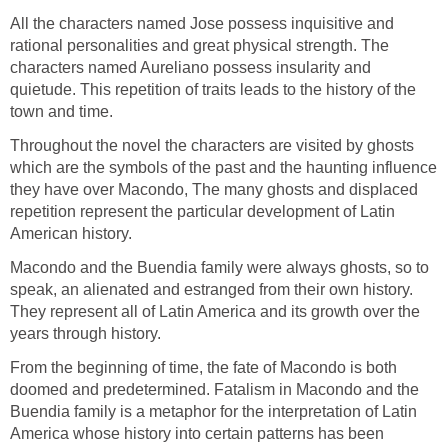
All the characters named Jose possess inquisitive and
rational personalities and great physical strength. The
characters named Aureliano possess insularity and
quietude. This repetition of traits leads to the history of the
town and time.
Throughout the novel the characters are visited by ghosts
which are the symbols of the past and the haunting influence
they have over Macondo, The many ghosts and displaced
repetition represent the particular development of Latin
American history.
Macondo and the Buendia family were always ghosts, so to
speak, an alienated and estranged from their own history.
They represent all of Latin America and its growth over the
years through history.
From the beginning of time, the fate of Macondo is both
doomed and predetermined. Fatalism in Macondo and the
Buendia family is a metaphor for the interpretation of Latin
America whose history into certain patterns has been