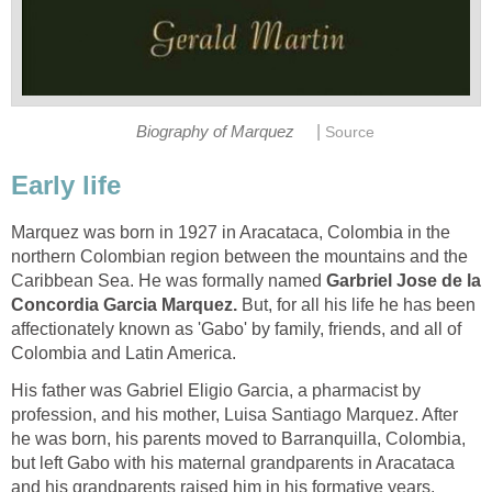
|
Biography of Marquez
Source
Early life
Marquez was born in 1927 in Aracataca, Colombia in the
northern Colombian region between the mountains and the
Caribbean Sea. He was formally named
Garbriel Jose de la
Concordia Garcia Marquez.
But, for all his life he has been
affectionately known as 'Gabo' by family, friends, and all of
Colombia and Latin America.
His father was Gabriel Eligio Garcia, a pharmacist by
profession, and his mother, Luisa Santiago Marquez. After
he was born, his parents moved to Barranquilla, Colombia,
but left Gabo with his maternal grandparents in Aracataca
and his grandparents raised him in his formative years.