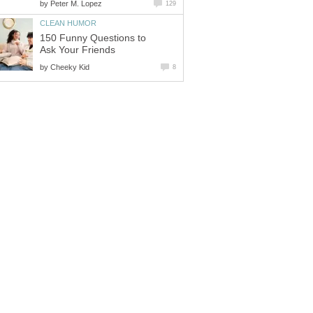
by
Peter M. Lopez
129
CLEAN HUMOR
150 Funny Questions to
Ask Your Friends
by
Cheeky Kid
8