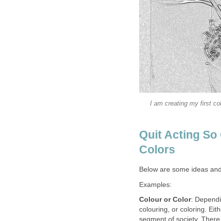
I am creating my first co
Quit Acting So
Colors
Below are some ideas and 
Examples:
Colour or Color
: Dependi
colouring, or coloring. Ei
segment of society. There 