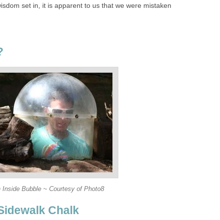
sdom set in, it is apparent to us that we were mistaken
?
 Inside Bubble ~ Courtesy of Photo8
Sidewalk Chalk