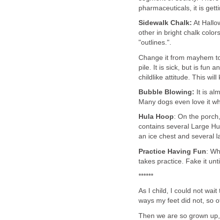
pharmaceuticals, it is get
Sidewalk Chalk:
At Hallo
other in bright chalk color
"outlines.".
Change it from mayhem to
pile. It is sick, but is fu
childlike attitude. This wi
Bubble Blowing:
It is al
Many dogs even love it w
Hula
Hoop
: On the porch,
contains several Large Hula
an ice chest and several 
Practice Having Fun
: Wh
takes practice. Fake it unti
******
As I child, I could not wai
ways my feet did not, so of
Then we are so grown up, 