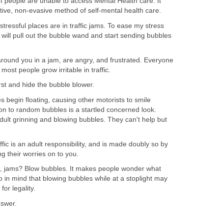
f people are unable to access Mental Health care. It
native, non-evasive method of self-mental health care.
 stressful places are in traffic jams. To ease my stress
 I will pull out the bubble wand and start sending bubbles
around you in a jam, are angry, and frustrated. Everyone
 most people grow irritable in traffic.
rst and hide the bubble blower.
s begin floating, causing other motorists to smile
tion to random bubbles is a startled concerned look.
ult grinning and blowing bubbles. They can't help but
ffic is an adult responsibility, and is made doubly so by
g their worries on to you.
ic, jams? Blow bubbles. It makes people wonder what
 in mind that blowing bubbles while at a stoplight may
for legality.
nswer.