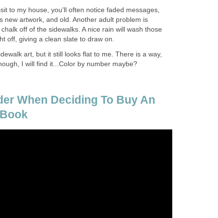
visit to my house, you'll often notice faded messages,
s new artwork, and old. Another adult problem is
chalk off of the sidewalks. A nice rain will wash those
ht off, giving a clean slate to draw on.
dewalk art, but it still looks flat to me. There is a way,
nough, I will find it...Color by number maybe?
der When Deciding To Buy An
 Book