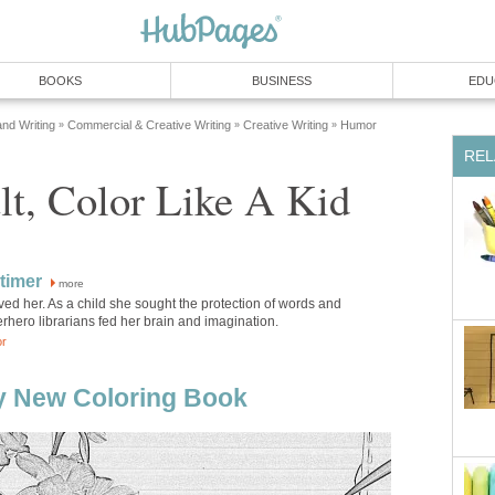
BOOKS
BUSINESS
EDU
and Writing
Commercial & Creative Writing
Creative Writing
Humor
»
»
»
REL
lt, Color Like A Kid
atimer
more
ved her. As a child she sought the protection of words and
hero librarians fed her brain and imagination.
or
y New Coloring Book