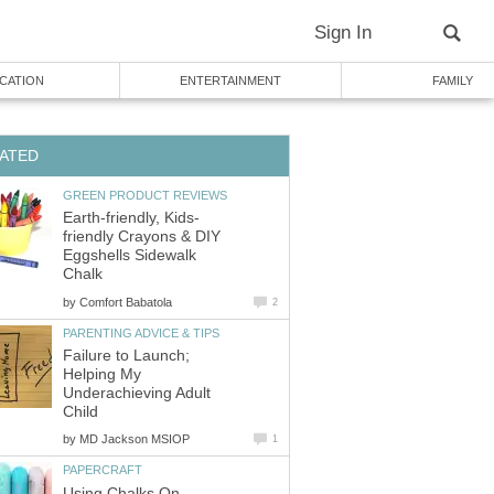
Sign In
CATION
ENTERTAINMENT
FAMILY
ATED
GREEN PRODUCT REVIEWS
Earth-friendly, Kids-
friendly Crayons & DIY
Eggshells Sidewalk
Chalk
by
Comfort Babatola
2
PARENTING ADVICE & TIPS
Failure to Launch;
Helping My
Underachieving Adult
Child
by
MD Jackson MSIOP
1
PAPERCRAFT
Using Chalks On