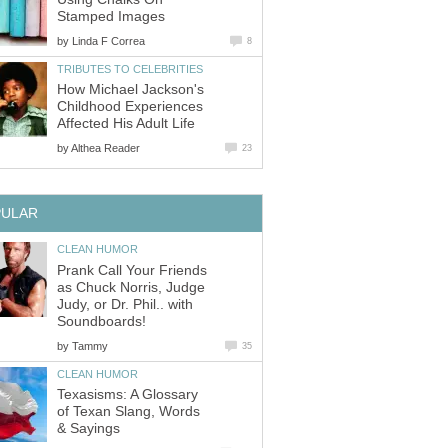
Stamped Images
by
Linda F Correa
8
TRIBUTES TO CELEBRITIES
How Michael Jackson's
Childhood Experiences
Affected His Adult Life
by
Althea Reader
23
PULAR
CLEAN HUMOR
Prank Call Your Friends
as Chuck Norris, Judge
Judy, or Dr. Phil.. with
Soundboards!
by
Tammy
35
CLEAN HUMOR
Texasisms: A Glossary
of Texan Slang, Words
& Sayings