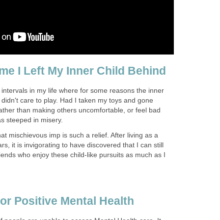
me I Left My Inner Child Behind
intervals in my life where for some reasons the inner
t didn't care to play. Had I taken my toys and gone
rather than making others uncomfortable, or feel bad
as steeped in misery.
at mischievous imp is such a relief. After living as a
, it is invigorating to have discovered that I can still
riends who enjoy these child-like pursuits as much as I
or Positive Mental Health