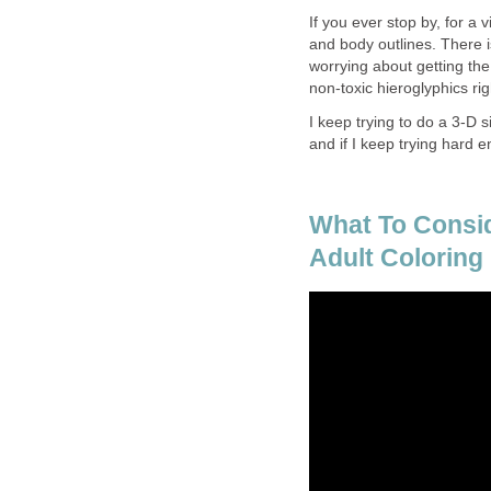
If you ever stop by, for a 
and body outlines. There i
worrying about getting the 
non-toxic hieroglyphics rig
I keep trying to do a 3-D si
and if I keep trying hard e
What To Consi
Adult Coloring