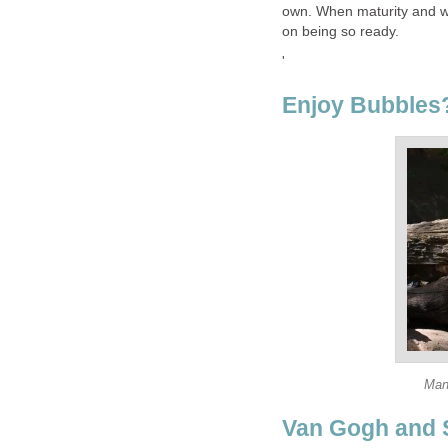
own. When maturity and wi
on being so ready.
'
Enjoy Bubbles
Man
Van Gogh and 