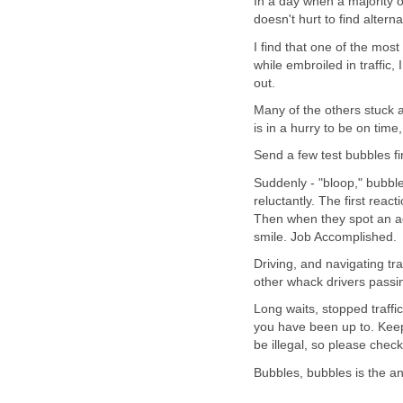
In a day when a majority o
doesn't hurt to find alter
I find that one of the most
while embroiled in traffic,
out.
Many of the others stuck 
is in a hurry to be on time,
Send a few test bubbles fi
Suddenly - "bloop," bubble
reluctantly. The first reac
Then when they spot an ad
smile. Job Accomplished.
Driving, and navigating tra
other whack drivers passin
Long waits, stopped traff
you have been up to. Keep
be illegal, so please check 
Bubbles, bubbles is the a