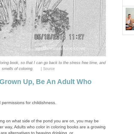
loring book, so that I can go back to the stress free time, and
|
smells of coloring.
Source
 Grown Up, Be An Adult Who
permissions for childishness.
ng on what side of the pond you are on, you may be
ther way, Adults who color in coloring books are a growing
are alternatives to heaving drinking, or