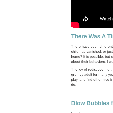
There Was A Ti
There have been different 
child had vanished, or jus
home? It is possible, but 
about their behaviors, I w
The joy of rediscovering th
grumpy adult for many years
play, and find other nice f
do.
Blow Bubbles f