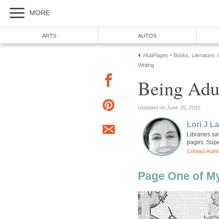
MORE
ARTS
AUTOS
HubPages
Books, Literature, 
»
Writing
Being Adu
Updated on June 25, 2015
Lori J L
Libraries sa
pages. Super
Contact Auth
Page One of M