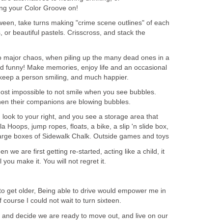
ting your Color Groove on!
ween, take turns making "crime scene outlines" of each
s, or beautiful pastels. Crisscross, and stack the
 major chaos, when piling up the many dead ones in a
n and funny! Make memories, enjoy life and an occasional
ll keep a person smiling, and much happier.
most impossible to not smile when you see bubbles.
hen their companions are blowing bubbles.
 look to your right, and you see a storage area that
 Hoops, jump ropes, floats, a bike, a slip 'n slide box,
large boxes of Sidewalk Chalk. Outside games and toys
en we are first getting re-started, acting like a child, it
l you make it. You will not regret it.
t to get older, Being able to drive would empower me in
 course I could not wait to turn sixteen.
and decide we are ready to move out, and live on our