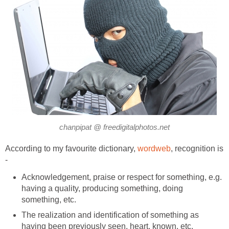
chanpipat @ freedigitalphotos.net
According to my favourite dictionary,
wordweb
, recognition is
-
Acknowledgement, praise or respect for something, e.g.
having a quality, producing something, doing
something, etc.
The realization and identification of something as
having been previously seen, heart, known, etc.