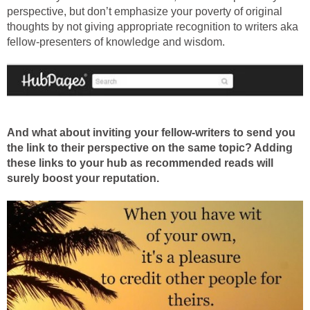
perspective, but don’t emphasize your poverty of original
thoughts by not giving appropriate recognition to writers aka
fellow-presenters of knowledge and wisdom.
And what about inviting your fellow-writers to send you
the link to their perspective on the same topic? Adding
these links to your hub as recommended reads will
surely boost your reputation.