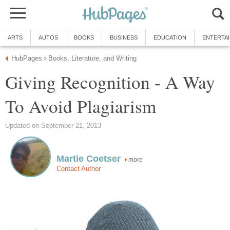
ARTS
AUTOS
BOOKS
BUSINESS
EDUCATION
ENTERTA
HubPages
Books, Literature, and Writing
»
Giving Recognition - A Way
To Avoid Plagiarism
Updated on September 21, 2013
Martie Coetser
more
Contact Author