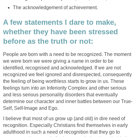
The acknowledgement of achievement.
A few statements I dare to make,
whether they have been stressed
before as the truth or not:
People are born with a need to be recognized. The moment
we were born we were giving a name in order to be
identified, recognised and acknowledged. If we are not
recognized we feel ignored and disrespected, consequently
the feeling of being worthless starts to grow in us. These
feelings turn into an Inferiority Complex and other serious
and less serious personality disorders that eventually
determine our character and inner battles between our True-
Self, Self-Image and Ego.
I believe that most of us grow up (and old) in dire need of
recognition. Especially Christians find themselves in early
adulthood in such a need of recognition that they go to