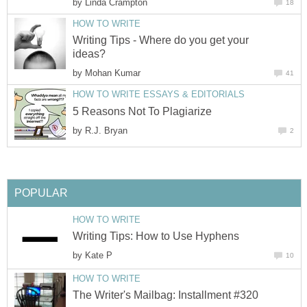
by
Linda Crampton
18
HOW TO WRITE
Writing Tips - Where do you get your
ideas?
by
Mohan Kumar
41
HOW TO WRITE ESSAYS & EDITORIALS
5 Reasons Not To Plagiarize
by
R.J. Bryan
2
POPULAR
HOW TO WRITE
Writing Tips: How to Use Hyphens
by
Kate P
10
HOW TO WRITE
The Writer's Mailbag: Installment #320