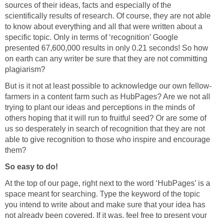
sources of their ideas, facts and especially of the
scientifically results of research. Of course, they are not able
to know about everything and all that were written about a
specific topic. Only in terms of ‘recognition’ Google
presented 67,600,000 results in only 0.21 seconds! So how
on earth can any writer be sure that they are not committing
plagiarism?
But is it not at least possible to acknowledge our own fellow-
farmers in a content farm such as HubPages? Are we not all
trying to plant our ideas and perceptions in the minds of
others hoping that it will run to fruitful seed? Or are some of
us so desperately in search of recognition that they are not
able to give recognition to those who inspire and encourage
them?
So easy to do!
At the top of our page, right next to the word ‘HubPages’ is a
space meant for searching. Type the keyword of the topic
you intend to write about and make sure that your idea has
not already been covered. If it was, feel free to present your