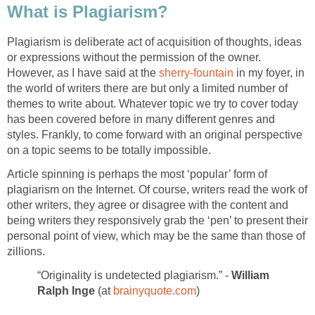
What is Plagiarism?
Plagiarism is deliberate act of acquisition of thoughts, ideas
or expressions without the permission of the owner.
However, as I have said at the
sherry-fountain
in my foyer, in
the world of writers there are but only a limited number of
themes to write about. Whatever topic we try to cover today
has been covered before in many different genres and
styles. Frankly, to come forward with an original perspective
on a topic seems to be totally impossible.
Article spinning is perhaps the most ‘popular’ form of
plagiarism on the Internet. Of course, writers read the work of
other writers, they agree or disagree with the content and
being writers they responsively grab the ‘pen’ to present their
personal point of view, which may be the same than those of
zillions.
“Originality is undetected plagiarism.” -
William
Ralph Inge
(at
brainyquote.com
)