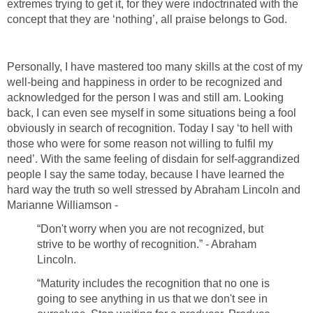
extremes trying to get it, for they were indoctrinated with the
concept that they are ‘nothing’, all praise belongs to God.
Personally, I have mastered too many skills at the cost of my
well-being and happiness in order to be recognized and
acknowledged for the person I was and still am. Looking
back, I can even see myself in some situations being a fool
obviously in search of recognition. Today I say ‘to hell with
those who were for some reason not willing to fulfil my
need’. With the same feeling of disdain for self-aggrandized
people I say the same today, because I have learned the
hard way the truth so well stressed by Abraham Lincoln and
Marianne Williamson -
“Don't worry when you are not recognized, but
strive to be worthy of recognition.” - Abraham
Lincoln.
“Maturity includes the recognition that no one is
going to see anything in us that we don't see in