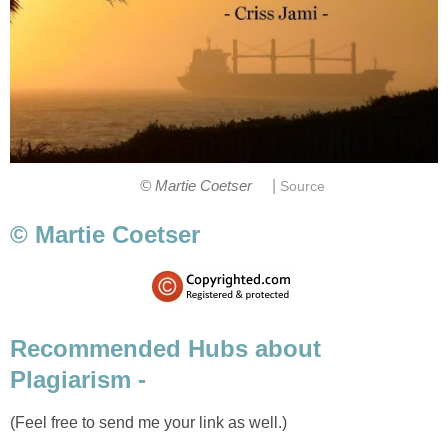
|
© Martie Coetser
Source
© Martie Coetser
Recommended Hubs about
Plagiarism -
(Feel free to send me your link as well.)