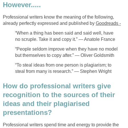
However.....
Professional writers know the meaning of the following,
already perfectly expressed and published by
Goodreads -
“When a thing has been said and said well, have
no scruple. Take it and copy it.” ― Anatole France
“People seldom improve when they have no model
but themselves to copy after.” ― Oliver Goldsmith
“To steal ideas from one person is plagiarism; to
steal from many is research.” ― Stephen Wright
How do professional writers give
recognition to the sources of their
ideas and their plagiarised
presentations?
Professional writers spend time and energy to provide the