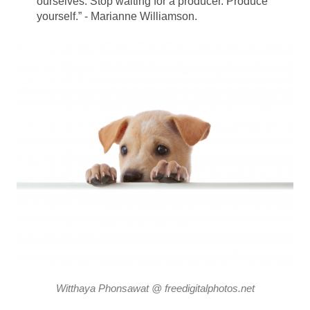
ourselves. Stop waiting for a producer. Produce
yourself.” - Marianne Williamson.
Witthaya Phonsawat @ freedigitalphotos.net