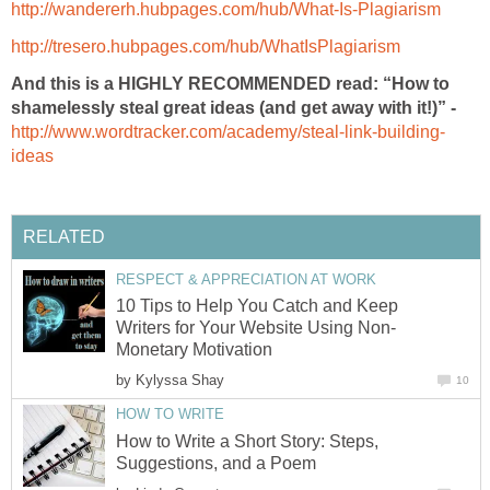
http://wandererh.hubpages.com/hub/What-Is-Plagiarism
http://tresero.hubpages.com/hub/WhatIsPlagiarism
And this is a HIGHLY RECOMMENDED read: “How to
shamelessly steal great ideas (and get away with it!)” -
http://www.wordtracker.com/academy/steal-link-building-
ideas
RELATED
RESPECT & APPRECIATION AT WORK
10 Tips to Help You Catch and Keep
Writers for Your Website Using Non-
Monetary Motivation
by
Kylyssa Shay
10
HOW TO WRITE
How to Write a Short Story: Steps,
Suggestions, and a Poem