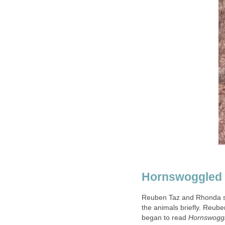
Reuben Taz and Rhonda st
the animals briefly. Reuben
began to read