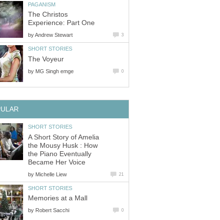
The Christos
by
by
A Short Story of Amelia
the Mousy Husk : How
the Piano Eventually
by
by