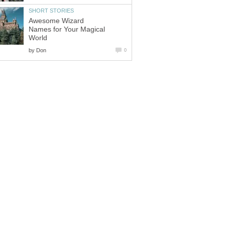
Awesome Wizard
Names for Your Magical
by