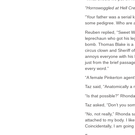
“Hornswoggled at Hell Cree
“Your father was a serial 
Reuben replied, “Sweet Wat
leprechaun who got his le
bomb. Thomas Blake is a 
circus clown and Sheriff 
annoys everyone with his K
just from the brief passages
“No, not really,” Rhonda sa
attached to my body. I lik