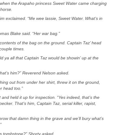
 when the Arapaho princess Sweet Water came charging
 Tim exclaimed. “Me wee lassie, Sweet Water. What’s in
omas Blake said. “Her war bag.”
ontents of the bag on the ground. Captain Taz’ head
old ya all that Captain Taz would be showin’ up at the
that’s him?” Reverend Nelson asked.
ng out from under her shirt, threw it on the ground,
and held it up for inspection. “Yes indeed, that’s the
ecker. That’s him, Captain Taz, serial killer, rapist,
row that damn thing in the grave and we’ll bury what’s
is tombstone?” Shorty asked.