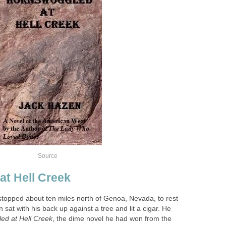
opped about ten miles north of Genoa, Nevada, to rest
 sat with his back up against a tree and lit a cigar. He
, the dime novel he had won from the