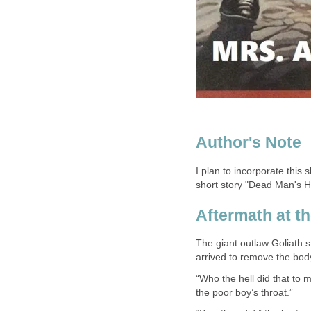
I plan to incorporate this
short story "Dead Man's Ha
The giant outlaw Goliath 
“Who the hell did that to 