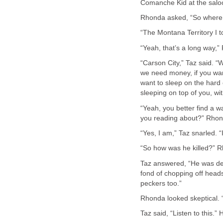
“Yeah, that’s a long way,
“Carson City,” Taz said. “
we need money, if you wan
want to sleep on the hard 
“Yeah, you better find a 
Taz answered, “He was de
fond of chopping off head