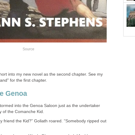
 short into my new novel as the second chapter. See my
nd" for the first chapter.
stormed into the Genoa Saloon just as the undertaker
my friend the Kid?” Goliath roared. “Somebody ripped out