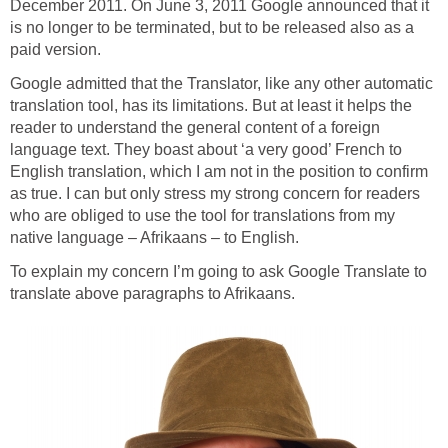
December 2011. On June 3, 2011 Google announced that it
is no longer to be terminated, but to be released also as a
paid version.
Google admitted that the Translator, like any other automatic
translation tool, has its limitations. But at least it helps the
reader to understand the general content of a foreign
language text. They boast about ‘a very good’ French to
English translation, which I am not in the position to confirm
as true. I can but only stress my strong concern for readers
who are obliged to use the tool for translations from my
native language – Afrikaans – to English.
To explain my concern I’m going to ask Google Translate to
translate above paragraphs to Afrikaans.