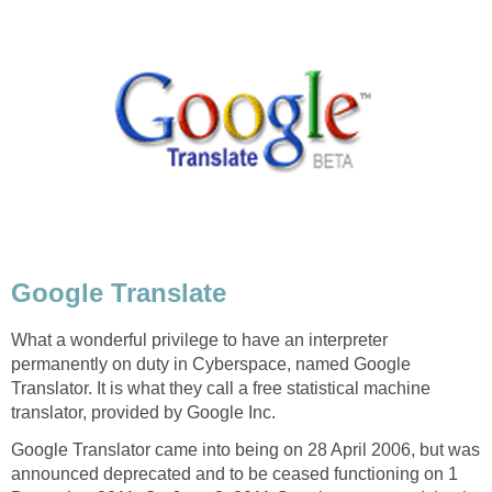
Google Translate
What a wonderful privilege to have an interpreter
permanently on duty in Cyberspace, named Google
Translator. It is what they call a free statistical machine
translator, provided by Google Inc.
Google Translator came into being on 28 April 2006, but was
announced deprecated and to be ceased functioning on 1