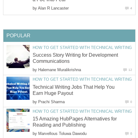
by
Alan R Lancaster
4
POPULAR
HOW TO GET STARTED WITH TECHNICAL WRITING
Success Story Writing for Development
Communications
by
Halemane Muralikrishna
12
HOW TO GET STARTED WITH TECHNICAL WRITING
Technical Writing Jobs That Help You
Earn Huge Payout
by
Prachi Sharma
0
HOW TO GET STARTED WITH TECHNICAL WRITING
15 Amazing HubPages Alternatives for
Reading and Publishing
by
Marvellous Toluwa Dawodu
0