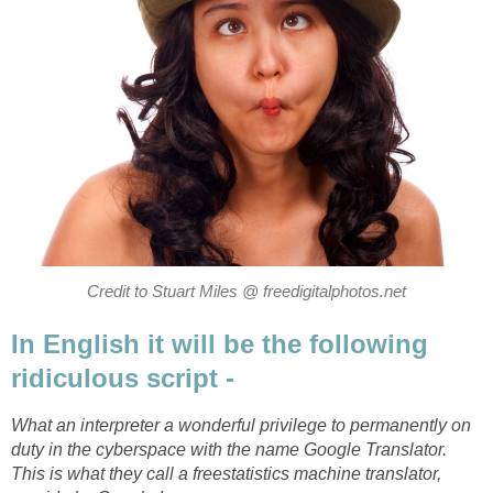
Credit to Stuart Miles @ freedigitalphotos.net
In English it will be the following
ridiculous script -
What an interpreter a wonderful privilege to permanently on
duty in the cyberspace with the name Google Translator.
This is what they call a freestatistics machine translator,