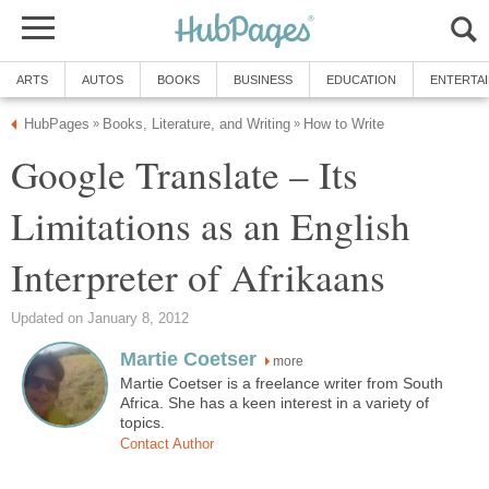
ARTS
AUTOS
BOOKS
BUSINESS
EDUCATION
ENTERTA
HubPages
Books, Literature, and Writing
How to Write
»
»
Google Translate – Its
Limitations as an English
Interpreter of Afrikaans
Updated on January 8, 2012
Martie Coetser
more
Martie Coetser is a freelance writer from South
Africa. She has a keen interest in a variety of
topics.
Contact Author