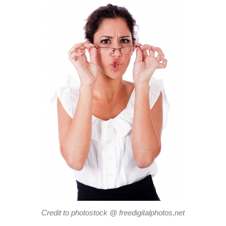
Credit to photostock @ freedigitalphotos,net