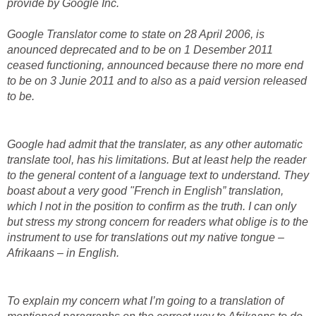
provide by Google Inc.
Google Translator come to state on 28 April 2006, is
anounced deprecated and to be on 1 Desember 2011
ceased functioning, announced because there no more end
to be on 3 Junie 2011 and to also as a paid version released
to be.
Google had admit that the translater, as any other automatic
translate tool, has his limitations. But at least help the reader
to the general content of a language text to understand. They
boast about a very good "French in English” translation,
which I not in the position to confirm as the truth. I can only
but stress my strong concern for readers what oblige is to the
instrument to use for translations out my native tongue –
Afrikaans – in English.
To explain my concern what I’m going to a translation of