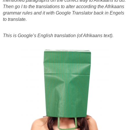
mentioned paragraphs on the correct way to Afrikaans to do.
Then go I to the translations to alter according the Afrikaans
grammar rules and it with Google Translator back in Engels
to translate.
This is Google’s English translation (of Afrikaans text).