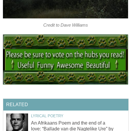
Credit to Dave Williams
RELATED
LYRICAL POETRY
An Afrikaans Poem and the end of a
love: “Ballade van die Nagtelike Ure” by