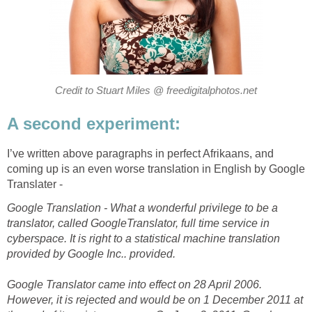
Credit to Stuart Miles @ freedigitalphotos.net
A second experiment:
I’ve written above paragraphs in perfect Afrikaans, and
coming up is an even worse translation in English by Google
Translater -
Google Translation - What a wonderful privilege to be a
translator, called GoogleTranslator, full time service in
cyberspace. It is right to a statistical machine translation
provided by Google Inc.. provided.
Google Translator came into effect on 28 April 2006.
However, it is rejected and would be on 1 December 2011 at