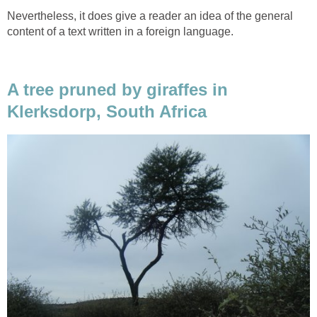
Nevertheless, it does give a reader an idea of the general
content of a text written in a foreign language.
A tree pruned by giraffes in
Klerksdorp, South Africa