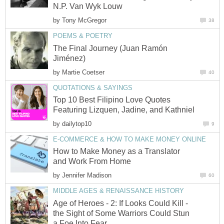
N.P. Van Wyk Louw
by
Tony McGregor
38
POEMS & POETRY
The Final Journey (Juan Ramón
Jiménez)
by
Martie Coetser
40
QUOTATIONS & SAYINGS
Top 10 Best Filipino Love Quotes
Featuring Lizquen, Jadine, and Kathniel
by
dailytop10
9
E-COMMERCE & HOW TO MAKE MONEY ONLINE
How to Make Money as a Translator
and Work From Home
by
Jennifer Madison
60
MIDDLE AGES & RENAISSANCE HISTORY
Age of Heroes - 2: If Looks Could Kill -
the Sight of Some Warriors Could Stun
a Foe Into Fear