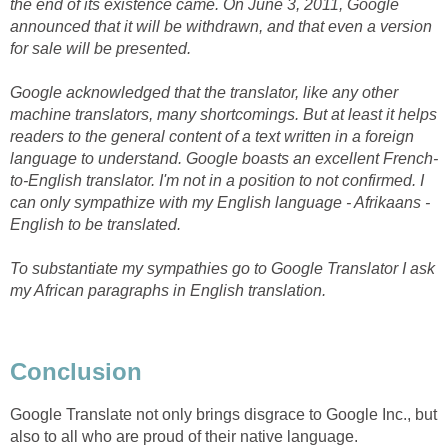
the end of its existence came. On June 3, 2011, Google
announced that it will be withdrawn, and that even a version
for sale will be presented.
Google acknowledged that the translator, like any other
machine translators, many shortcomings. But at least it helps
readers to the general content of a text written in a foreign
language to understand. Google boasts an excellent French-
to-English translator. I'm not in a position to not confirmed. I
can only sympathize with my English language - Afrikaans -
English to be translated.
To substantiate my sympathies go to Google Translator I ask
my African paragraphs in English translation.
Conclusion
Google Translate not only brings disgrace to Google Inc., but
also to all who are proud of their native language.