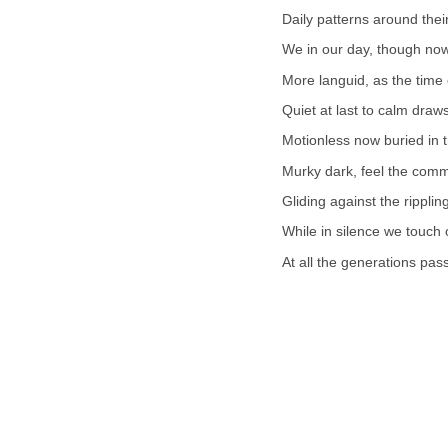
Daily patterns around thei
We in our day, though now
More languid, as the time 
Quiet at last to calm draws 
Motionless now buried in 
Murky dark, feel the comm
Gliding against the rippling
While in silence we touch 
At all the generations pas