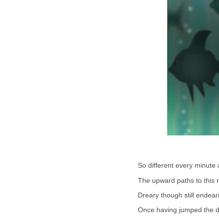
So different every minute 
The upward paths to this r
Dreary though still endea
Once having jumped the 