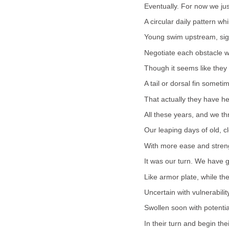
Eventually. For now we ju
A circular daily pattern whi
Young swim upstream, sigh
Negotiate each obstacle w
Though it seems like they 
A tail or dorsal fin someti
That actually they have h
All these years, and we thr
Our leaping days of old, c
With more ease and stren
It was our turn. We have g
Like armor plate, while thei
Uncertain with vulnerabilit
Swollen soon with potenti
In their turn and begin thei