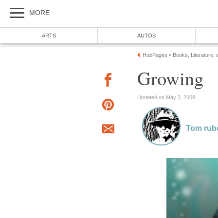
MORE
ARTS
AUTOS
HubPages
Books, Literature, 
»
Growing
Updated on May 3, 2009
Tom rub