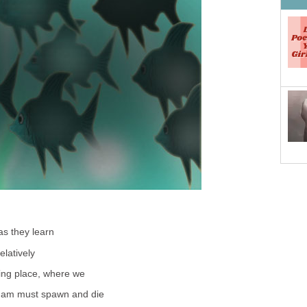
as they learn
elatively
ring place, where we
dam must spawn and die