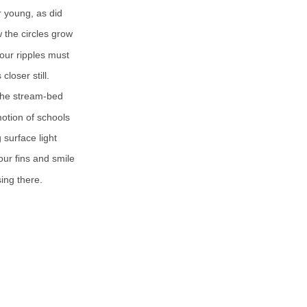
r young, as did
 the circles grow
our ripples must
closer still.
the stream-bed
otion of schools
 surface light
our fins and smile
sing there.