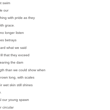
st swim
le our
ing with pride as they
ith grace.
no longer listen
mes betrays
eard what we said
ill that they exceed
learing the dam
gth than we could show when
rown long, with scales
r wet skin still shines
y.
al our young spawn
r circular