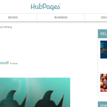
BOOKS
BUSINESS
EDU
and Writing
REL
enoff
more
PO