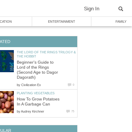
Sign In
CATION
ENTERTAINMENT
FAMILY
ATED
THE LORD OF THE RINGS TRILOGY &
THE HOBBIT
Beginner's Guide to
Lord of the Rings
(Second Age to Dagor
Dagorath)
by
Civilization Ex
0
PLANTING VEGETABLES
How To Grow Potatoes
In A Garbage Can
by
Audrey Kirchner
75
PULAR