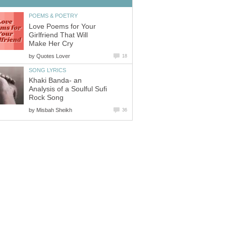
POEMS & POETRY
Love Poems for Your
Girlfriend That Will
Make Her Cry
by
Quotes Lover
18
SONG LYRICS
Khaki Banda- an
Analysis of a Soulful Sufi
Rock Song
by
Misbah Sheikh
36