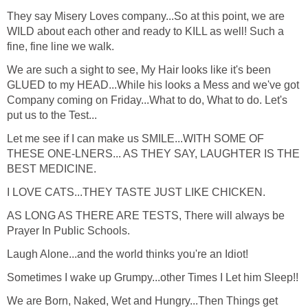
They say Misery Loves company...So at this point, we are
WILD about each other and ready to KILL as well! Such a
fine, fine line we walk.
We are such a sight to see, My Hair looks like it's been
GLUED to my HEAD...While his looks a Mess and we've got
Company coming on Friday...What to do, What to do. Let's
put us to the Test...
Let me see if I can make us SMILE...WITH SOME OF
THESE ONE-LNERS... AS THEY SAY, LAUGHTER IS THE
BEST MEDICINE.
I LOVE CATS...THEY TASTE JUST LIKE CHICKEN.
AS LONG AS THERE ARE TESTS, There will always be
Prayer In Public Schools.
Laugh Alone...and the world thinks you're an Idiot!
Sometimes I wake up Grumpy...other Times I Let him Sleep!!
We are Born, Naked, Wet and Hungry...Then Things get