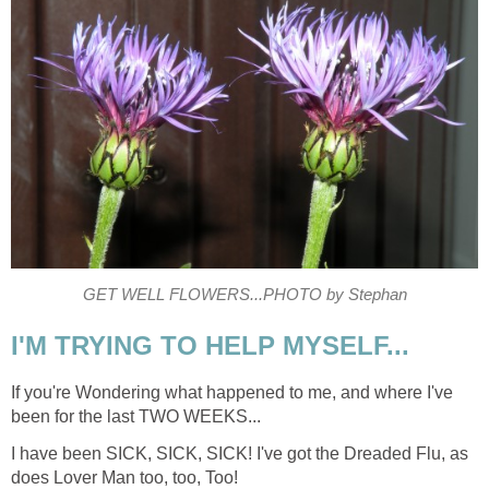
GET WELL FLOWERS...PHOTO by Stephan
I'M TRYING TO HELP MYSELF...
If you're Wondering what happened to me, and where I've
been for the last TWO WEEKS...
I have been SICK, SICK, SICK! I've got the Dreaded Flu, as
does Lover Man too, too, Too!