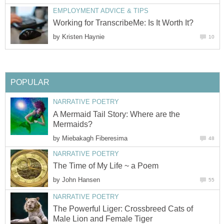
EMPLOYMENT ADVICE & TIPS
Working for TranscribeMe: Is It Worth It?
by
Kristen Haynie
10
POPULAR
NARRATIVE POETRY
A Mermaid Tail Story: Where are the
Mermaids?
by
Miebakagh Fiberesima
48
NARRATIVE POETRY
The Time of My Life ~ a Poem
by
John Hansen
55
NARRATIVE POETRY
The Powerful Liger: Crossbreed Cats of
Male Lion and Female Tiger