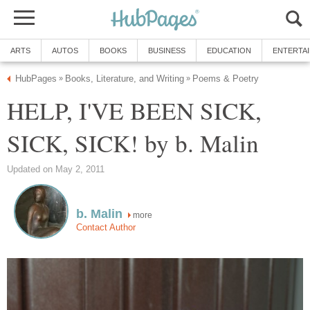
ARTS
AUTOS
BOOKS
BUSINESS
EDUCATION
ENTERTA
HubPages
Books, Literature, and Writing
Poems & Poetry
»
»
HELP, I'VE BEEN SICK,
SICK, SICK! by b. Malin
Updated on May 2, 2011
b. Malin
more
Contact Author