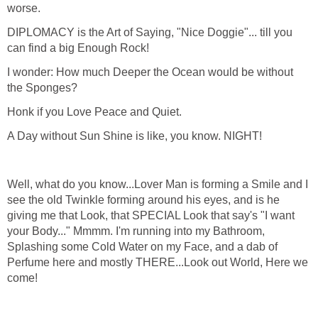
worse.
DIPLOMACY is the Art of Saying, "Nice Doggie"... till you
can find a big Enough Rock!
I wonder: How much Deeper the Ocean would be without
the Sponges?
Honk if you Love Peace and Quiet.
A Day without Sun Shine is like, you know. NIGHT!
Well, what do you know...Lover Man is forming a Smile and I
see the old Twinkle forming around his eyes, and is he
giving me that Look, that SPECIAL Look that say's "I want
your Body..." Mmmm. I'm running into my Bathroom,
Splashing some Cold Water on my Face, and a dab of
Perfume here and mostly THERE...Look out World, Here we
come!