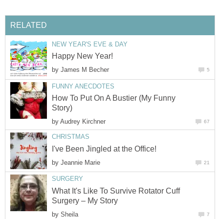
RELATED
NEW YEAR'S EVE & DAY
Happy New Year!
by
James M Becher
5
FUNNY ANECDOTES
How To Put On A Bustier (My Funny
Story)
by
Audrey Kirchner
67
CHRISTMAS
I've Been Jingled at the Office!
by
Jeannie Marie
21
SURGERY
What It's Like To Survive Rotator Cuff
Surgery – My Story
by
Sheila
7