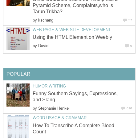
Pyramid Scheme, Complaints,who Is
Tarun Trikha?
by
kschang
57
WEB PAGE & WEB SITE DEVELOPMENT
Using the HTML Element on Weebly
by
David
0
POPULAR
HUMOR WRITING
Funny Southern Sayings, Expressions,
and Slang
by
Stephanie Henkel
610
WORD USAGE & GRAMMAR
How To Transcribe A Complete Blood
Count