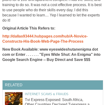
training to do so. It was not a cost effective process. It is best
to use people who do their skills every day. I did this
because I wanted to learn… Yep I learned to let the experts
do it!
Original Article This Refers to:
http://dallas93444.hubpages.com/hub/A-Novice-
Constructs-His-Book-Web-Page-The-Process
New Book Available: www eyeswideshutanenigma dot
com or Enter . . . . . . . "Eyes Wide Shut: An Enigma" into
Google Search Engine -- Buy Direct and Save $$$
RELATED
INTERNET SCAMS & FRAUDS
Tvi Express Exposed: South Africa,
Other Countries Declared Tviexpress a