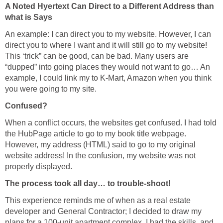
A Noted Hyertext Can Direct to a Different Address than
what is Says
An example: I can direct you to my website. However, I can
direct you to where I want and it will still go to my website!
This ‘trick” can be good, can be bad. Many users are
“dupped” into going places they would not want to go… An
example, I could link my to K-Mart, Amazon when you think
you were going to my site.
Confused?
When a conflict occurs, the websites get confused. I had told
the HubPage article to go to my book title webpage.
However, my address (HTML) said to go to my original
website address! In the confusion, my website was not
properly displayed.
The process took all day… to trouble-shoot!
This experience reminds me of when as a real estate
developer and General Contractor; I decided to draw my
plans for a 100-unit apartment complex. I had the skills, and