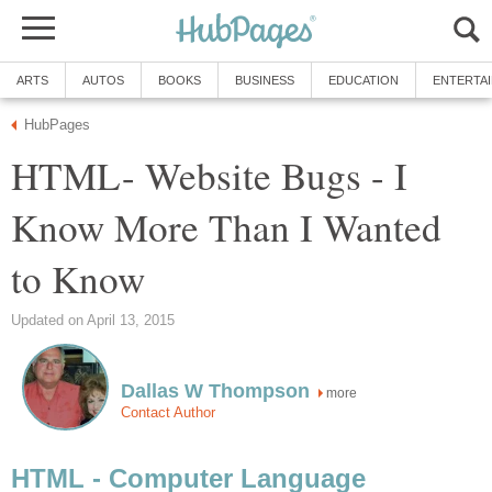
ARTS
AUTOS
BOOKS
BUSINESS
EDUCATION
ENTERTA
HubPages
HTML- Website Bugs - I
Know More Than I Wanted
to Know
Updated on April 13, 2015
Dallas W Thompson
more
Contact Author
HTML - Computer Language