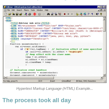
Hypertext Markup Language (HTML) Example...
The process took all day