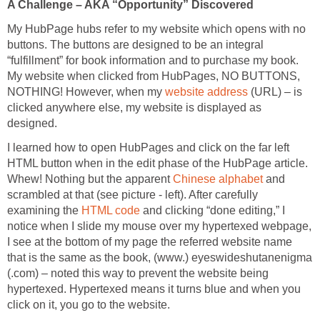
A Challenge – AKA “Opportunity” Discovered
My HubPage hubs refer to my website which opens with no
buttons. The buttons are designed to be an integral
“fulfillment” for book information and to purchase my book.
My website when clicked from HubPages, NO BUTTONS,
NOTHING! However, when my
website address
(URL) – is
clicked anywhere else, my website is displayed as
designed.
I learned how to open HubPages and click on the far left
HTML button when in the edit phase of the HubPage article.
Whew! Nothing but the apparent
Chinese alphabet
and
scrambled at that (see picture - left). After carefully
examining the
HTML code
and clicking “done editing,” I
notice when I slide my mouse over my hypertexed webpage,
I see at the bottom of my page the referred website name
that is the same as the book, (www.) eyeswideshutanenigma
(.com) – noted this way to prevent the website being
hypertexed. Hypertexed means it turns blue and when you
click on it, you go to the website.