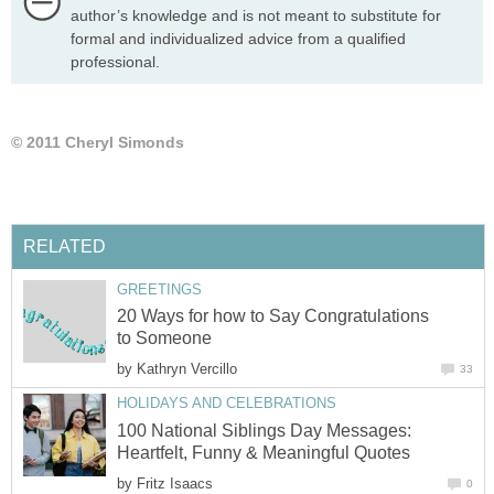
author’s knowledge and is not meant to substitute for
formal and individualized advice from a qualified
professional.
© 2011 Cheryl Simonds
RELATED
GREETINGS
20 Ways for how to Say Congratulations
to Someone
by
Kathryn Vercillo
33
HOLIDAYS AND CELEBRATIONS
100 National Siblings Day Messages:
Heartfelt, Funny & Meaningful Quotes
by
Fritz Isaacs
0