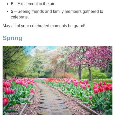
E
---Excitement in the air.
S
---Seeing friends and family members gathered to
celebrate.
May all of your celebrated moments be grand!
Spring