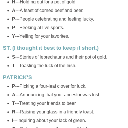
H
---Holding out for a pot of gold.
A
---A feast of corned beef and beer.
P
---People celebrating and feeling lucky.
P
---Peeking at live sports.
Y
---Yelling for your favorites.
ST. (I thought it best to keep it short.)
S
---Stories of leprechauns and their pot of gold.
T
---Toasting the luck of the Irish.
PATRICK'S
P
---Picking a four-leaf clover for luck.
A
---Announcing that your ancestor was Irish.
T
---Treating your friends to beer.
R
---Raising your glass in a friendly toast.
I
---Inquiring about your lack of green.