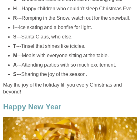
H
---Happy children who couldn't sleep Christmas Eve.
R
---Romping in the Snow, watch out for the snowball.
I
---Ice skating and a bonfire for light.
S
---Santa Claus, who else.
T
---Tinsel that shines like icicles.
M
---Meals with everyone sitting at the table.
A
---Attending parties with so much excitement.
S
---Sharing the joy of the season.
May the joy of the holiday fill you every Christmas and
beyond!
Happy New Year