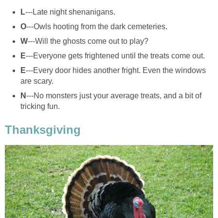
L
---Late night shenanigans.
O
---Owls hooting from the dark cemeteries.
W
---Will the ghosts come out to play?
E
---Everyone gets frightened until the treats come out.
E
---Every door hides another fright. Even the windows
are scary.
N
---No monsters just your average treats, and a bit of
tricking fun.
Thanksgiving