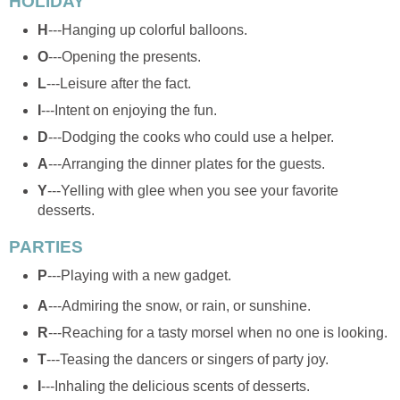
HOLIDAY
H
---Hanging up colorful balloons.
O
---Opening the presents.
L
---Leisure after the fact.
I
---Intent on enjoying the fun.
D
---Dodging the cooks who could use a helper.
A
---Arranging the dinner plates for the guests.
Y
---Yelling with glee when you see your favorite
desserts.
PARTIES
P
---Playing with a new gadget.
A
---Admiring the snow, or rain, or sunshine.
R
---Reaching for a tasty morsel when no one is looking.
T
---Teasing the dancers or singers of party joy.
I
---Inhaling the delicious scents of desserts.