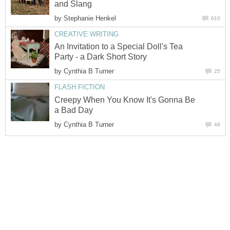
and Slang
by
Stephanie Henkel
610
CREATIVE WRITING
An Invitation to a Special Doll's Tea
Party - a Dark Short Story
by
Cynthia B Turner
25
FLASH FICTION
Creepy When You Know It's Gonna Be
a Bad Day
by
Cynthia B Turner
48