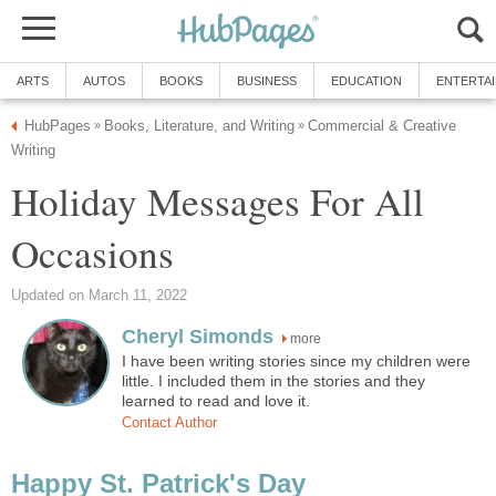
ARTS
AUTOS
BOOKS
BUSINESS
EDUCATION
ENTERTA
HubPages
Books, Literature, and Writing
Commercial & Creative
»
»
Writing
Holiday Messages For All
Occasions
Updated on March 11, 2022
Cheryl Simonds
more
I have been writing stories since my children were
little. I included them in the stories and they
learned to read and love it.
Contact Author
Happy St. Patrick's Day