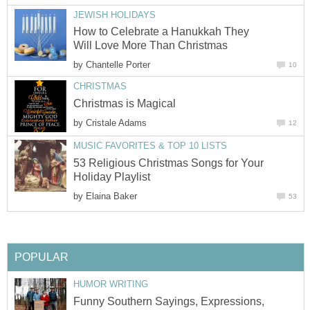
JEWISH HOLIDAYS
How to Celebrate a Hanukkah They
Will Love More Than Christmas
by
Chantelle Porter
10
CHRISTMAS
Christmas is Magical
by
Cristale Adams
12
MUSIC FAVORITES & TOP 10 LISTS
53 Religious Christmas Songs for Your
Holiday Playlist
by
Elaina Baker
53
POPULAR
HUMOR WRITING
Funny Southern Sayings, Expressions,