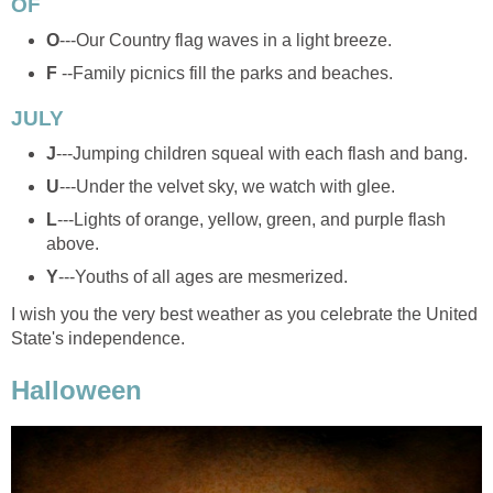
OF
O
---Our Country flag waves in a light breeze.
F
--Family picnics fill the parks and beaches.
JULY
J
---Jumping children squeal with each flash and bang.
U
---Under the velvet sky, we watch with glee.
L
---Lights of orange, yellow, green, and purple flash
above.
Y
---Youths of all ages are mesmerized.
I wish you the very best weather as you celebrate the United
State's independence.
Halloween