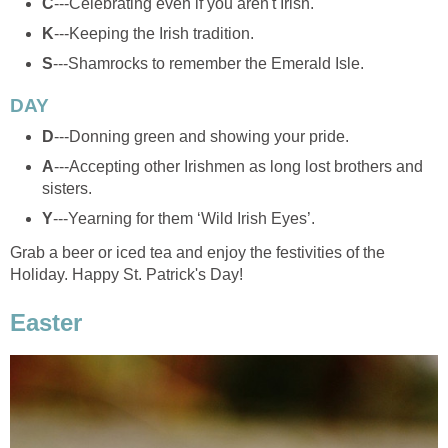
C
---Celebrating even if you aren't Irish.
K
---Keeping the Irish tradition.
S
---Shamrocks to remember the Emerald Isle.
DAY
D
---Donning green and showing your pride.
A
---Accepting other Irishmen as long lost brothers and
sisters.
Y
---Yearning for them ‘Wild Irish Eyes’.
Grab a beer or iced tea and enjoy the festivities of the
Holiday. Happy St. Patrick's Day!
Easter