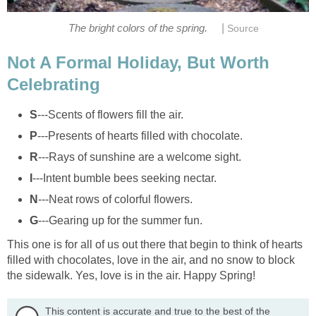
|
The bright colors of the spring.
Source
Not A Formal Holiday, But Worth
Celebrating
S
---Scents of flowers fill the air.
P
---Presents of hearts filled with chocolate.
R
---Rays of sunshine are a welcome sight.
I
---Intent bumble bees seeking nectar.
N
---Neat rows of colorful flowers.
G
---Gearing up for the summer fun.
This one is for all of us out there that begin to think of hearts
filled with chocolates, love in the air, and no snow to block
the sidewalk. Yes, love is in the air. Happy Spring!
This content is accurate and true to the best of the