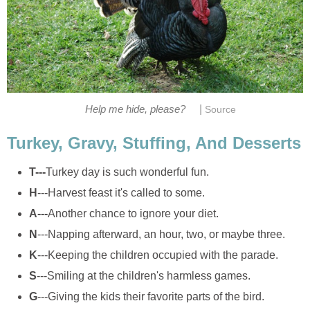
|
Help me hide, please?
Source
Turkey, Gravy, Stuffing, And Desserts
T---
Turkey day is such wonderful fun.
H
---Harvest feast it's called to some.
A---
Another chance to ignore your diet.
N
---Napping afterward, an hour, two, or maybe three.
K
---Keeping the children occupied with the parade.
S
---Smiling at the children's harmless games.
G
---Giving the kids their favorite parts of the bird.