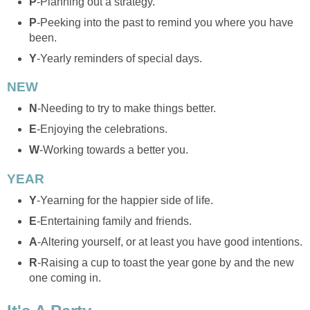
P
-Planning out a strategy.
P
-Peeking into the past to remind you where you have
been.
Y
-Yearly reminders of special days.
NEW
N
-Needing to try to make things better.
E
-Enjoying the celebrations.
W
-Working towards a better you.
YEAR
Y
-Yearning for the happier side of life.
E
-Entertaining family and friends.
A
-Altering yourself, or at least you have good intentions.
R
-Raising a cup to toast the year gone by and the new
one coming in.