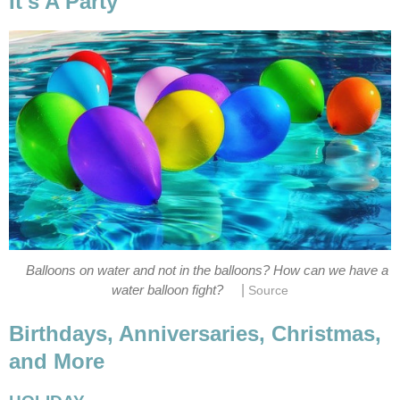
It's A Party
Balloons on water and not in the balloons? How can we have a
|
water balloon fight?
Source
Birthdays, Anniversaries, Christmas,
and More