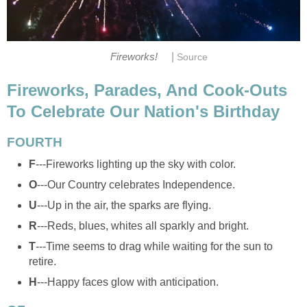
|
Fireworks!
Source
Fireworks, Parades, And Cook-Outs
To Celebrate Our Nation's Birthday
FOURTH
F
---Fireworks lighting up the sky with color.
O
---Our Country celebrates Independence.
U
---Up in the air, the sparks are flying.
R
---Reds, blues, whites all sparkly and bright.
T
---Time seems to drag while waiting for the sun to
retire.
H
---Happy faces glow with anticipation.