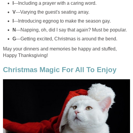
I
---Including a prayer with a caring word.
V
---Varying the guest's seating array.
I
---Introducing eggnog to make the season gay.
N
---Napping, oh, did I say that again? Must be popular.
G
---Getting excited, Christmas is around the bend.
May your dinners and memories be happy and stuffed,
Happy Thanksgiving!
Christmas Magic For All To Enjoy