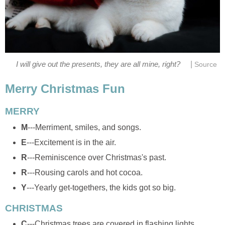
|
I will give out the presents, they are all mine, right?
Source
Merry Christmas Fun
MERRY
M
---Merriment, smiles, and songs.
E
---Excitement is in the air.
R
---Reminiscence over Christmas's past.
R
---Rousing carols and hot cocoa.
Y
---Yearly get-togethers, the kids got so big.
CHRISTMAS
C
---Christmas trees are covered in flashing lights.