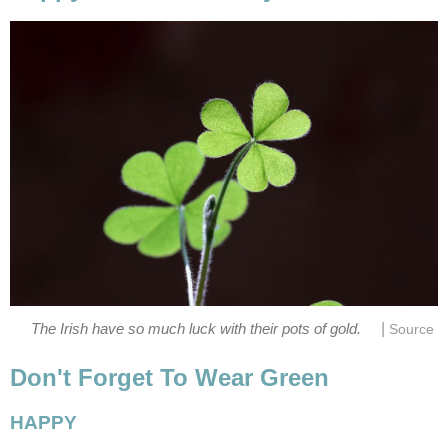
|
The Irish have so much luck with their pots of gold.
Source
Don't Forget To Wear Green
HAPPY