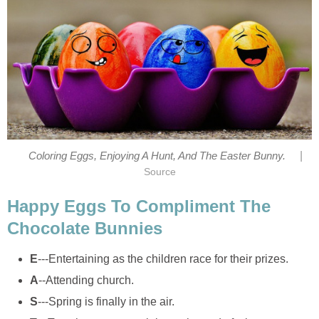
|
Coloring Eggs, Enjoying A Hunt, And The Easter Bunny.
Source
Happy Eggs To Compliment The
Chocolate Bunnies
E
---Entertaining as the children race for their prizes.
A
--Attending church.
S
---Spring is finally in the air.