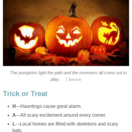
The pumpkins light the path and the monsters all come out to
|
play.
Source
Trick or Treat
H
---Hauntings cause great alarm.
A
---All scary excitement around every corner.
L
---Local homes are filled with skeletons and scary
bats.