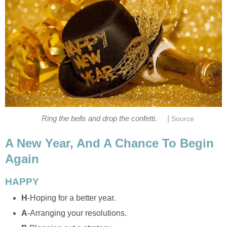
|
Ring the bells and drop the confetti.
Source
A New Year, And A Chance To Begin
Again
HAPPY
H
-Hoping for a better year.
A
-Arranging your resolutions.