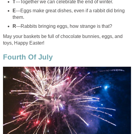
T
---Together we can celebrate the end of winter.
E
---Eggs make great dishes, even if a rabbit did bring
them.
R
---Rabbits bringing eggs, how strange is that?
May your baskets be full of chocolate bunnies, eggs, and
toys, Happy Easter!
Fourth Of July