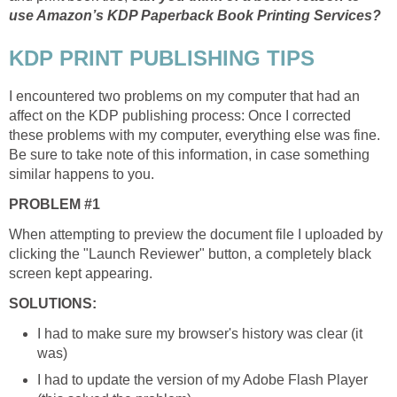
use Amazon’s KDP Paperback Book Printing Services?
KDP PRINT PUBLISHING TIPS
I encountered two problems on my computer that had an
affect on the KDP publishing process: Once I corrected
these problems with my computer, everything else was fine.
Be sure to take note of this information, in case something
similar happens to you.
PROBLEM #1
When attempting to preview the document file I uploaded by
clicking the "Launch Reviewer" button, a completely black
screen kept appearing.
SOLUTIONS:
I had to make sure my browser's history was clear (it
was)
I had to update the version of my Adobe Flash Player