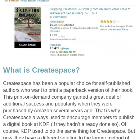
What is Createspace?
Createspace has been a popular choice for self-published
authors who want to print a paperback version of their book.
This print-on-demand company gained a great deal of
additional success and popularity when they were
purchased by Amazon several years ago. That is why
Createspace always used to encourage members to publish
a digital book at KDP (if they hadn’t already done so). Of
course, KDP used to do the same thing for Createspace. But
now, they have a different solution to the former method of