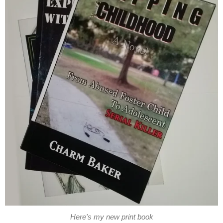
Here's my new print book