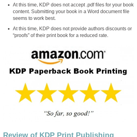
At this time, KDP does not accept .pdf files for your book
content. Submitting your book in a Word document file
seems to work best.
At this time, KDP does not provide authors discounts or
“proofs” of their print book for a reduced rate.
Review of KDP Print Publishing