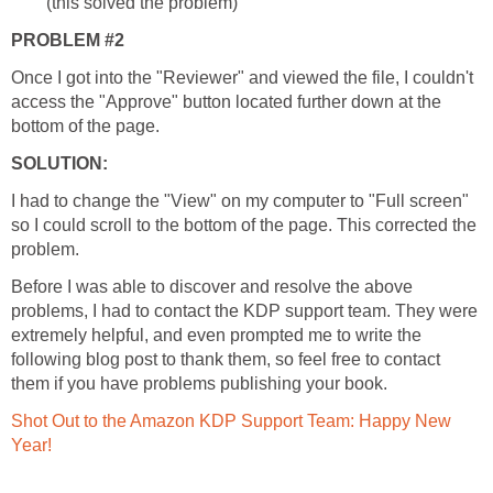
(this solved the problem)
PROBLEM #2
Once I got into the "Reviewer" and viewed the file, I couldn't
access the "Approve" button located further down at the
bottom of the page.
SOLUTION:
I had to change the "View" on my computer to "Full screen"
so I could scroll to the bottom of the page. This corrected the
problem.
Before I was able to discover and resolve the above
problems, I had to contact the KDP support team. They were
extremely helpful, and even prompted me to write the
following blog post to thank them, so feel free to contact
them if you have problems publishing your book.
Shot Out to the Amazon KDP Support Team: Happy New
Year!