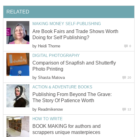
RELATED
MAKING MONEY SELF-PUBLISHING
Are Book Fairs and Trade Shows Worth
Doing for Self Publishing?
by
Heidi Thorne
0
DIGITAL PHOTOGRAPHY
Comparison of Snapfish and Shutterfly
Photo Printing
by
Shasta Matova
20
ACTION & ADVENTURE BOOKS
Publishing From Beyond The Grave:
The Story Of Patience Worth
by
Readmikenow
12
HOW TO WRITE
BOOK MAKING for authors and
scrappers unique masterpieces