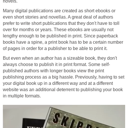
novels.
Many digital publications are created as short ebooks or
even short stories and novellas. A great deal of authors
prefer to write short publications that they don't have to toll
over for months or years. These ebooks are usually not
lengthy enough to be published in print. Since paperback
books have a spine, a print book has to be a certain number
of pages in order for a publisher to be able to print it.
But even when an author has a sizeable book, they don't
always choose to publish it in print format. Some self-
published authors with longer books view the print
publishing process as a big hassle. Previously, having to set
your digital book up in a different way and at a different
website was an additional deterrent to publishing your book
in multiple formats.