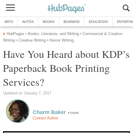
ARTS
AUTOS
BOOKS
BUSINESS
EDUCATION
ENTERTA
HubPages
Books, Literature, and Writing
Commercial & Creative
»
»
Writing
Creative Writing
Humor Writing
»
»
Have You Heard about KDP’s
Paperback Book Printing
Services?
Updated on January 7, 2017
Charm Baker
more
Contact Author