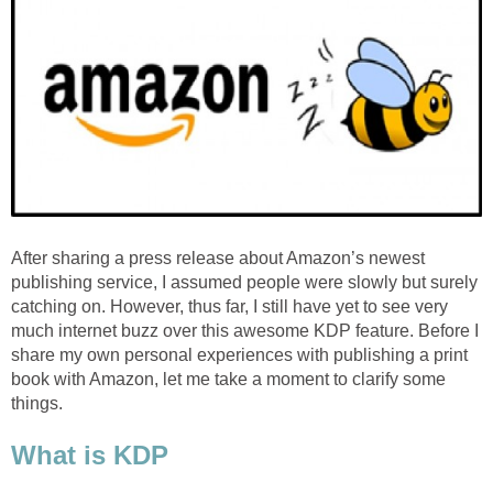
After sharing a press release about Amazon’s newest
publishing service, I assumed people were slowly but surely
catching on. However, thus far, I still have yet to see very
much internet buzz over this awesome KDP feature. Before I
share my own personal experiences with publishing a print
book with Amazon, let me take a moment to clarify some
things.
What is KDP