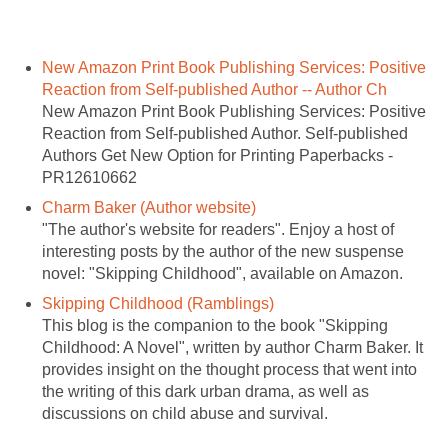
New Amazon Print Book Publishing Services: Positive
Reaction from Self-published Author -- Author Ch
New Amazon Print Book Publishing Services: Positive
Reaction from Self-published Author. Self-published
Authors Get New Option for Printing Paperbacks -
PR12610662
Charm Baker (Author website)
"The author's website for readers". Enjoy a host of
interesting posts by the author of the new suspense
novel: "Skipping Childhood", available on Amazon.
Skipping Childhood (Ramblings)
This blog is the companion to the book "Skipping
Childhood: A Novel", written by author Charm Baker. It
provides insight on the thought process that went into
the writing of this dark urban drama, as well as
discussions on child abuse and survival.