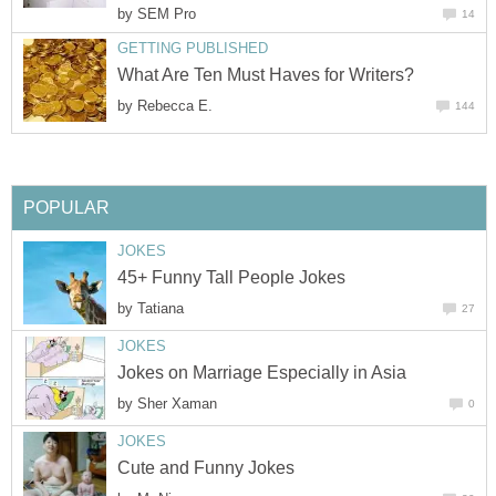
by
SEM Pro
14
GETTING PUBLISHED
What Are Ten Must Haves for Writers?
by
Rebecca E.
144
POPULAR
JOKES
45+ Funny Tall People Jokes
by
Tatiana
27
JOKES
Jokes on Marriage Especially in Asia
by
Sher Xaman
0
JOKES
Cute and Funny Jokes