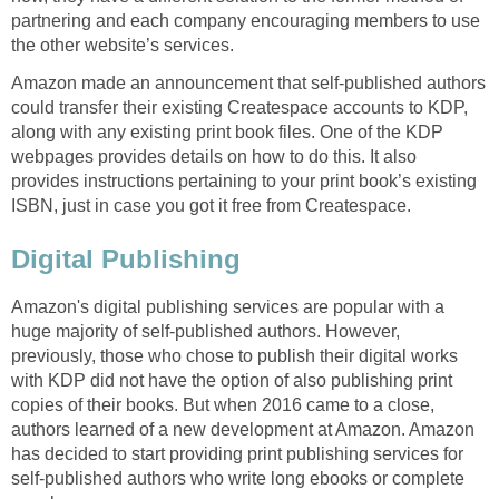
partnering and each company encouraging members to use
the other website’s services.
Amazon made an announcement that self-published authors
could transfer their existing Createspace accounts to KDP,
along with any existing print book files. One of the KDP
webpages provides details on how to do this. It also
provides instructions pertaining to your print book’s existing
ISBN, just in case you got it free from Createspace.
Digital Publishing
Amazon's digital publishing services are popular with a
huge majority of self-published authors. However,
previously, those who chose to publish their digital works
with KDP did not have the option of also publishing print
copies of their books. But when 2016 came to a close,
authors learned of a new development at Amazon. Amazon
has decided to start providing print publishing services for
self-published authors who write long ebooks or complete