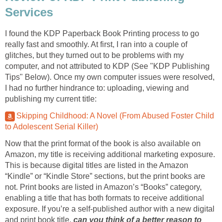
Services
I found the KDP Paperback Book Printing process to go
really fast and smoothly. At first, I ran into a couple of
glitches, but they turned out to be problems with my
computer, and not attributed to KDP (See "KDP Publishing
Tips" Below). Once my own computer issues were resolved,
I had no further hindrance to: uploading, viewing and
publishing my current title:
Skipping Childhood: A Novel (From Abused Foster Child
to Adolescent Serial Killer)
Now that the print format of the book is also available on
Amazon, my title is receiving additional marketing exposure.
This is because digital titles are listed in the Amazon
“Kindle” or “Kindle Store” sections, but the print books are
not. Print books are listed in Amazon’s “Books” category,
enabling a title that has both formats to receive additional
exposure. If you’re a self-published author with a new digital
and print book title,
can you think of a better reason to