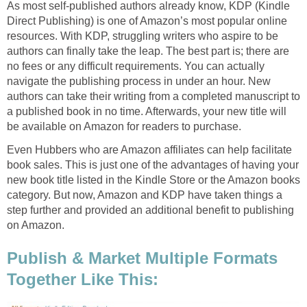
As most self-published authors already know, KDP (Kindle
Direct Publishing) is one of Amazon’s most popular online
resources. With KDP, struggling writers who aspire to be
authors can finally take the leap. The best part is; there are
no fees or any difficult requirements. You can actually
navigate the publishing process in under an hour. New
authors can take their writing from a completed manuscript to
a published book in no time. Afterwards, your new title will
be available on Amazon for readers to purchase.
Even Hubbers who are Amazon affiliates can help facilitate
book sales. This is just one of the advantages of having your
new book title listed in the Kindle Store or the Amazon books
category. But now, Amazon and KDP have taken things a
step further and provided an additional benefit to publishing
on Amazon.
Publish & Market Multiple Formats
Together Like This: