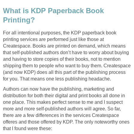
What is KDP Paperback Book
Printing?
For all intentional purposes, the KDP paperback book
printing services are performed just like those at
Createspace. Books are printed on demand, which means
that self-published authors don’t have to worry about buying
and having to store copies of their books, not to mention
shipping them to people who want to buy them. Createspace
(and now KDP) does all this part of the publishing process
for you. That means one less publishing headache.
Authors can now have the publishing, marketing and
distribution for both their digital and print books all done in
one place. This makes perfect sense to me and I suspect
more and more self-published authors will agree. So far,
there are a few differences in the services Createspace
offeres and those offered by KDP. The only noteworthy ones
that I found were these: