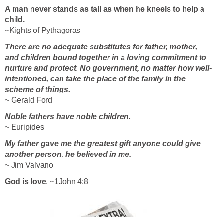
A man never stands as tall as when he kneels to help a
child.
~Kights of Pythagoras
There are no adequate substitutes for father, mother,
and children bound together in a loving commitment to
nurture and protect. No government, no matter how well-
intentioned, can take the place of the family in the
scheme of things.
~ Gerald Ford
Noble fathers have noble children.
~ Euripides
My father gave me the greatest gift anyone could give
another person, he believed in me.
~ Jim Valvano
God is love
. ~1John 4:8