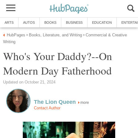
ARTS
AUTOS
BOOKS
BUSINESS
EDUCATION
ENTERTA
HubPages
Books, Literature, and Writing
Commercial & Creative
»
»
Writing
Who's Your Daddy?--On
Modern Day Fatherhood
Updated on October 21, 2024
The Lion Queen
more
Contact Author