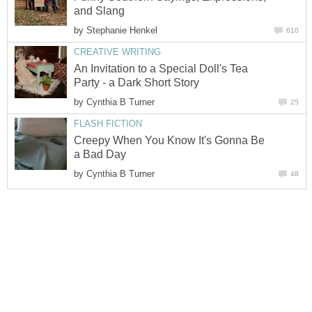
and Slang
by
Stephanie Henkel
610
CREATIVE WRITING
An Invitation to a Special Doll's Tea
Party - a Dark Short Story
by
Cynthia B Turner
25
FLASH FICTION
Creepy When You Know It's Gonna Be
a Bad Day
by
Cynthia B Turner
48