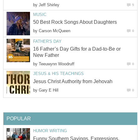
by
Jeff Shirley
5
MUSIC
50 Best Rock Songs About Daughters
by
Carson McQueen
0
FATHER'S DAY
16 Father’s Day Gifts for a Dad-to-Be or
New Father
by
Teeuwynn Woodruff
0
JESUS & HIS TEACHINGS
Jesus Christ Authority from Jehovah
by
Gary E Hill
0
POPULAR
HUMOR WRITING
Funny Southern Sayings, Expressions,