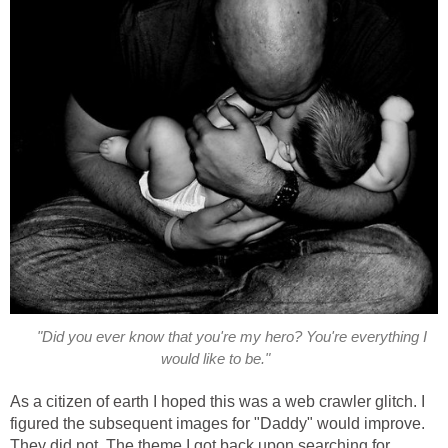
"Did you ever know that you're my hero? You're everything I
would like to be."
As a citizen of earth I hoped this was a web crawler glitch. I
figured the subsequent images for "Daddy" would improve.
They did not. The theme I got back upon searching for