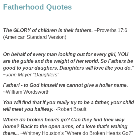
Fatherhood Quotes
The GLORY of children is their fathers.
~Proverbs 17:6
(American Standard Version)
On behalf of every man looking out for every girl,
YOU
are the guide and the weight of her world.
So Fathers be
good to your daughers.
Daughters will love like you do."
~John Mayer "Daughters"
Father! - to God himself we cannot give a holier name.
~William Wordsworth
You will find that if you really try to be a father, your child
will meet you halfway.
~Robert Brault
Where do broken hearts go?
Can they find their way
home?
Back to the open arms, of a love that's waiting
there...
~Whitney Houston's "Where do Broken Hearts Go?"