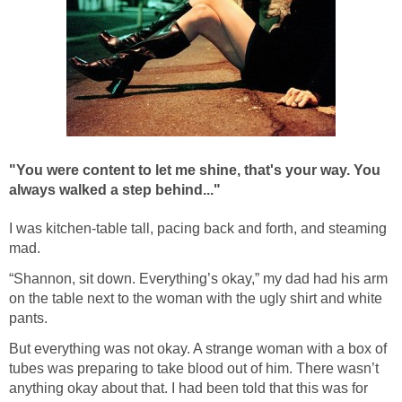
"You were content to let me shine, t
hat's your way.
You
always walked a step behind..."
I was kitchen-table tall, pacing back and forth, and steaming
mad.
“Shannon, sit down. Everything’s okay,” my dad had his arm
on the table next to the woman with the ugly shirt and white
pants.
But everything was not okay. A strange woman with a box of
tubes was preparing to take blood out of him. There wasn’t
anything okay about that. I had been told that this was for