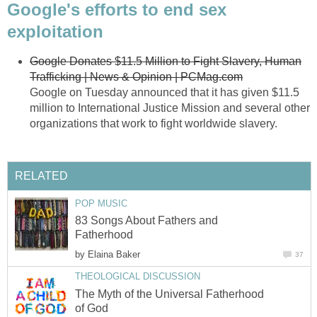
Google's efforts to end sex
exploitation
Google Donates $11.5 Million to Fight Slavery, Human
Trafficking | News & Opinion | PCMag.com
Google on Tuesday announced that it has given $11.5
million to International Justice Mission and several other
organizations that work to fight worldwide slavery.
RELATED
POP MUSIC
83 Songs About Fathers and
Fatherhood
by
Elaina Baker
37
THEOLOGICAL DISCUSSION
The Myth of the Universal Fatherhood
of God