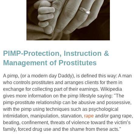
PIMP-Protection, Instruction &
Management of Prostitutes
A pimp, (or a modern day Daddy), is defined this way: A man
who controls prostitutes and arranges clients for them in
exchange for collecting part of their earnings. Wikipedia
gives more information on the pimp lifestyle saying: "The
pimp-prostitute relationship can be abusive and possessive,
with the pimp using techniques such as psychological
intimidation, manipulation, starvation,
rape
and/or gang rape,
beating, confinement, threats of violence toward the victim’s
family, forced drug use and the shame from these acts."