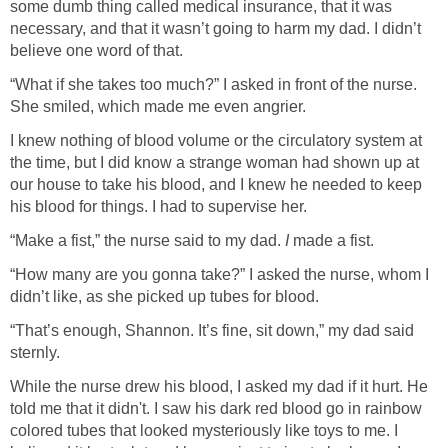
some dumb thing called medical insurance, that it was
necessary, and that it wasn’t going to harm my dad. I didn’t
believe one word of that.
“What if she takes too much?” I asked in front of the nurse.
She smiled, which made me even angrier.
I knew nothing of blood volume or the circulatory system at
the time, but I did know a strange woman had shown up at
our house to take his blood, and I knew he needed to keep
his blood for things. I had to supervise her.
“Make a fist,” the nurse said to my dad.
I
made a fist.
“How many are you gonna take?” I asked the nurse, whom I
didn’t like, as she picked up tubes for blood.
“That’s enough, Shannon. It’s fine, sit down,” my dad said
sternly.
While the nurse drew his blood, I asked my dad if it hurt. He
told me that it didn't. I saw his dark red blood go in rainbow
colored tubes that looked mysteriously like toys to me. I