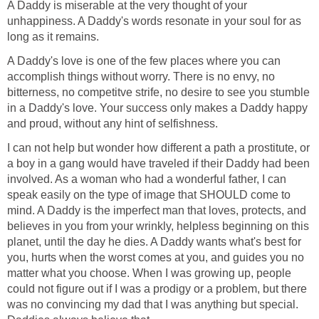
A Daddy is miserable at the very thought of your
unhappiness. A Daddy's words resonate in your soul for as
long as it remains.
A Daddy's love is one of the few places where you can
accomplish things without worry. There is no envy, no
bitterness, no competitve strife, no desire to see you stumble
in a Daddy's love. Your success only makes a Daddy happy
and proud, without any hint of selfishness.
I can not help but wonder how different a path a prostitute, or
a boy in a gang would have traveled if their Daddy had been
involved. As a woman who had a wonderful father, I can
speak easily on the type of image that SHOULD come to
mind. A Daddy is the imperfect man that loves, protects, and
believes in you from your wrinkly, helpless beginning on this
planet, until the day he dies. A Daddy wants what's best for
you, hurts when the worst comes at you, and guides you no
matter what you choose. When I was growing up, people
could not figure out if I was a prodigy or a problem, but there
was no convincing my dad that I was anything but special.