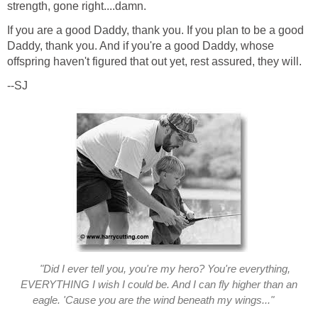
strength, gone right....damn.
If you are a good Daddy, thank you. If you plan to be a good
Daddy, thank you. And if you're a good Daddy, whose
offspring haven't figured that out yet, rest assured, they will.
--SJ
"Did I ever tell you, you're my hero? You're everything,
EVERYTHING I wish I could be. And I can fly higher than an
eagle. 'Cause you are the wind beneath my wings..."