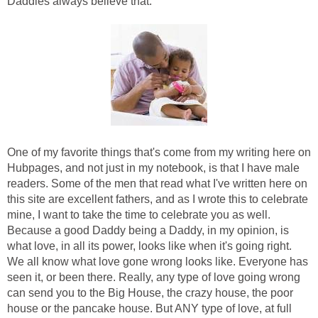
Daddies always believe that.
One of my favorite things that's come from my writing here on
Hubpages, and not just in my notebook, is that I have male
readers. Some of the men that read what I've written here on
this site are excellent fathers, and as I wrote this to celebrate
mine, I want to take the time to celebrate you as well.
Because a good Daddy being a Daddy, in my opinion, is
what love, in all its power, looks like when it's going right.
We all know what love gone wrong looks like. Everyone has
seen it, or been there. Really, any type of love going wrong
can send you to the Big House, the crazy house, the poor
house or the pancake house. But ANY type of love, at full