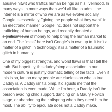
abusive nitwit who traffics human beings as his livelihood. In
many ways, in more ways than we'd all like to admit, the
internet is a mirror of who we are as we evolve socially.
Google is essentially, "giving the people what they want" in
an electronic manner. Google inc. does not support the
trafficking of human beings, and recently donated a
significant sum
of money to help bring the human market to
an end. The "miss" here isn't Google's to own up to. It isn't a
matter of a glitch in technology; it is a matter of a traumatic
glitch in humanity.
One of my biggest strengths, and worst flaws is that I tell the
truth. But hopefully, this daddy/pimp association in our
modern culture is just my dramatic telling of the facts. Even if
this is so, far too many people are clueless on what a true
Daddy is. A Daddy isn't a pimp. It disgusts me that the
association is even made. While I'm here, a Daddy isn't the
person evading child support, dancing on a Maury Povich
stage, or abandoning their offspring when they need him the
most. The ability to ejaculate does not a Daddy make.