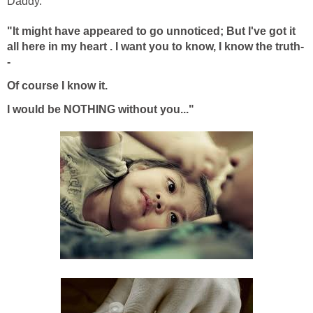
Daddy.
"It might have appeared to go unnoticed;
But I've got it
all here in my heart . I
want y
ou to know, I know the truth-
-
Of course I know it.
I would be NOTHING without you..."