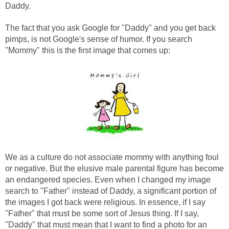
Daddy.
The fact that you ask Google for "Daddy" and you get back
pimps, is not Google's sense of humor. If you search
"Mommy" this is the first image that comes up:
We as a culture do not associate mommy with anything foul
or negative. But the elusive male parental figure has become
an endangered species. Even when I changed my image
search to "Father" instead of Daddy, a significant portion of
the images I got back were religious. In essence, if I say
"Father" that must be some sort of Jesus thing. If I say,
"Daddy" that must mean that I want to find a photo for an