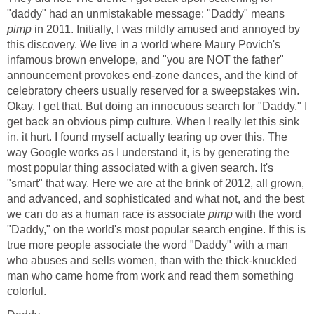
"daddy" had an unmistakable message: "Daddy" means
pimp
in 2011. Initially, I was mildly amused and annoyed by
this discovery. We live in a world where Maury Povich's
infamous brown envelope, and "you are NOT the father"
announcement provokes end-zone dances, and the kind of
celebratory cheers usually reserved for a sweepstakes win.
Okay, I get that. But doing an innocuous search for "Daddy," I
get back an obvious pimp culture. When I really let this sink
in, it hurt. I found myself actually tearing up over this. The
way Google works as I understand it, is by generating the
most popular thing associated with a given search. It's
"smart" that way. Here we are at the brink of 2012, all grown,
and advanced, and sophisticated and what not, and the best
we can do as a human race is associate
pimp
with the word
"Daddy," on the world's most popular search engine. If this is
true more people associate the word "Daddy" with a man
who abuses and sells women, than with the thick-knuckled
man who came home from work and read them something
colorful.