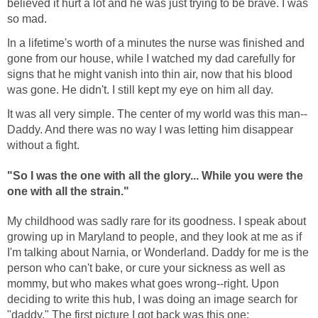
believed it hurt a lot and he was just trying to be brave. I was
so mad.
In a lifetime's worth of a minutes the nurse was finished and
gone from our house, while I watched my dad carefully for
signs that he might vanish into thin air, now that his blood
was gone. He didn't. I still kept my eye on him all day.
It was all very simple. The center of my world was this man--
Daddy. And there was no way I was letting him disappear
without a fight.
"So I was the one with all the glory...
While you were the
one with all the strain."
My childhood was sadly rare for its goodness. I speak about
growing up in Maryland to people, and they look at me as if
I'm talking about Narnia, or Wonderland. Daddy for me is the
person who can't bake, or cure your sickness as well as
mommy, but who makes what goes wrong--right. Upon
deciding to write this hub, I was doing an image search for
"daddy." The first picture I got back was this one: