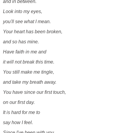
and in between.
Look into my eyes,
you'll see what I mean.
Your heart has been broken,
and so has mine.
Have faith in me and
it will not break this time.
You still make me tingle,
and take my breath away.
You have since our first touch,
on our first day.
It is hard for me to
say how I feel.
Since I've been with you,