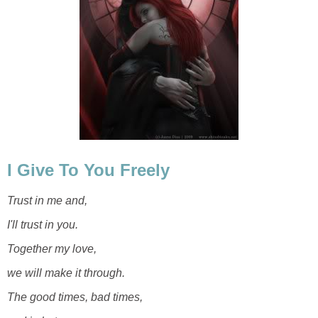
I Give To You Freely
Trust in me and,
I'll trust in you.
Together my love,
we will make it through.
The good times, bad times,