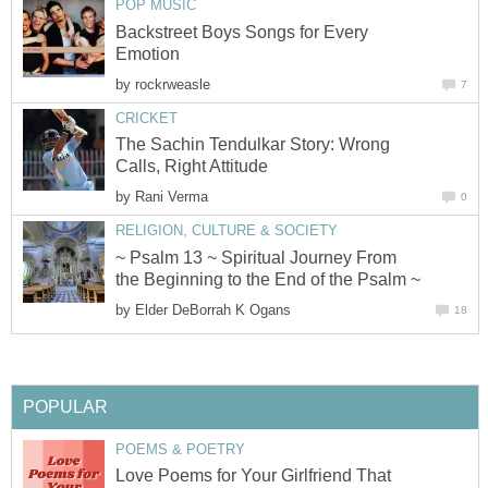
POP MUSIC
Backstreet Boys Songs for Every
Emotion
by
rockrweasle
7
CRICKET
The Sachin Tendulkar Story: Wrong
Calls, Right Attitude
by
Rani Verma
0
RELIGION, CULTURE & SOCIETY
~ Psalm 13 ~ Spiritual Journey From
the Beginning to the End of the Psalm ~
by
Elder DeBorrah K Ogans
18
POPULAR
POEMS & POETRY
Love Poems for Your Girlfriend That