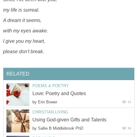
my life is surreal.
A dream it seems,
with my eyes awake.
I give you my heart,
please don't break.
RELATED
POEMS & POETRY
Love: Poetry and Quotes
by
Erin Bower
15
CHRISTIAN LIVING
Using God-given Gifts and Talents
by
Sallie B Middlebrook PhD
38