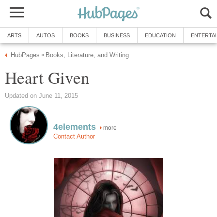
ARTS
AUTOS
BOOKS
BUSINESS
EDUCATION
ENTERTA
HubPages
Books, Literature, and Writing
»
Heart Given
Updated on June 11, 2015
4elements
more
Contact Author