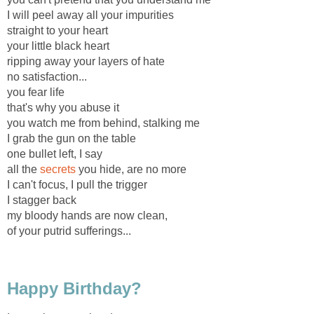
I will peel away all your impurities
straight to your heart
your little black heart
ripping away your layers of hate
no satisfaction...
you fear life
that's why you abuse it
you watch me from behind, stalking me
I grab the gun on the table
one bullet left, I say
all the
secrets
you hide, are no more
I can't focus, I pull the trigger
I stagger back
my bloody hands are now clean,
of your putrid sufferings...
Happy Birthday?