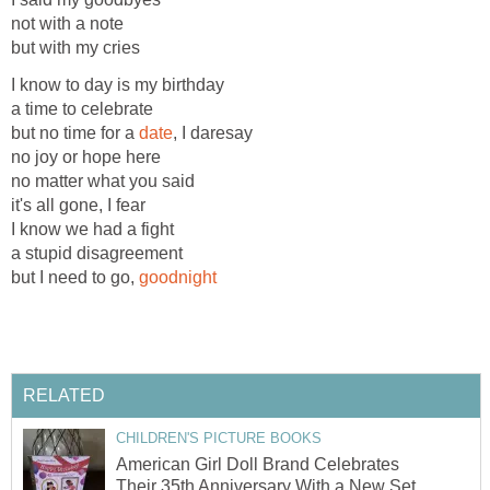
not with a note
but with my cries
I know to day is my birthday
a time to celebrate
but no time for a
date
, I daresay
no joy or hope here
no matter what you said
it's all gone, I fear
I know we had a fight
a stupid disagreement
but I need to go,
goodnight
RELATED
CHILDREN'S PICTURE BOOKS
American Girl Doll Brand Celebrates
Their 35th Anniversary With a New Set