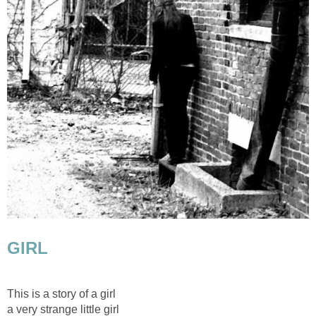
GIRL
This is a story of a girl
a very strange little girl