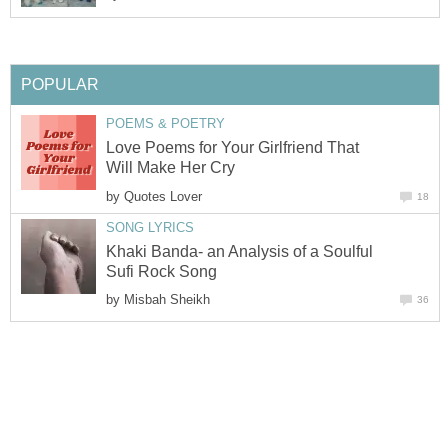
POPULAR
POEMS & POETRY
Love Poems for Your Girlfriend That
Will Make Her Cry
by
Quotes Lover
18
SONG LYRICS
Khaki Banda- an Analysis of a Soulful
Sufi Rock Song
by
Misbah Sheikh
36