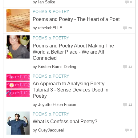
by
Ian Spike
0
POEMS & POETRY
Poems and Poetry - The Heart of a Poet
by
rebekahELLE
60
POEMS & POETRY
Poems and Poetry About Making The
World a Better Place - We are All
Connected
by
Kristen Burns-Darling
42
POEMS & POETRY
An Approach to Analysing Poetry:
Tutorial 3 - Sense Devices Used in
Poetry
by
Joyette Helen Fabien
12
POEMS & POETRY
What is Confessional Poetry?
by
QueyJacqueal
0