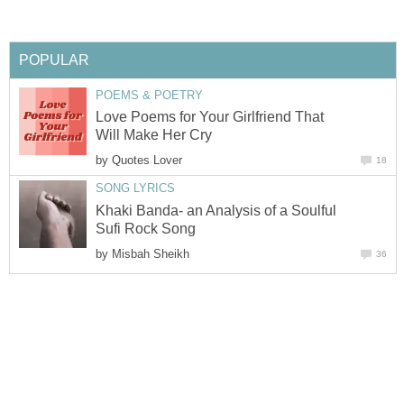
POPULAR
POEMS & POETRY
Love Poems for Your Girlfriend That
Will Make Her Cry
by
Quotes Lover
18
SONG LYRICS
Khaki Banda- an Analysis of a Soulful
Sufi Rock Song
by
Misbah Sheikh
36