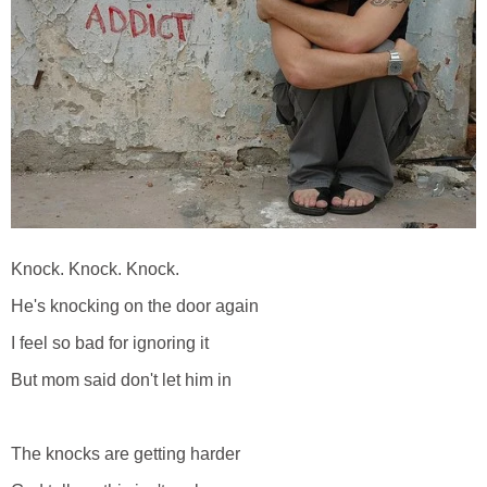
Knock. Knock. Knock.
He's knocking on the door again
I feel so bad for ignoring it
But mom said don't let him in
The knocks are getting harder