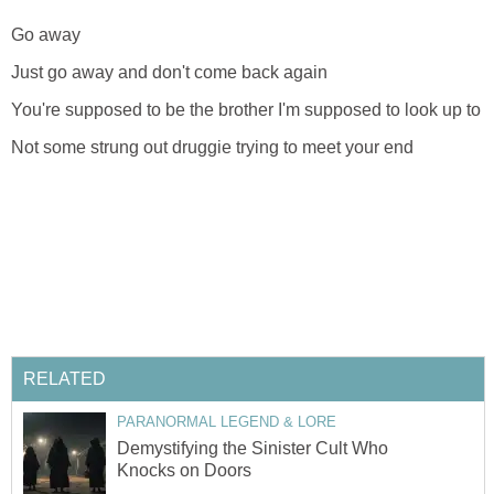
Go away
Just go away and don't come back again
You're supposed to be the brother I'm supposed to look up to
Not some strung out druggie trying to meet your end
RELATED
PARANORMAL LEGEND & LORE
Demystifying the Sinister Cult Who
Knocks on Doors