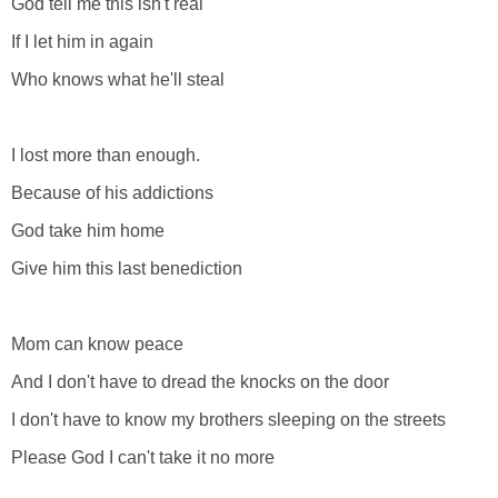
God tell me this isn't real
If I let him in again
Who knows what he'll steal
I lost more than enough.
Because of his addictions
God take him home
Give him this last benediction
Mom can know peace
And I don't have to dread the knocks on the door
I don't have to know my brothers sleeping on the streets
Please God I can't take it no more