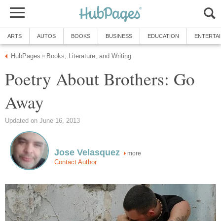
ARTS
AUTOS
BOOKS
BUSINESS
EDUCATION
ENTERTA
HubPages
Books, Literature, and Writing
»
Poetry About Brothers: Go
Away
Updated on June 16, 2013
Jose Velasquez
more
Contact Author