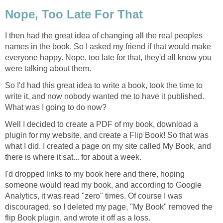
Nope, Too Late For That
I then had the great idea of changing all the real peoples
names in the book. So I asked my friend if that would make
everyone happy. Nope, too late for that, they'd all know you
were talking about them.
So I'd had this great idea to write a book, took the time to
write it, and now nobody wanted me to have it published.
What was I going to do now?
Well I decided to create a PDF of my book, download a
plugin for my website, and create a Flip Book! So that was
what I did. I created a page on my site called My Book, and
there is where it sat... for about a week.
I'd dropped links to my book here and there, hoping
someone would read my book, and according to Google
Analytics, it was read "zero" times. Of course I was
discouraged, so I deleted my page, "My Book" removed the
flip Book plugin, and wrote it off as a loss.