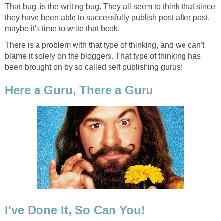
That bug, is the writing bug. They all seem to think that since
they have been able to successfully publish post after post,
maybe it's time to write that book.
There is a problem with that type of thinking, and we can't
blame it solely on the bloggers. That type of thinking has
been brought on by so called self publishing gurus!
Here a Guru, There a Guru
I've Done It, So Can You!