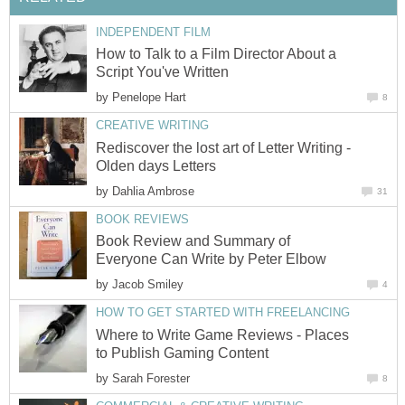
INDEPENDENT FILM
How to Talk to a Film Director About a
Script You've Written
by
Penelope Hart
8
CREATIVE WRITING
Rediscover the lost art of Letter Writing -
Olden days Letters
by
Dahlia Ambrose
31
BOOK REVIEWS
Book Review and Summary of
Everyone Can Write by Peter Elbow
by
Jacob Smiley
4
HOW TO GET STARTED WITH FREELANCING
Where to Write Game Reviews - Places
to Publish Gaming Content
by
Sarah Forester
8