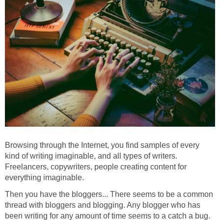
Browsing through the Internet, you find samples of every
kind of writing imaginable, and all types of writers.
Freelancers, copywriters, people creating content for
everything imaginable.
Then you have the bloggers... There seems to be a common
thread with bloggers and blogging. Any blogger who has
been writing for any amount of time seems to a catch a bug.