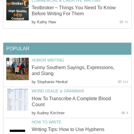
COMMERCIAL & CREATIVE WRITING
Textbroker ~ Things You Need To Know
Before Writing For Them
by
Kathy Haw
50
POPULAR
HUMOR WRITING
Funny Southern Sayings, Expressions,
and Slang
by
Stephanie Henkel
610
WORD USAGE & GRAMMAR
How To Transcribe A Complete Blood
Count
by
Audrey Kirchner
8
HOW TO WRITE
Writing Tips: How to Use Hyphens