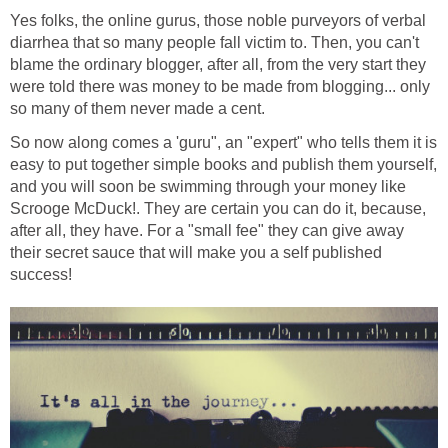
Yes folks, the online gurus, those noble purveyors of verbal
diarrhea that so many people fall victim to. Then, you can't
blame the ordinary blogger, after all, from the very start they
were told there was money to be made from blogging... only
so many of them never made a cent.
So now along comes a 'guru", an "expert" who tells them it is
easy to put together simple books and publish them yourself,
and you will soon be swimming through your money like
Scrooge McDuck!. They are certain you can do it, because,
after all, they have. For a "small fee" they can give away
their secret sauce that will make you a self published
success!