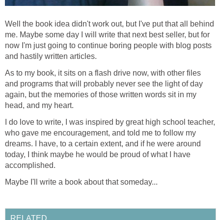
Well the book idea didn't work out, but I've put that all behind
me. Maybe some day I will write that next best seller, but for
now I'm just going to continue boring people with blog posts
and hastily written articles.
As to my book, it sits on a flash drive now, with other files
and programs that will probably never see the light of day
again, but the memories of those written words sit in my
head, and my heart.
I do love to write, I was inspired by great high school teacher,
who gave me encouragement, and told me to follow my
dreams. I have, to a certain extent, and if he were around
today, I think maybe he would be proud of what I have
accomplished.
Maybe I'll write a book about that someday...
RELATED