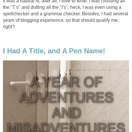
It was a natural fit, after all, I love to write. I was crossing all
the "T's" and dotting all the "I's", heck, I was even using a
spellchecker and a grammar checker. Besides, I had several
years of blogging experience, so that should qualify me,
right?
I Had A Title, and A Pen Name!