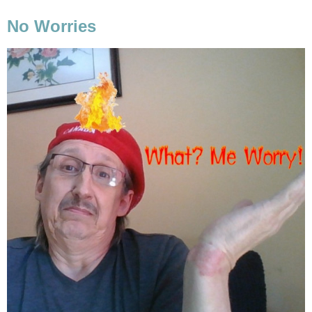
No Worries