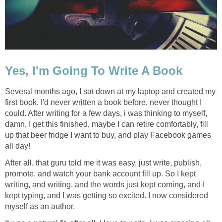
Yes, I'm Going To Write A Book
Several months ago, I sat down at my laptop and created my
first book. I'd never written a book before, never thought I
could. After writing for a few days, i was thinking to myself,
damn, I get this finished, maybe I can retire comfortably, fill
up that beer fridge I want to buy, and play Facebook games
all day!
After all, that guru told me it was easy, just write, publish,
promote, and watch your bank account fill up. So I kept
writing, and writing, and the words just kept coming, and I
kept typing, and I was getting so excited. I now considered
myself as an author.