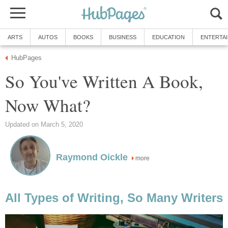
ARTS
AUTOS
BOOKS
BUSINESS
EDUCATION
ENTERTA
HubPages
So You've Written A Book,
Now What?
Updated on March 5, 2020
Raymond Oickle
more
All Types of Writing, So Many Writers