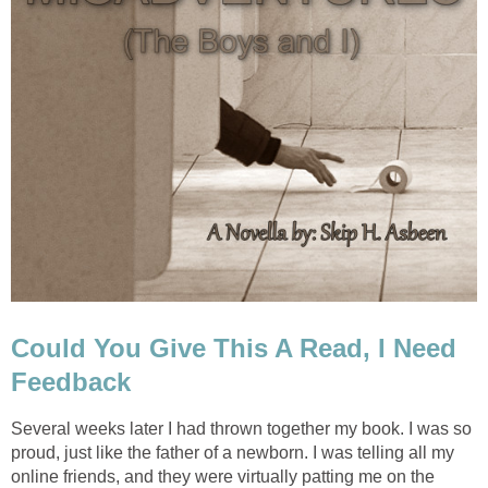
Could You Give This A Read, I Need
Feedback
Several weeks later I had thrown together my book. I was so
proud, just like the father of a newborn. I was telling all my
online friends, and they were virtually patting me on the