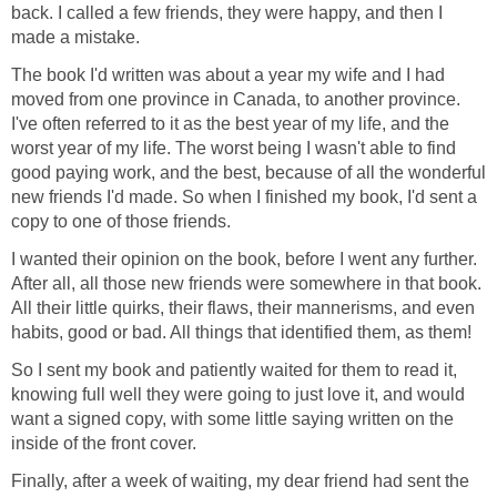
back. I called a few friends, they were happy, and then I
made a mistake.
The book I'd written was about a year my wife and I had
moved from one province in Canada, to another province.
I've often referred to it as the best year of my life, and the
worst year of my life. The worst being I wasn't able to find
good paying work, and the best, because of all the wonderful
new friends I'd made. So when I finished my book, I'd sent a
copy to one of those friends.
I wanted their opinion on the book, before I went any further.
After all, all those new friends were somewhere in that book.
All their little quirks, their flaws, their mannerisms, and even
habits, good or bad. All things that identified them, as them!
So I sent my book and patiently waited for them to read it,
knowing full well they were going to just love it, and would
want a signed copy, with some little saying written on the
inside of the front cover.
Finally, after a week of waiting, my dear friend had sent the