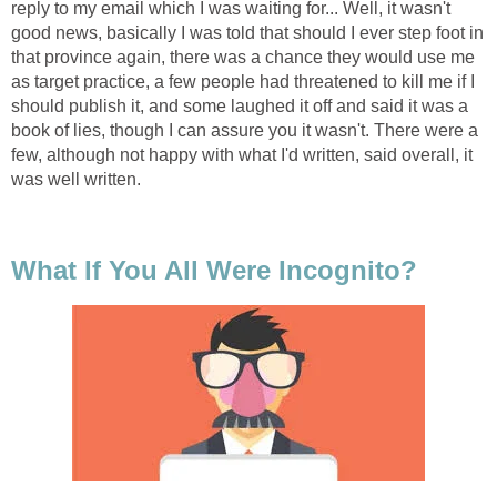
reply to my email which I was waiting for... Well, it wasn't
good news, basically I was told that should I ever step foot in
that province again, there was a chance they would use me
as target practice, a few people had threatened to kill me if I
should publish it, and some laughed it off and said it was a
book of lies, though I can assure you it wasn't. There were a
few, although not happy with what I'd written, said overall, it
was well written.
What If You All Were Incognito?