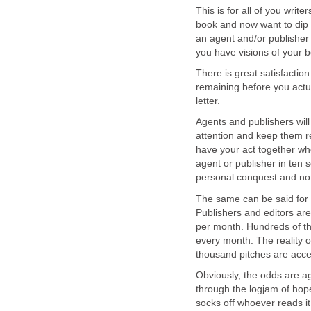
This is for all of you writ
book and now want to dip a
an agent and/or publisher
you have visions of your 
There is great satisfaction
remaining before you actua
letter.
Agents and publishers will
attention and keep them r
have your act together whe
agent or publisher in ten 
personal conquest and no
The same can be said for 
Publishers and editors are
per month. Hundreds of tho
every month. The reality o
thousand pitches are acce
Obviously, the odds are a
through the logjam of hopefu
socks off whoever reads it