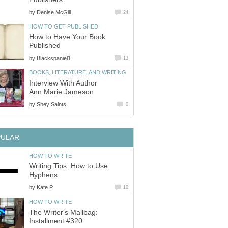
by
Denise McGill
24
HOW TO GET PUBLISHED
How to Have Your Book
Published
by
Blackspaniel1
13
BOOKS, LITERATURE, AND WRITING
Interview With Author
Ann Marie Jameson
by
Shey Saints
0
PULAR
HOW TO WRITE
Writing Tips: How to Use
Hyphens
by
Kate P
10
HOW TO WRITE
The Writer's Mailbag:
Installment #320