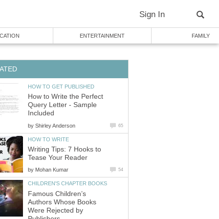
Sign In
CATION
ENTERTAINMENT
FAMILY
ATED
HOW TO GET PUBLISHED
How to Write the Perfect
Query Letter - Sample
Included
by
Shirley Anderson
65
HOW TO WRITE
Writing Tips: 7 Hooks to
Tease Your Reader
by
Mohan Kumar
54
CHILDREN'S CHAPTER BOOKS
Famous Children’s
Authors Whose Books
Were Rejected by
Publishers