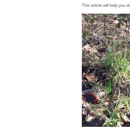
This article will help you d