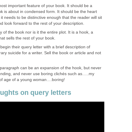
ost important feature of your book. It should be a
 is about in condensed form. It should be the heart
t needs to be distinctive enough that the reader will sit
and look forward to the rest of your description.
f the book nor is it the entire plot. It is a hook, a
that sells the rest of your book.
 begin their query letter with a brief description of
ary suicide for a writer. Sell the book or article and not
t paragraph can be an expansion of the hook, but never
 ending, and never use boring clichés such as…..my
 of age of a young woman….boring!
ghts on query letters