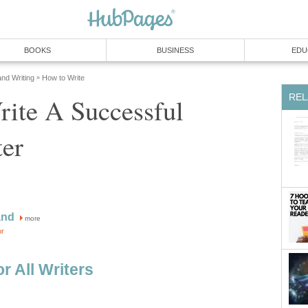
BOOKS
BUSINESS
EDU
and Writing
How to Write
»
REL
ite A Successful
ter
and
more
or
or All Writers