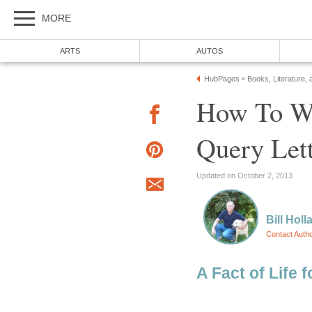
MORE
ARTS
AUTOS
HubPages
Books, Literature, 
»
How To Wr
Query Let
Updated on October 2, 2013
Bill Holl
Contact Auth
A Fact of Life f