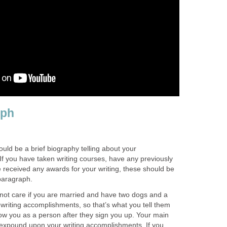
aph
ld be a brief biography telling about your
If you have taken writing courses, have any previously
 received any awards for your writing, these should be
paragraph.
not care if you are married and have two dogs and a
writing accomplishments, so that’s what you tell them
ow you as a person after they sign you up. Your main
o expound upon your writing accomplishments. If you