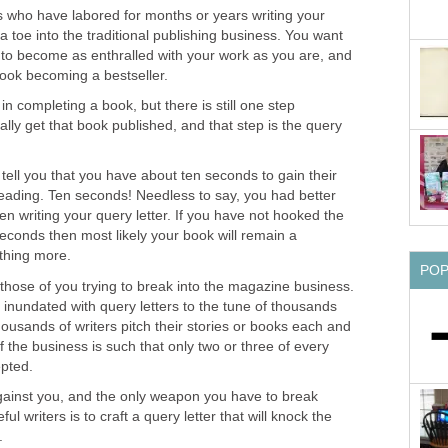
ers who have labored for months or years writing your
 toe into the traditional publishing business. You want
 to become as enthralled with your work as you are, and
book becoming a bestseller.
 in completing a book, but there is still one step
lly get that book published, and that step is the query
 tell you that you have about ten seconds to gain their
eading. Ten seconds! Needless to say, you had better
n writing your query letter. If you have not hooked the
seconds then most likely your book will remain a
thing more.
PO
those of you trying to break into the magazine business.
 inundated with query letters to the tune of thousands
usands of writers pitch their stories or books each and
f the business is such that only two or three of every
pted.
gainst you, and the only weapon you have to break
l writers is to craft a query letter that will knock the
.