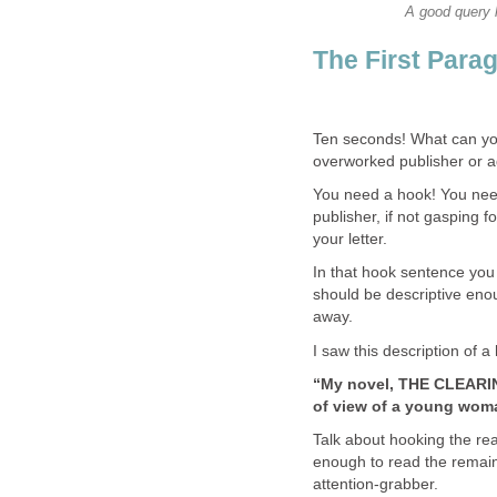
A good query l
The First Para
Ten seconds! What can you 
overworked publisher or 
You need a hook! You need
publisher, if not gasping f
your letter.
In that hook sentence you
should be descriptive enoug
away.
I saw this description of a
“My novel, THE CLEARING
of view of a young wom
Talk about hooking the rea
enough to read the remaind
attention-grabber.