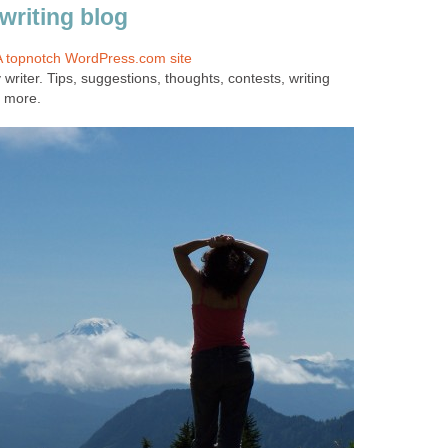
writing blog
 A topnotch WordPress.com site
y writer. Tips, suggestions, thoughts, contests, writing
 more.