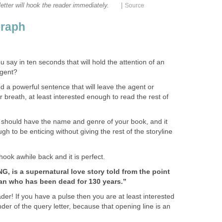
|
etter will hook the reader immediately.
Source
graph
say in ten seconds that will hold the attention of an
agent?
 a powerful sentence that will leave the agent or
or breath, at least interested enough to read the rest of
 should have the name and genre of your book, and it
h to be enticing without giving the rest of the storyline
 hook awhile back and it is perfect.
, is a supernatural love story told from the point
an who has been dead for 130 years.”
der! If you have a pulse then you are at least interested
er of the query letter, because that opening line is an