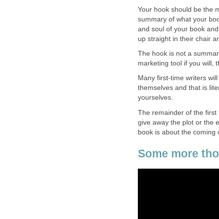
Your hook should be the m
summary of what your book
and soul of your book and i
up straight in their chair 
The hook is not a summary o
marketing tool if you will, 
Many first-time writers will
themselves and that is liter
yourselves.
The remainder of the firs
give away the plot or the
book is about the coming
Some more thou