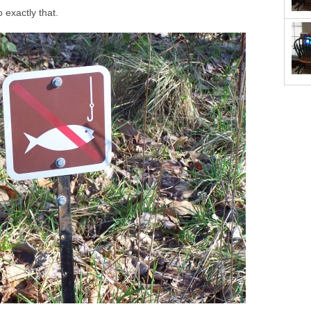
o exactly that.