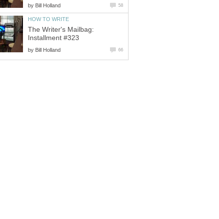
by
Bill Holland
58
HOW TO WRITE
The Writer's Mailbag:
Installment #323
by
Bill Holland
66