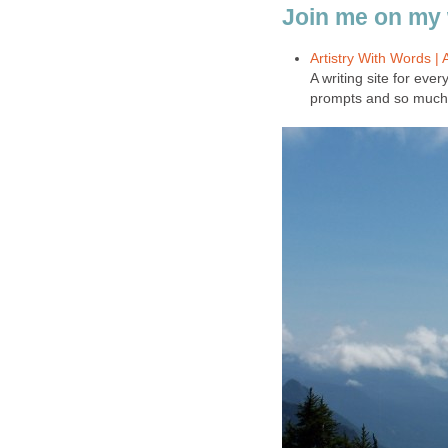
Join me on my 
Artistry With Words |
A writing site for ever
prompts and so much