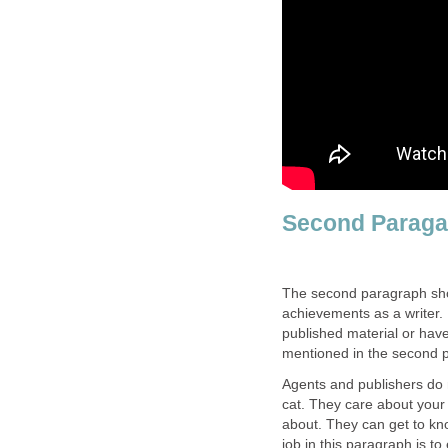
Second Parag
The second paragraph shou
achievements as a writer. 
published material or have
mentioned in the second 
Agents and publishers do 
cat. They care about your 
about. They can get to kn
job in this paragraph is t