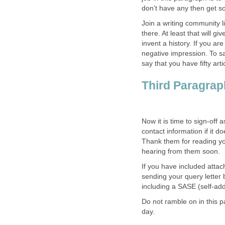
don’t have any then get some
Join a writing community 
there. At least that will g
invent a history. If you are
negative impression. To s
say that you have fifty ar
Third Paragrap
Now it is time to sign-off
contact information if it 
Thank them for reading you
hearing from them soon.
If you have included attac
sending your query letter 
including a SASE (self-a
Do not ramble on in this 
day.