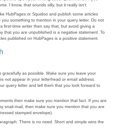
. I know, that sounds silly, but it really isn’t.
like HubPages or Squidoo and publish some articles
ive you something to mention in your query letter. Do not
 a first-time writer then say that, but avoid giving a
ay that you are unpublished is a negative statement. To
ticles published on HubPages is a positive statement.
h
 as gracefully as possible. Make sure you leave your
does not appear in your letterhead or email address.
r query letter and tell them that you look forward to
hments then make sure you mention that fact. If you are
by snail-mail, then make sure you mention that you are
ddressed stamped envelope).
paragraph. There is no need. Short and simple wins the