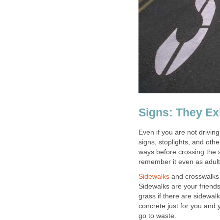
Signs: They Ex
Even if you are not drivin
signs, stoplights, and ot
ways before crossing the st
remember it even as adult
Sidewalks
and crosswalks 
Sidewalks are your friends
grass if there are sidewa
concrete just for you and 
go to waste.