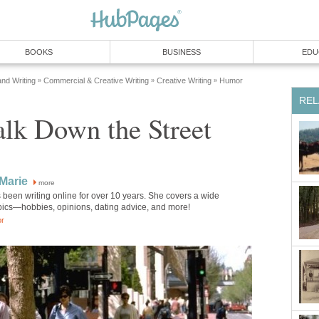
BOOKS
BUSINESS
EDU
and Writing
Commercial & Creative Writing
Creative Writing
Humor
»
»
»
REL
lk Down the Street
Marie
more
been writing online for over 10 years. She covers a wide
opics—hobbies, opinions, dating advice, and more!
or