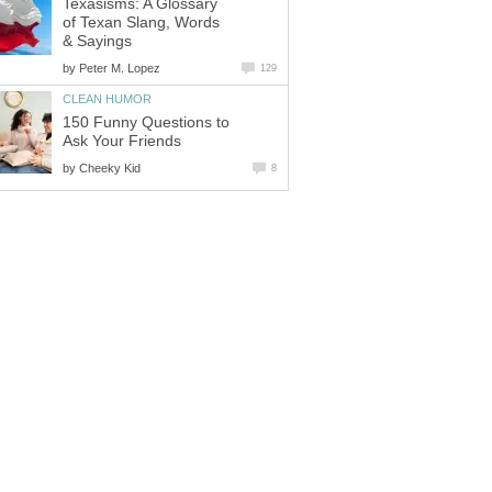
Texasisms: A Glossary
of Texan Slang, Words
& Sayings
by
Peter M. Lopez
129
CLEAN HUMOR
150 Funny Questions to
Ask Your Friends
by
Cheeky Kid
8