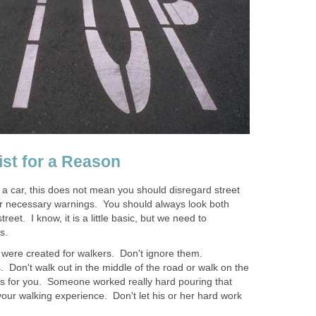
ist for a Reason
g a car, this does not mean you should disregard street
her necessary warnings. You should always look both
reet. I know, it is a little basic, but we need to
s.
were created for walkers. Don't ignore them.
. Don't walk out in the middle of the road or walk on the
lks for you. Someone worked really hard pouring that
your walking experience. Don't let his or her hard work