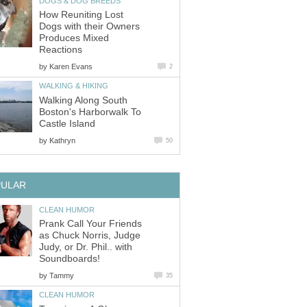
DOGS & DOG BREEDS
How Reuniting Lost
Dogs with their Owners
Produces Mixed
Reactions
by
Karen Evans
2
WALKING & HIKING
Walking Along South
Boston's Harborwalk To
Castle Island
by
Kathryn
50
PULAR
CLEAN HUMOR
Prank Call Your Friends
as Chuck Norris, Judge
Judy, or Dr. Phil.. with
Soundboards!
by
Tammy
35
CLEAN HUMOR