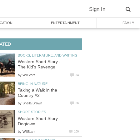
Sign In
CATION
ENTERTAINMENT
FAMILY
ATED
BOOKS, LITERATURE, AND WRITING
Western Short Story -
The Kid's Revenge
by
WillStarr
34
BEING IN NATURE
Taking a Walk in the
Country #2
by
Sheila Brown
36
SHORT STORIES
Western Short Story -
Dogtown
by
WillStarr
100