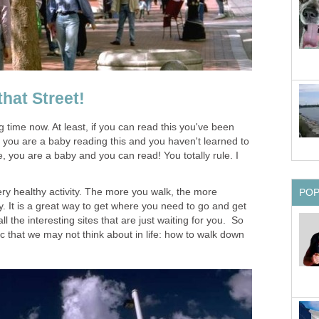
hat Street!
 time now. At least, if you can read this you've been
f you are a baby reading this and you haven't learned to
 you are a baby and you can read! You totally rule. I
very healthy activity. The more you walk, the more
PO
. It is a great way to get where you need to go and get
 the interesting sites that are just waiting for you. So
ic that we may not think about in life: how to walk down