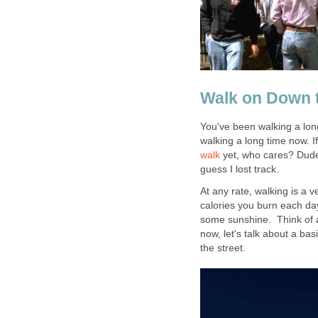
Walk on Down t
You've been walking a long
walking a long time now. I
walk
yet, who cares? Dude,
guess I lost track.
At any rate, walking is a 
calories you burn each day
some sunshine. Think of all
now, let's talk about a bas
the street.