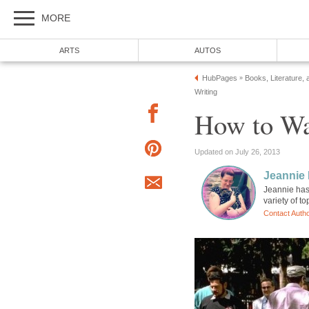
MORE
ARTS
AUTOS
HubPages
Books, Literature, 
»
Writing
How to Wa
Updated on July 26, 2013
Jeannie 
Jeannie has 
variety of t
Contact Auth