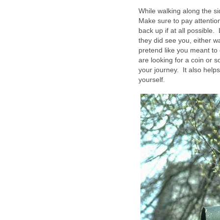
While walking along the
Make sure to pay attention
back up if at all possibl
they did see you, either w
pretend like you meant to 
are looking for a coin or s
your journey. It also helps
yourself.