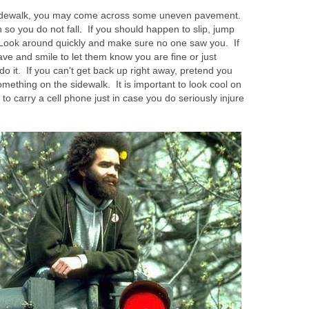
 sidewalk, you may come across some uneven pavement.
 so you do not fall. If you should happen to slip, jump
e. Look around quickly and make sure no one saw you. If
ave and smile to let them know you are fine or just
do it. If you can't get back up right away, pretend you
omething on the sidewalk. It is important to look cool on
 to carry a cell phone just in case you do seriously injure