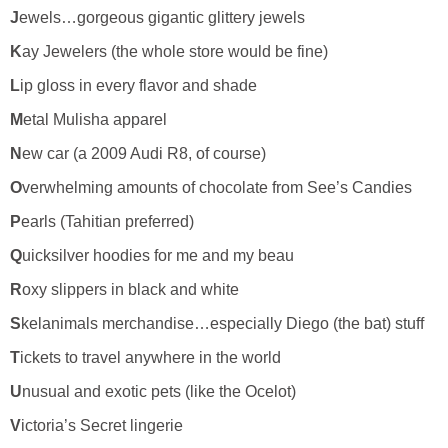
J
ewels…gorgeous gigantic glittery jewels
K
ay Jewelers (the whole store would be fine)
L
ip gloss in every flavor and shade
M
etal Mulisha apparel
N
ew car (a 2009 Audi R8, of course)
O
verwhelming amounts of chocolate from See’s Candies
P
earls (Tahitian preferred)
Q
uicksilver hoodies for me and my beau
R
oxy slippers in black and white
S
kelanimals merchandise…especially Diego (the bat) stuff
T
ickets to travel anywhere in the world
U
nusual and exotic pets (like the Ocelot)
V
ictoria’s Secret lingerie