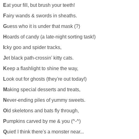
E
at your fill, but brush your teeth!
F
airy wands & swords in sheaths.
G
uess who it is under that mask (?)
H
oards of candy (a late-night sorting task!)
I
cky goo and spider tracks,
J
et black path-crossin' kitty cats.
K
eep a flashlight to shine the way,
L
ook out for ghosts (they're out today!)
M
aking special desserts and treats,
N
ever-ending piles of yummy sweets.
O
ld skeletons and bats fly through,
P
umpkins carved by me & you (^-^)
Q
uiet! I think there's a monster near...