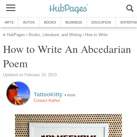
ARTS
AUTOS
BOOKS
BUSINESS
EDUCATION
ENTERTA
HubPages
Books, Literature, and Writing
How to Write
»
»
How to Write An Abcedarian
Poem
Updated on February 19, 2013
TattooKitty
more
Contact Author