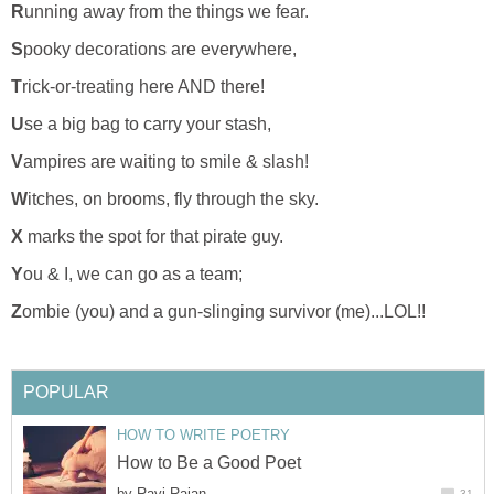
R
unning away from the things we fear.
S
pooky decorations are everywhere,
T
rick-or-treating here AND there!
U
se a big bag to carry your stash,
V
ampires are waiting to smile & slash!
W
itches, on brooms, fly through the sky.
X
marks the spot for that pirate guy.
Y
ou & I, we can go as a team;
Z
ombie (you) and a gun-slinging survivor (me)...LOL!!
POPULAR
HOW TO WRITE POETRY
How to Be a Good Poet
by
Ravi Rajan
31