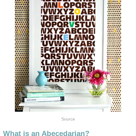
Source
What is an Abecedarian?