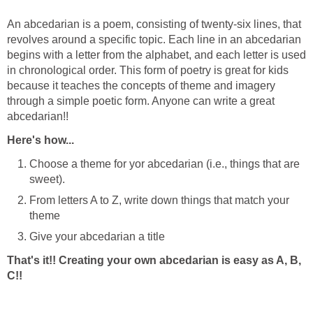
An abcedarian is a poem, consisting of twenty-six lines, that
revolves around a specific topic. Each line in an abcedarian
begins with a letter from the alphabet, and each letter is used
in chronological order. This form of poetry is great for kids
because it teaches the concepts of theme and imagery
through a simple poetic form. Anyone can write a great
abcedarian!!
Here's how...
Choose a theme for yor abcedarian (i.e., things that are
sweet).
From letters A to Z, write down things that match your
theme
Give your abcedarian a title
That's it!! Creating your own abcedarian is easy as A, B,
C!!