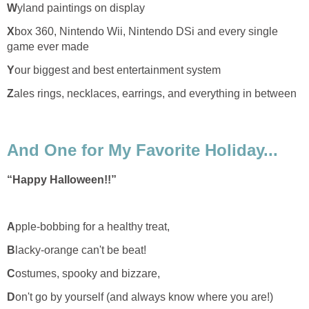
W
yland paintings on display
X
box 360, Nintendo Wii, Nintendo DSi and every single
game ever made
Y
our biggest and best entertainment system
Z
ales rings, necklaces, earrings, and everything in between
And One for My Favorite Holiday...
“Happy Halloween!!”
A
pple-bobbing for a healthy treat,
B
lacky-orange can't be beat!
C
ostumes, spooky and bizzare,
D
on't go by yourself (and always know where you are!)