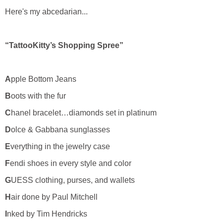
Here's my abcedarian...
“TattooKitty’s Shopping Spree”
A
pple Bottom Jeans
B
oots with the fur
C
hanel bracelet…diamonds set in platinum
D
olce & Gabbana sunglasses
E
verything in the jewelry case
F
endi shoes in every style and color
G
UESS clothing, purses, and wallets
H
air done by Paul Mitchell
I
nked by Tim Hendricks