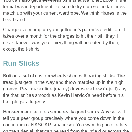
You can also get sleeveless t-shirts at Wal Mart. Look in the
formal wear department. Be sure to try it on so the tan lines
match up with your current wardrobe. We think Hanes is the
best brand.
Charge everything on your girlfriend's parent's credit card. It
takes over a month for the charges to hit their bill: they'll
never know it was you. Everything will be eaten by then,
except the t-shirts.
Run Slicks
Bolt on a set of custom wheels shod with racing slicks. Tire
tread just gets in the way and throw marbles up in the high
groove. Real masculine (manly) drivers eschew (reject) any
tire that isn't as smooth as Kevin Harvick's head before his
hair plugs, allegedly.
Hoosier manufactures some really good slicks. Any set will
tell your peer group precisely where you come down in the
continuum of NASCAR fanaticism. You want big bold letters
on the sidewall that can be read from the infield or across the