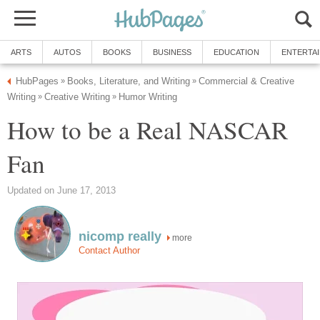
ARTS
AUTOS
BOOKS
BUSINESS
EDUCATION
ENTERTA
HubPages
Books, Literature, and Writing
Commercial & Creative
»
»
Writing
Creative Writing
Humor Writing
»
»
How to be a Real NASCAR
Fan
Updated on June 17, 2013
nicomp really
more
Contact Author