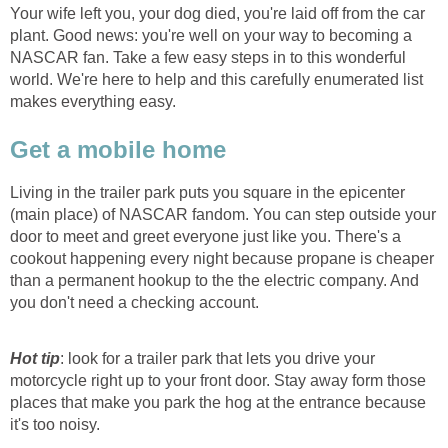
Your wife left you, your dog died, you're laid off from the car
plant. Good news: you're well on your way to becoming a
NASCAR fan. Take a few easy steps in to this wonderful
world. We're here to help and this carefully enumerated list
makes everything easy.
Get a mobile home
Living in the trailer park puts you square in the epicenter
(main place) of NASCAR fandom. You can step outside your
door to meet and greet everyone just like you. There's a
cookout happening every night because propane is cheaper
than a permanent hookup to the the electric company. And
you don't need a checking account.
Hot tip
: look for a trailer park that lets you drive your
motorcycle right up to your front door. Stay away form those
places that make you park the hog at the entrance because
it's too noisy.