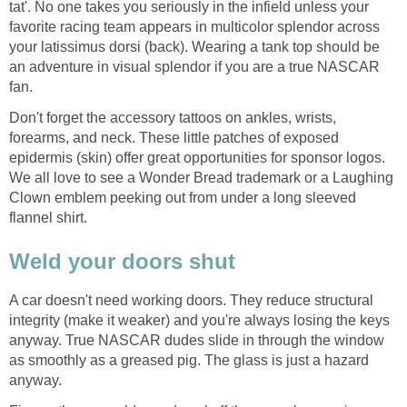
tat'. No one takes you seriously in the infield unless your
favorite racing team appears in multicolor splendor across
your latissimus dorsi (back). Wearing a tank top should be
an adventure in visual splendor if you are a true NASCAR
fan.
Don't forget the accessory tattoos on ankles, wrists,
forearms, and neck. These little patches of exposed
epidermis (skin) offer great opportunities for sponsor logos.
We all love to see a Wonder Bread trademark or a Laughing
Clown emblem peeking out from under a long sleeved
flannel shirt.
Weld your doors shut
A car doesn't need working doors. They reduce structural
integrity (make it weaker) and you're always losing the keys
anyway. True NASCAR dudes slide in through the window
as smoothly as a greased pig. The glass is just a hazard
anyway.