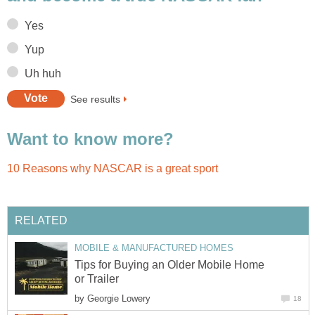
Yes
Yup
Uh huh
See results
Want to know more?
10 Reasons why NASCAR is a great sport
RELATED
MOBILE & MANUFACTURED HOMES
Tips for Buying an Older Mobile Home
or Trailer
by
Georgie Lowery
18