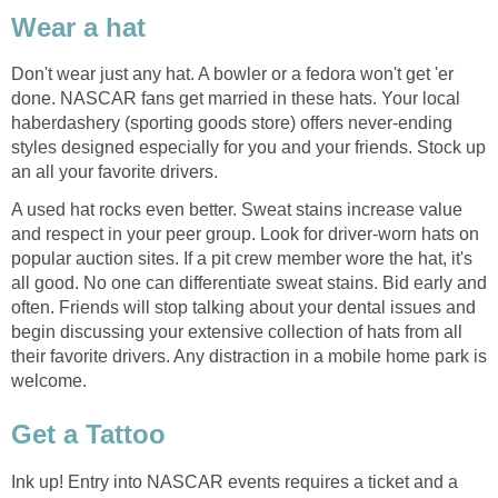
Wear a hat
Don't wear just any hat. A bowler or a fedora won't get 'er
done. NASCAR fans get married in these hats. Your local
haberdashery (sporting goods store) offers never-ending
styles designed especially for you and your friends. Stock up
an all your favorite drivers.
A used hat rocks even better. Sweat stains increase value
and respect in your peer group. Look for driver-worn hats on
popular auction sites. If a pit crew member wore the hat, it's
all good. No one can differentiate sweat stains. Bid early and
often. Friends will stop talking about your dental issues and
begin discussing your extensive collection of hats from all
their favorite drivers. Any distraction in a mobile home park is
welcome.
Get a Tattoo
Ink up! Entry into NASCAR events requires a ticket and a