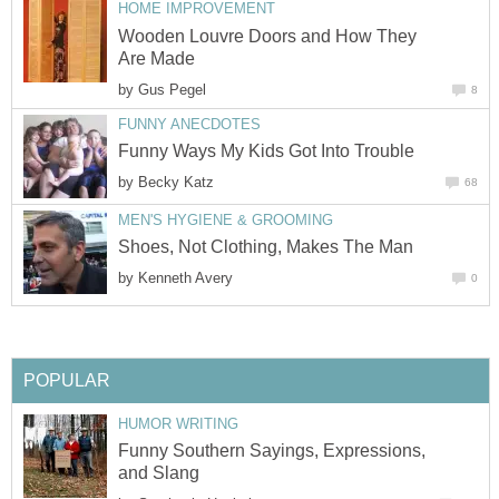
HOME IMPROVEMENT
Wooden Louvre Doors and How They
Are Made
by
Gus Pegel
8
FUNNY ANECDOTES
Funny Ways My Kids Got Into Trouble
by
Becky Katz
68
MEN'S HYGIENE & GROOMING
Shoes, Not Clothing, Makes The Man
by
Kenneth Avery
0
POPULAR
HUMOR WRITING
Funny Southern Sayings, Expressions,
and Slang