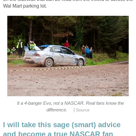
Wal Mart parking lot.
It a 4-banger Evo, not a NASCAR. Real fans know the
|
difference.
Source
I will take this sage (smart) advice
and become a true NASCAR fan