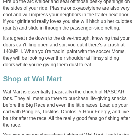
Fire up the arc welder and seal off those pesky openings on
the sides of your ride. Plasma or oxyacetylene are also very
cool and will impress your neighbors in the trailer next door.
If your girlfriend really loves you she will hitch up her culottes
(pants) and slide in through the passenger-side netting.
It's a great ride down to the drive-through, knowing that your
doors can't fling open and spit you out if there's a crash at
140MPH. When you're tradin' paint with the soccer Moms,
they will be looking over their shoulder at flimsy sliding
doors while you're giving them dust to eat.
Shop at Wal Mart
Wal Mart is essentially (basically) the church of NASCAR
fans. They all meet up there to purchase life-giving snacks
before the Big Race and even the little races. Load up your
cart with Pringles, Tostitos, Doritos, 5-Hour Energy, and live
bait for after the race. All the really good fans go fishing after
the race.