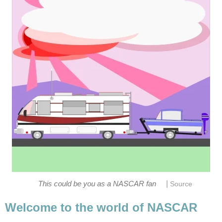
|
This could be you as a NASCAR fan
Source
Welcome to the world of NASCAR