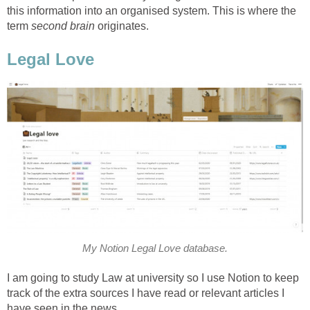
this information into an organised system. This is where the
term
second brain
originates.
Legal Love
My Notion Legal Love database.
I am going to study Law at university so I use Notion to keep
track of the extra sources I have read or relevant articles I
have seen in the news.