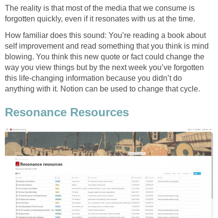
The reality is that most of the media that we consume is
forgotten quickly, even if it resonates with us at the time.
How familiar does this sound: You’re reading a book about
self improvement and read something that you think is mind
blowing. You think this new quote or fact could change the
way you view things but by the next week you’ve forgotten
this life-changing information because you didn’t do
anything with it. Notion can be used to change that cycle.
Resonance Resources