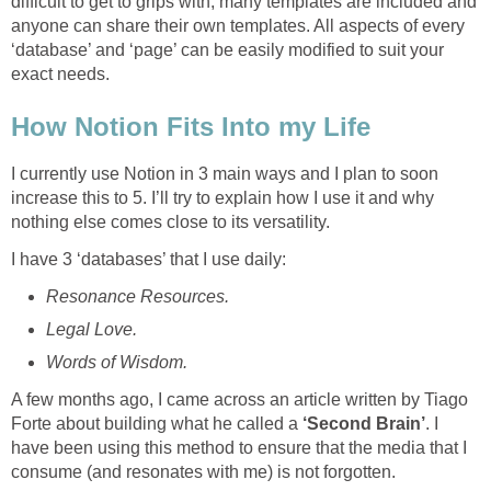
difficult to get to grips with, many templates are included and
anyone can share their own templates. All aspects of every
‘database’ and ‘page’ can be easily modified to suit your
exact needs.
How Notion Fits Into my Life
I currently use Notion in 3 main ways and I plan to soon
increase this to 5. I’ll try to explain how I use it and why
nothing else comes close to its versatility.
I have 3 ‘databases’ that I use daily:
Resonance Resources.
Legal Love.
Words of Wisdom.
A few months ago, I came across an article written by Tiago
Forte about building what he called a
‘Second Brain’
. I
have been using this method to ensure that the media that I
consume (and resonates with me) is not forgotten.