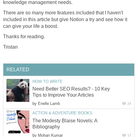
knowledge management needs.
There are so many more features included that I haven't
included in this article but give Notion a try and see how it
can give your life a boost.
Thanks for reading.
Tristan
RELATED
HOW TO WRITE
Need Better SEO Results? - 10 Key
Tips to Improve Your Articles
by
Enelle Lamb
23
ACTION & ADVENTURE BOOKS
The Modesty Blaise Novels: A
Bibliography
by
Mohan Kumar
17