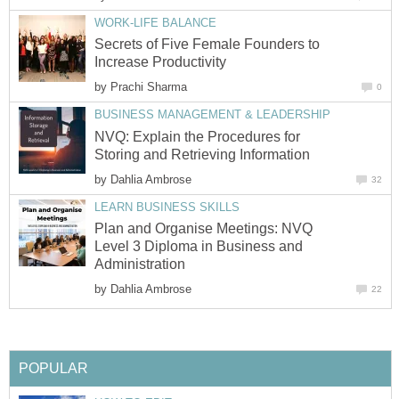
WORK-LIFE BALANCE
Secrets of Five Female Founders to
Increase Productivity
by
Prachi Sharma
0
BUSINESS MANAGEMENT & LEADERSHIP
NVQ: Explain the Procedures for
Storing and Retrieving Information
by
Dahlia Ambrose
32
LEARN BUSINESS SKILLS
Plan and Organise Meetings: NVQ
Level 3 Diploma in Business and
Administration
by
Dahlia Ambrose
22
POPULAR