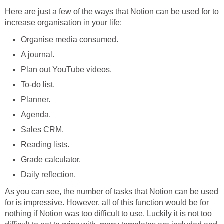
Here are just a few of the ways that Notion can be used for to
increase organisation in your life:
Organise media consumed.
A journal.
Plan out YouTube videos.
To-do list.
Planner.
Agenda.
Sales CRM.
Reading lists.
Grade calculator.
Daily reflection.
As you can see, the number of tasks that Notion can be used
for is impressive. However, all of this function would be for
nothing if Notion was too difficult to use. Luckily it is not too