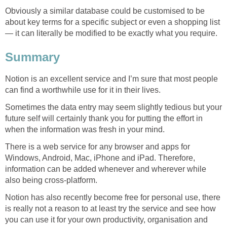
Obviously a similar database could be customised to be
about key terms for a specific subject or even a shopping list
— it can literally be modified to be exactly what you require.
Summary
Notion is an excellent service and I’m sure that most people
can find a worthwhile use for it in their lives.
Sometimes the data entry may seem slightly tedious but your
future self will certainly thank you for putting the effort in
when the information was fresh in your mind.
There is a web service for any browser and apps for
Windows, Android, Mac, iPhone and iPad. Therefore,
information can be added whenever and wherever while
also being cross-platform.
Notion has also recently become free for personal use, there
is really not a reason to at least try the service and see how
you can use it for your own productivity, organisation and