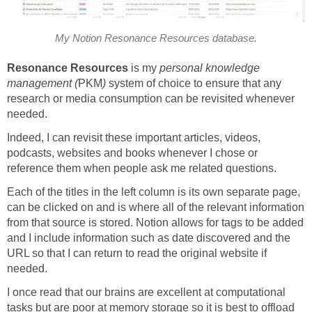
My Notion Resonance Resources database.
Resonance Resources
is my
personal knowledge
management (
PKM
)
system of choice to ensure that any
research or media consumption can be revisited whenever
needed.
Indeed, I can revisit these important articles, videos,
podcasts, websites and books whenever I chose or
reference them when people ask me related questions.
Each of the titles in the left column is its own separate page,
can be clicked on and is where all of the relevant information
from that source is stored. Notion allows for tags to be added
and I include information such as date discovered and the
URL so that I can return to read the original website if
needed.
I once read that our brains are excellent at computational
tasks but are poor at memory storage so it is best to offload