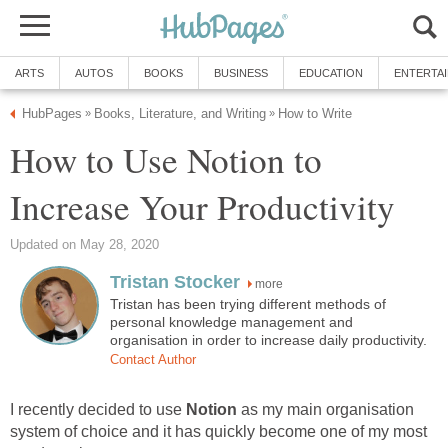
ARTS
AUTOS
BOOKS
BUSINESS
EDUCATION
ENTERTA
HubPages
Books, Literature, and Writing
How to Write
»
»
How to Use Notion to
Increase Your Productivity
Updated on May 28, 2020
Tristan Stocker
more
Tristan has been trying different methods of
personal knowledge management and
organisation in order to increase daily productivity.
Contact Author
I recently decided to use
Notion
as my main organisation
system of choice and it has quickly become one of my most