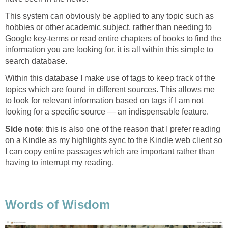
This system can obviously be applied to any topic such as
hobbies or other academic subject. rather than needing to
Google key-terms or read entire chapters of books to find the
information you are looking for, it is all within this simple to
search database.
Within this database I make use of tags to keep track of the
topics which are found in different sources. This allows me
to look for relevant information based on tags if I am not
looking for a specific source — an indispensable feature.
Side note
: this is also one of the reason that I prefer reading
on a Kindle as my highlights sync to the Kindle web client so
I can copy entire passages which are important rather than
having to interrupt my reading.
Words of Wisdom