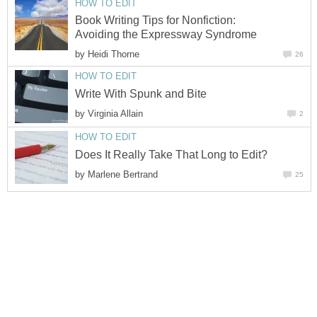
HOW TO EDIT
Book Writing Tips for Nonfiction:
Avoiding the Expressway Syndrome
by
Heidi Thorne
26
HOW TO EDIT
Write With Spunk and Bite
by
Virginia Allain
2
HOW TO EDIT
Does It Really Take That Long to Edit?
by
Marlene Bertrand
25