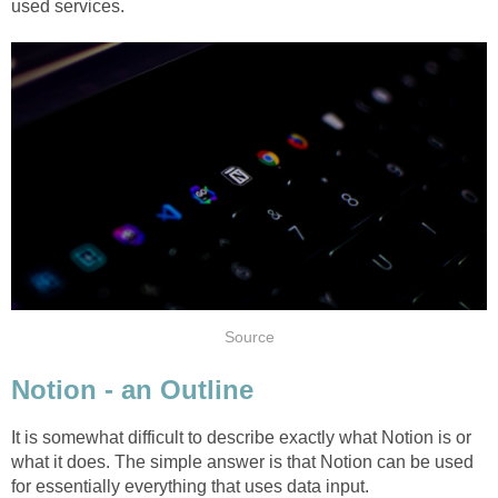
used services.
Source
Notion - an Outline
It is somewhat difficult to describe exactly what Notion is or
what it does. The simple answer is that Notion can be used
for essentially everything that uses data input.