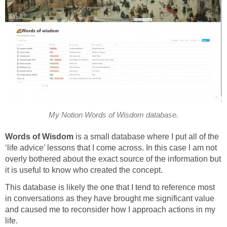
My Notion Words of Wisdom database.
Words of Wisdom
is a small database where I put all of the
‘life advice’ lessons that I come across. In this case I am not
overly bothered about the exact source of the information but
it is useful to know who created the concept.
This database is likely the one that I tend to reference most
in conversations as they have brought me significant value
and caused me to reconsider how I approach actions in my
life.