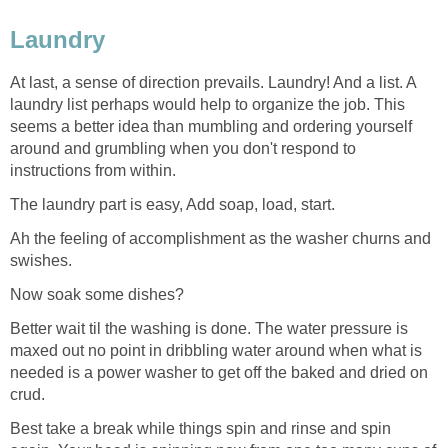
Laundry
At last, a sense of direction prevails. Laundry! And a list. A
laundry list perhaps would help to organize the job. This
seems a better idea than mumbling and ordering yourself
around and grumbling when you don't respond to
instructions from within.
The laundry part is easy, Add soap, load, start.
Ah the feeling of accomplishment as the washer churns and
swishes.
Now soak some dishes?
Better wait til the washing is done. The water pressure is
maxed out no point in dribbling water around when what is
needed is a power washer to get off the baked and dried on
crud.
Best take a break while things spin and rinse and spin