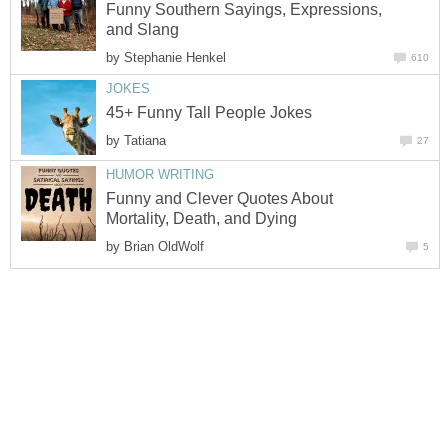
Funny Southern Sayings, Expressions,
and Slang
by
Stephanie Henkel
610
JOKES
45+ Funny Tall People Jokes
by
Tatiana
27
HUMOR WRITING
Funny and Clever Quotes About
Mortality, Death, and Dying
by
Brian OldWolf
5