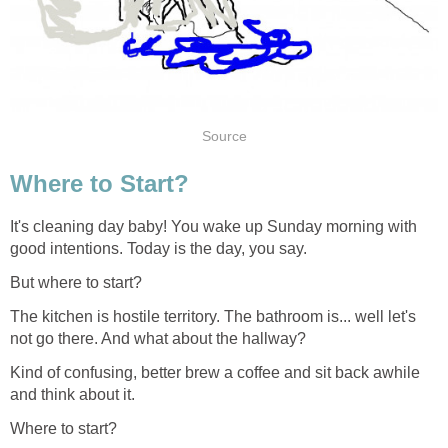
Source
Where to Start?
It's cleaning day baby! You wake up Sunday morning with
good intentions. Today is the day, you say.
But where to start?
The kitchen is hostile territory. The bathroom is... well let's
not go there. And what about the hallway?
Kind of confusing, better brew a coffee and sit back awhile
and think about it.
Where to start?