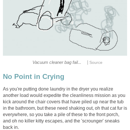
|
Vacuum cleaner bag fail...
Source
No Point in Crying
As you're putting done laundry in the dryer you realize
another load would expedite the cleanliness mission as you
kick around the chair covers that have piled up near the tub
in the bathroom, but these need shaking out, oh that cat fur is
everywhere, so you take a pile of these to the front porch,
and oh no killer kitty escapes, and the 'scrounger' sneaks
back in.