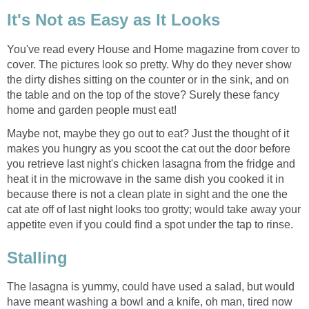
It's Not as Easy as It Looks
You've read every House and Home magazine from cover to
cover. The pictures look so pretty. Why do they never show
the dirty dishes sitting on the counter or in the sink, and on
the table and on the top of the stove? Surely these fancy
home and garden people must eat!
Maybe not, maybe they go out to eat? Just the thought of it
makes you hungry as you scoot the cat out the door before
you retrieve last night's chicken lasagna from the fridge and
heat it in the microwave in the same dish you cooked it in
because there is not a clean plate in sight and the one the
cat ate off of last night looks too grotty; would take away your
appetite even if you could find a spot under the tap to rinse.
Stalling
The lasagna is yummy, could have used a salad, but would
have meant washing a bowl and a knife, oh man, tired now