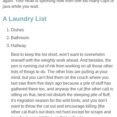
again. Your head is spinning now from one too many cups of
java while you wait.
A Laundry List
Dishes
Bathroom
Hallway
Best to keep the list short, won't want to overwhelm
oneself with the weighty work ahead. And besides, the
pen is running out of ink from working on all those other
lists of things to do. The other lists are pulling at your
mind, but you can't find them on the couch where you
last saw them five days ago because a pile of stuff has
gathered there too, and anyway the cat (the other cat) is
sitting on that, best not disturb the sleeping pile of fluff,
it's migration season for the wild birds, and you don't
want to throw the cat out and encourage killing (the
other cat that's out does not hunt except for scraps and