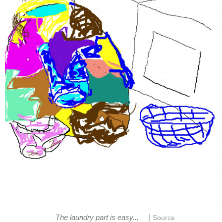
|
The laundry part is easy...
Source