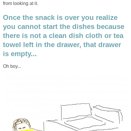
from looking at it.
Once the snack is over you realize
you cannot start the dishes because
there is not a clean dish cloth or tea
towel left in the drawer, that drawer
is empty...
Oh boy...