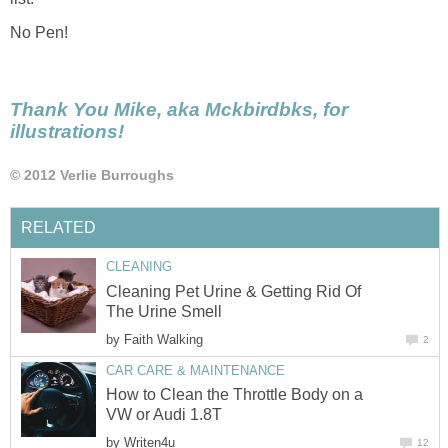
No Pen!
Thank You Mike, aka Mckbirdbks, for
illustrations!
© 2012 Verlie Burroughs
RELATED
CLEANING
Cleaning Pet Urine & Getting Rid Of
The Urine Smell
by
Faith Walking
2
CAR CARE & MAINTENANCE
How to Clean the Throttle Body on a
VW or Audi 1.8T
by
Writen4u
12