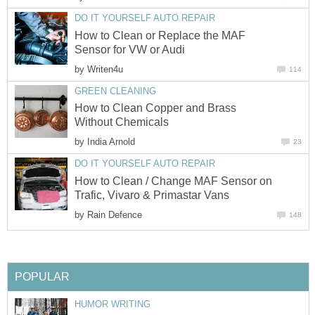
DO IT YOURSELF AUTO REPAIR
How to Clean or Replace the MAF
Sensor for VW or Audi
by
Writen4u
114
GREEN CLEANING
How to Clean Copper and Brass
Without Chemicals
by
India Arnold
23
DO IT YOURSELF AUTO REPAIR
How to Clean / Change MAF Sensor on
Trafic, Vivaro & Primastar Vans
by
Rain Defence
148
POPULAR
HUMOR WRITING