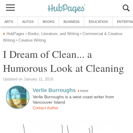
ARTS
AUTOS
BOOKS
BUSINESS
EDUCATION
ENTERTA
HubPages
Books, Literature, and Writing
Commercial & Creative
»
»
Writing
Creative Writing
»
I Dream of Clean... a
Humorous Look at Cleaning
Updated on January 11, 2019
Verlie Burroughs
more
Verlie Burroughs is a west coast writer from
Vancouver Island.
Contact Author