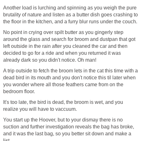
Another load is lurching and spinning as you weigh the pure
brutality of nature and listen as a butter dish goes crashing to
the floor in the kitchen, and a furry blur runs under the couch.
No point in crying over spilt butter as you gingerly step
around the glass and search for broom and dustpan that got
left outside in the rain after you cleaned the car and then
decided to go for a ride and when you returned it was
already dark so you didn't notice. Oh man!
A trip outside to fetch the broom lets in the cat this time with a
dead bird in its mouth and you don't notice this til later when
you wonder where all those feathers came from on the
bedroom floor.
It's too late, the bird is dead, the broom is wet, and you
realize you will have to vaccuum.
You start up the Hoover, but to your dismay there is no
suction and further investigation reveals the bag has broke,
and it was the last bag, so you better sit down and make a
list.