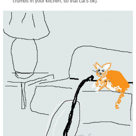
crumbs in your kitchen, so that cat's ok).