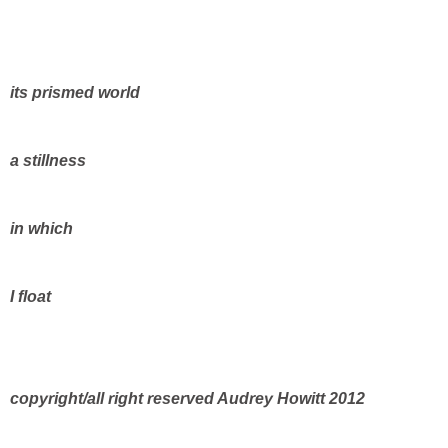
its prismed world
a stillness
in which
I float
copyright/all right reserved Audrey Howitt 2012