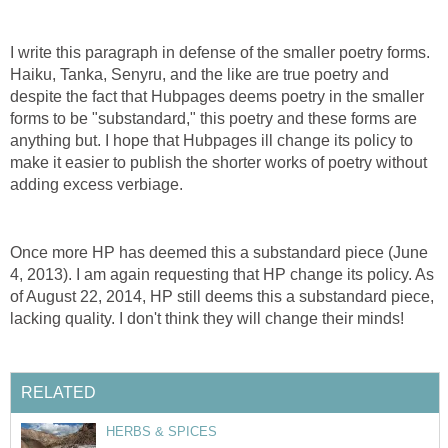
I write this paragraph in defense of the smaller poetry forms.
Haiku, Tanka, Senyru, and the like are true poetry and
despite the fact that Hubpages deems poetry in the smaller
forms to be "substandard," this poetry and these forms are
anything but. I hope that Hubpages ill change its policy to
make it easier to publish the shorter works of poetry without
adding excess verbiage.
Once more HP has deemed this a substandard piece (June
4, 2013). I am again requesting that HP change its policy. As
of August 22, 2014, HP still deems this a substandard piece,
lacking quality. I don't think they will change their minds!
RELATED
HERBS & SPICES