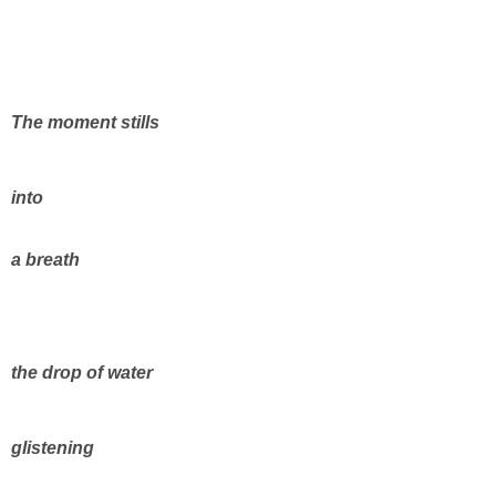
The moment stills
into
a breath
the drop of water
glistening