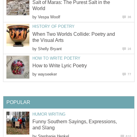
Salt of Maras: The Purest Salt in the
World
by
Vespa Woolf
36
HISTORY OF POETRY
When Two Worlds Collide: Poetry and
the Visual Arts
by
Shelly Bryant
16
HOW TO WRITE POETRY
How to Write Lyric Poetry
by
wayseeker
77
POPULAR
HUMOR WRITING
Funny Southern Sayings, Expressions,
and Slang
by
Stephanie Henkel
610