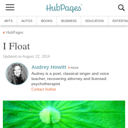
ARTS
AUTOS
BOOKS
BUSINESS
EDUCATION
ENTERTA
HubPages
I Float
Updated on August 22, 2014
Audrey Howitt
more
Audrey is a poet, classical singer and voice
teacher, recovering attorney and licensed
psychotherapist.
Contact Author