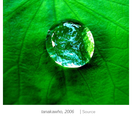
|
tanakawho, 2006
Source