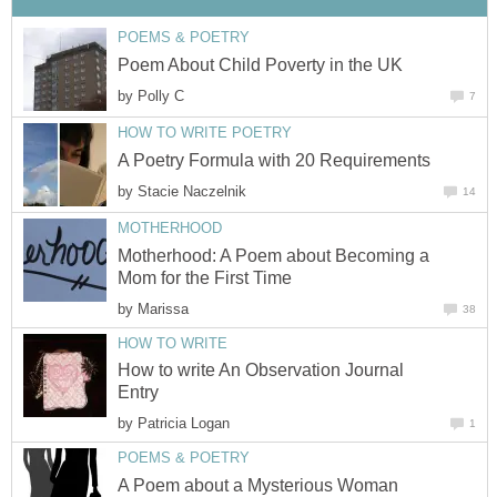
POEMS & POETRY
Poem About Child Poverty in the UK
by
Polly C
7
HOW TO WRITE POETRY
A Poetry Formula with 20 Requirements
by
Stacie Naczelnik
14
MOTHERHOOD
Motherhood: A Poem about Becoming a
Mom for the First Time
by
Marissa
38
HOW TO WRITE
How to write An Observation Journal
Entry
by
Patricia Logan
1
POEMS & POETRY
A Poem about a Mysterious Woman