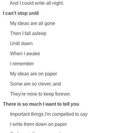
And I could write all night.
I can't stop until
My ideas are all gone
Then I fall asleep
Until dawn
When I awake
I remember
My ideas are on paper
Some are so clever, and
They're mine to keep forever.
There is so much I want to tell you
Important things I'm compelled to say
I write them down on paper