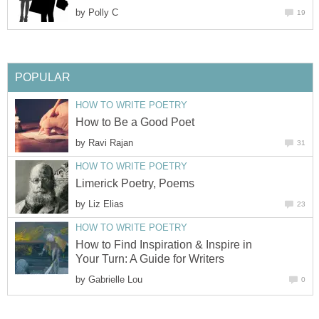
by
Polly C
19
POPULAR
HOW TO WRITE POETRY
How to Be a Good Poet
by
Ravi Rajan
31
HOW TO WRITE POETRY
Limerick Poetry, Poems
by
Liz Elias
23
HOW TO WRITE POETRY
How to Find Inspiration & Inspire in
Your Turn: A Guide for Writers
by
Gabrielle Lou
0