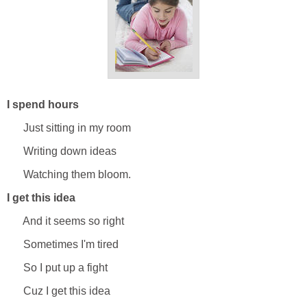
I spend hours
Just sitting in my room
Writing down ideas
Watching them bloom.
I get this idea
And it seems so right
Sometimes I'm tired
So I put up a fight
Cuz I get this idea