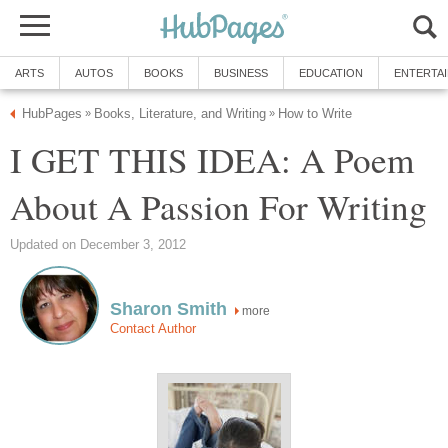
ARTS
AUTOS
BOOKS
BUSINESS
EDUCATION
ENTERTA
HubPages
Books, Literature, and Writing
How to Write
»
»
I GET THIS IDEA: A Poem
About A Passion For Writing
Updated on December 3, 2012
Sharon Smith
more
Contact Author