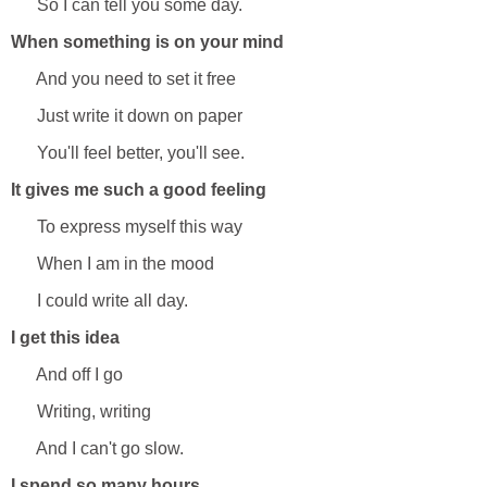
So I can tell you some day.
When something is on your mind
And you need to set it free
Just write it down on paper
You'll feel better, you'll see.
It gives me such a good feeling
To express myself this way
When I am in the mood
I could write all day.
I get this idea
And off I go
Writing, writing
And I can't go slow.
I spend so many hours