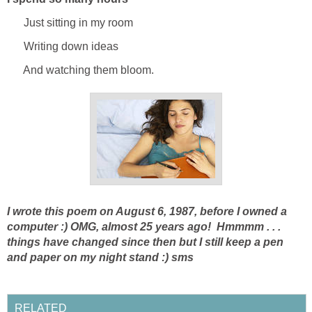
Just sitting in my room
Writing down ideas
And watching them bloom.
I wrote this poem on August 6, 1987, before I owned a
computer :) OMG, almost 25 years ago! Hmmmm . . .
things have changed since then but I still keep a pen
and paper on my night stand :)
sms
RELATED