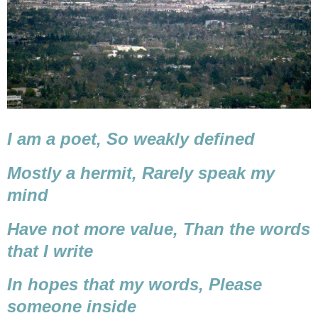
I am a poet,
So weakly defined
Mostly a hermit,
Rarely speak my
mind
Have not more value,
Than the words
that I write
In hopes that my words,
Please
someone inside