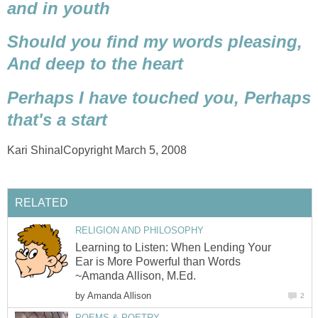
and in youth
Should you find my words pleasing,
And deep to the heart
Perhaps I have touched you,
Perhaps
that's a start
Kari ShinalCopyright March 5, 2008
RELATED
RELIGION AND PHILOSOPHY
Learning to Listen: When Lending Your
Ear is More Powerful than Words
~Amanda Allison, M.Ed.
by
Amanda Allison
2
POEMS & POETRY