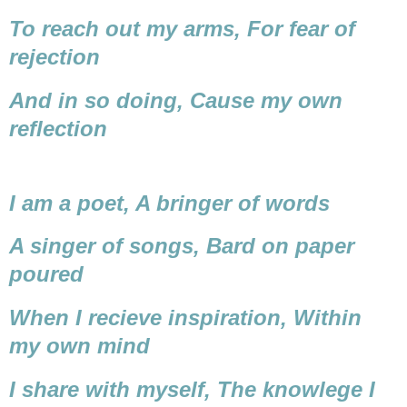
To reach out my arms,
For fear of
rejection
And in so doing,
Cause my own
reflection
I am a poet,
A bringer of words
A singer of songs,
Bard on paper
poured
When I recieve inspiration,
Within
my own mind
I share with myself,
The knowlege I