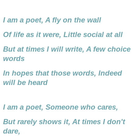
I am a poet,
A fly on the wall
Of life as it were,
Little social at all
But at times I will write,
A few choice
words
In hopes that those words,
Indeed
will be heard
I am a poet,
Someone who cares,
But rarely shows it,
At times I don't
dare,