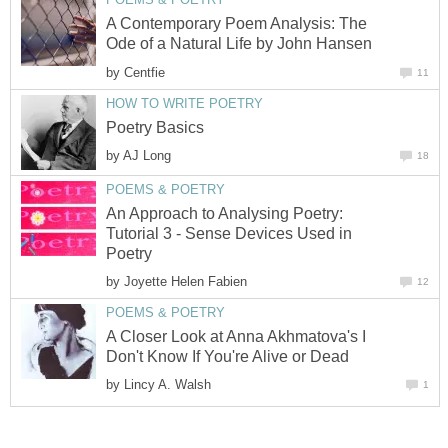
A Contemporary Poem Analysis: The
Ode of a Natural Life by John Hansen
by
Centfie
11
HOW TO WRITE POETRY
Poetry Basics
by
AJ Long
18
POEMS & POETRY
An Approach to Analysing Poetry:
Tutorial 3 - Sense Devices Used in
Poetry
by
Joyette Helen Fabien
12
POEMS & POETRY
A Closer Look at Anna Akhmatova's I
Don't Know If You're Alive or Dead
by
Lincy A. Walsh
1