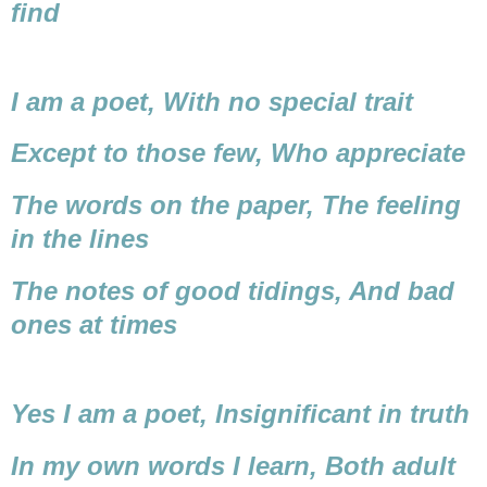
find
I am a poet,
With no special trait
Except to those few,
Who appreciate
The words on the paper,
The feeling
in the lines
The notes of good tidings,
And bad
ones at times
Yes I am a poet,
Insignificant in truth
In my own words I learn,
Both adult