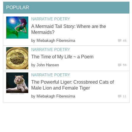
POPULAR
NARRATIVE POETRY
A Mermaid Tail Story: Where are the
Mermaids?
by
Miebakagh Fiberesima
48
NARRATIVE POETRY
The Time of My Life ~ a Poem
by
John Hansen
55
NARRATIVE POETRY
The Powerful Liger: Crossbreed Cats of
Male Lion and Female Tiger
by
Miebakagh Fiberesima
11