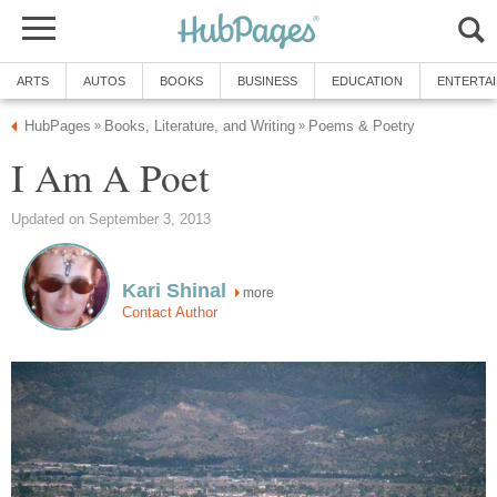
ARTS
AUTOS
BOOKS
BUSINESS
EDUCATION
ENTERTA
HubPages
Books, Literature, and Writing
Poems & Poetry
»
»
I Am A Poet
Updated on September 3, 2013
Kari Shinal
more
Contact Author