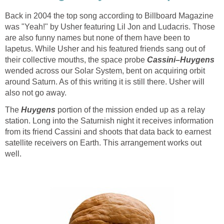
Back in 2004 the top song according to Billboard Magazine
was "Yeah!" by Usher featuring Lil Jon and Ludacris. Those
are also funny names but none of them have been to
Iapetus. While Usher and his featured friends sang out of
their collective mouths, the space probe
wended across our Solar System, bent on acquiring orbit
around Saturn. As of this writing it is still there. Usher will
The
portion of the mission ended up as a relay
station. Long into the Saturnish night it receives information
from its friend Cassini and shoots that data back to earnest
satellite receivers on Earth. This arrangement works out