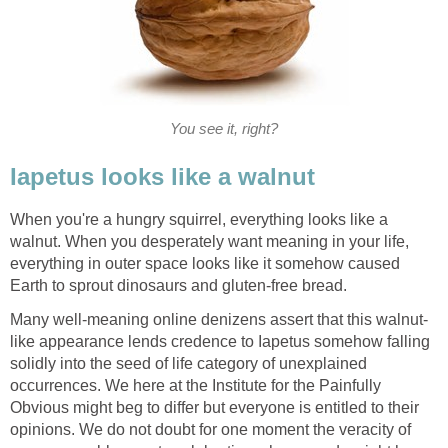
You see it, right?
When you're a hungry squirrel, everything looks like a
walnut. When you desperately want meaning in your life,
everything in outer space looks like it somehow caused
like appearance lends credence to Iapetus somehow falling
solidly into the seed of life category of unexplained
occurrences. We here at the Institute for the Painfully
Obvious might beg to differ but everyone is entitled to their
opinions. We do not doubt for one moment the veracity of