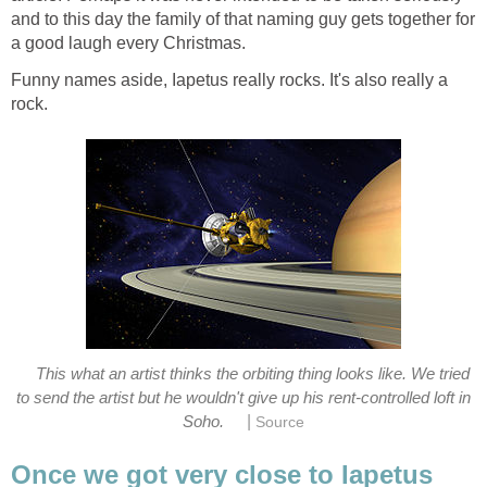
and to this day the family of that naming guy gets together for
Funny names aside, Iapetus really rocks. It's also really a
This what an artist thinks the orbiting thing looks like. We tried
to send the artist but he wouldn't give up his rent-controlled loft in
|
Soho.