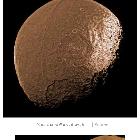
|
Your tax dollars at work.