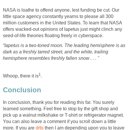
NASA is loathe to offend anyone, lest funding be cut. Our
little space agency constantly yearns to please all 300
million customers in the United States. To learn that NASA
offers wacked-out opinions of Iapetus just might clinch any
“Iapetus is a two-toned moon. The leading hemisphere is as
dark as a freshly tarred street, and the white, trailing
In conclusion, thank you for reading this far. You surely
learned something. Feel free to stop by the gift shop and
pick up a walnut milkshake or T-shirt or refrigerator magnet.
You can also leave a comment if you scroll down a little
more. If you are
drbj
then I am depending upon you to leave