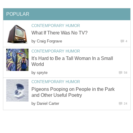
by
It's Hard to Be a Tall Woman In a Small
by
Pigeons Pooping on People in the Park
by