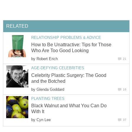
How to Be Unattractive: Tips for Those
by
Celebrity Plastic Surgery: The Good
by
Black Walnut and What You Can Do
by