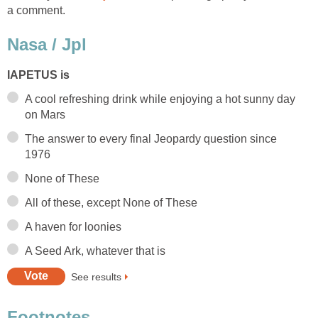
A cool refreshing drink while enjoying a hot sunny day
The answer to every final Jeopardy question since