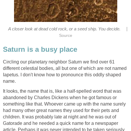
|
A closer look at dead cold rock, or a seed ship. You decide.
Circling our planetary neighbor Saturn we find over 61
different celestial bodies, all but one of which are not named
Iapetus. I don't know how to pronounce this oddly shaped
It looks, the name that is, like a half-spelled word that was
abandoned by Charles Dickens when he got famous or
something like that. Whoever came up with the name surely
had many other great names they used for their pets and
children. It was probably late at night and he was out of
Gatorade and he needed a quick name for a newspaper
article. Perhaps it was never intended to be taken seriously