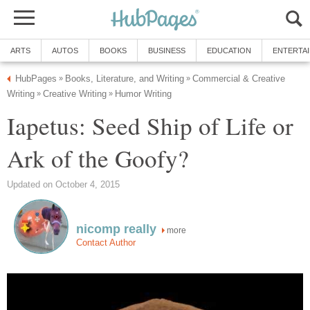
Commercial & Creative
Iapetus: Seed Ship of Life or
more