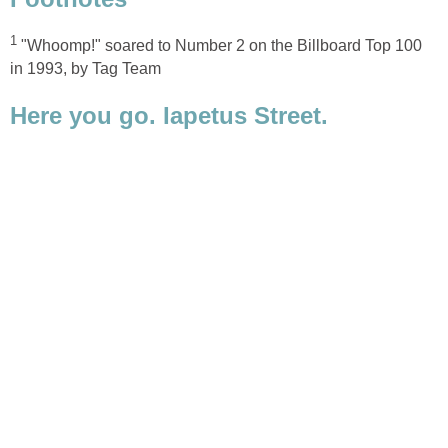
"Whoomp!" soared to Number 2 on the Billboard Top 100
Here you go. Iapetus Street.