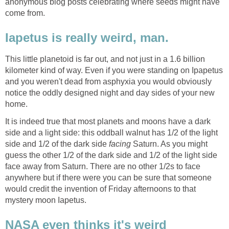
anonymous blog posts celebrating where seeds might have
Iapetus is really weird, man.
This little planetoid is far out, and not just in a 1.6 billion
kilometer kind of way. Even if you were standing on Ipapetus
and you weren't dead from asphyxia you would obviously
notice the oddly designed night and day sides of your new
It is indeed true that most planets and moons have a dark
side and a light side: this oddball walnut has 1/2 of the light
side and 1/2 of the dark side
Saturn. As you might
guess the other 1/2 of the dark side and 1/2 of the light side
face away from Saturn. There are no other 1/2s to face
anywhere but if there were you can be sure that someone
would credit the invention of Friday afternoons to that