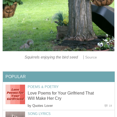
|
Squirrels enjoying the bird seed
Source
POPULAR
POEMS & POETRY
Love Poems for Your Girlfriend That
Will Make Her Cry
by
Quotes Lover
18
SONG LYRICS