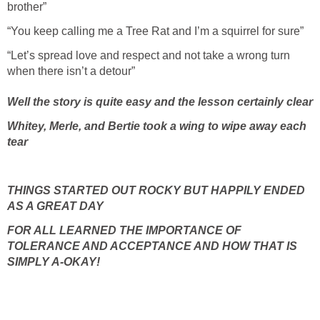
brother”
“You keep calling me a Tree Rat and I’m a squirrel for sure”
“Let’s spread love and respect and not take a wrong turn
when there isn’t a detour”
Well the story is quite easy and the lesson certainly clear
Whitey, Merle, and Bertie took a wing to wipe away each
tear
THINGS STARTED OUT ROCKY BUT HAPPILY ENDED
AS A GREAT DAY
FOR ALL LEARNED THE IMPORTANCE OF
TOLERANCE AND ACCEPTANCE AND HOW THAT IS
SIMPLY A-OKAY!