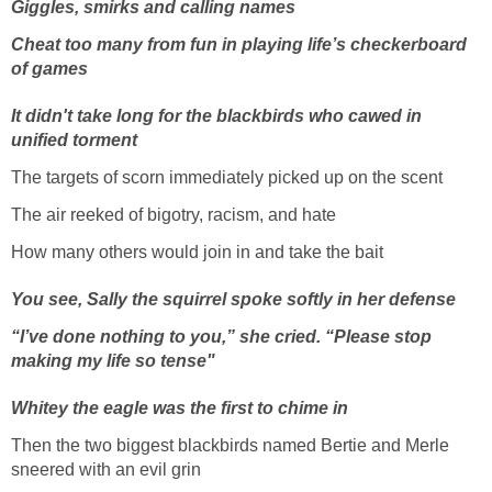
Giggles, smirks and calling names
Cheat too many from fun in playing life’s checkerboard
of games
It didn't take long for the blackbirds who cawed in
unified torment
The targets of scorn immediately picked up on the scent
The air reeked of bigotry, racism, and hate
How many others would join in and take the bait
You see, Sally the squirrel spoke softly in her defense
“I’ve done nothing to you,” she cried. “Please stop
making my life so tense"
Whitey the eagle was the first to chime in
Then the two biggest blackbirds named Bertie and Merle
sneered with an evil grin