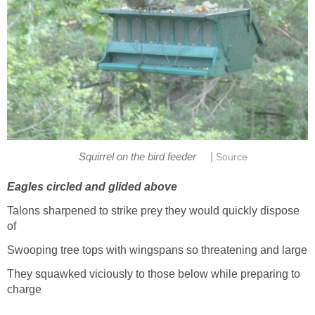
|
Squirrel on the bird feeder
Source
Eagles circled and glided above
Talons sharpened to strike prey they would quickly dispose
of
Swooping tree tops with wingspans so threatening and large
They squawked viciously to those below while preparing to
charge