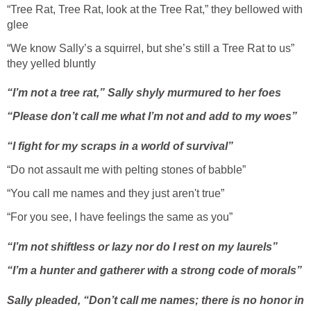
“Tree Rat, Tree Rat, look at the Tree Rat,” they bellowed with
glee
“We know Sally’s a squirrel, but she’s still a Tree Rat to us”
they yelled bluntly
“I’m not a tree rat,” Sally shyly murmured to her foes
“Please don’t call me what I’m not and add to my woes”
“I fight for my scraps in a world of survival”
“Do not assault me with pelting stones of babble”
“You call me names and they just aren't true”
“For you see, I have feelings the same as you”
“I’m not shiftless or lazy nor do I rest on my laurels”
“I’m a hunter and gatherer with a strong code of morals”
Sally pleaded, “Don’t call me names; there is no honor in