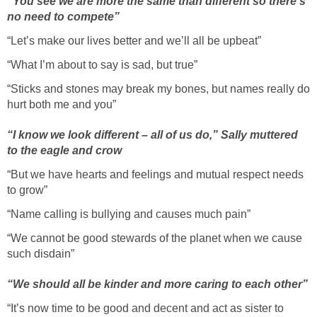
“You see we are more the same than different so there’s
no need to compete”
“Let’s make our lives better and we’ll all be upbeat”
“What I’m about to say is sad, but true”
“Sticks and stones may break my bones, but names really do
hurt both me and you”
“I know we look different – all of us do,” Sally muttered
to the eagle and crow
“But we have hearts and feelings and mutual respect needs
to grow”
“Name calling is bullying and causes much pain”
“We cannot be good stewards of the planet when we cause
such disdain”
“We should all be kinder and more caring to each other”
“It’s now time to be good and decent and act as sister to