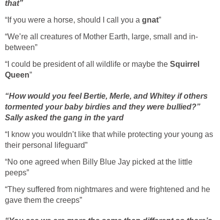
that”
“If you were a horse, should I call you a
gnat
”
“We’re all creatures of Mother Earth, large, small and in-
between”
“I could be president of all wildlife or maybe the
Squirrel
Queen
”
“How would you feel Bertie, Merle, and Whitey if others
tormented your baby birdies and they were bullied?”
Sally asked the gang in the yard
“I know you wouldn’t like that while protecting your young as
their personal lifeguard”
“No one agreed when Billy Blue Jay picked at the little
peeps”
“They suffered from nightmares and were frightened and he
gave them the creeps”