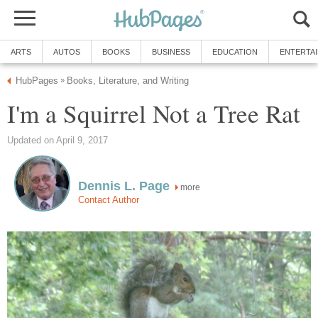
ARTS
AUTOS
BOOKS
BUSINESS
EDUCATION
ENTERTA
HubPages
Books, Literature, and Writing
»
I'm a Squirrel Not a Tree Rat
Updated on April 9, 2017
Dennis L. Page
more
Contact Author