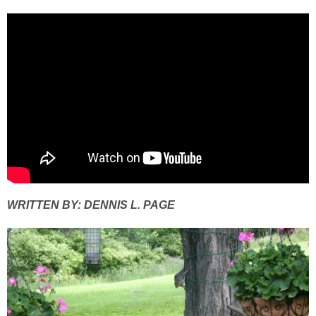
WRITTEN BY: DENNIS L. PAGE