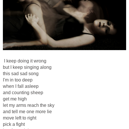
I keep doing it wrong
but I keep singing along
this sad sad song
I'm in too deep
when I fall asleep
and counting sheep
get me high
let my arms reach the sky
and tell me one more lie
move left to right
pick a fight