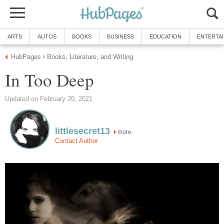
ARTS
AUTOS
BOOKS
BUSINESS
EDUCATION
ENTERTA
HubPages
Books, Literature, and Writing
»
In Too Deep
Updated on February 20, 2021
littlesecret13
more
Contact Author