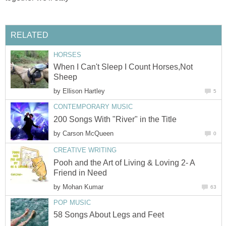
RELATED
HORSES
When I Can't Sleep I Count Horses,Not
Sheep
by
Ellison Hartley
5
CONTEMPORARY MUSIC
200 Songs With "River" in the Title
by
Carson McQueen
0
CREATIVE WRITING
Pooh and the Art of Living & Loving 2- A
Friend in Need
by
Mohan Kumar
63
POP MUSIC
58 Songs About Legs and Feet