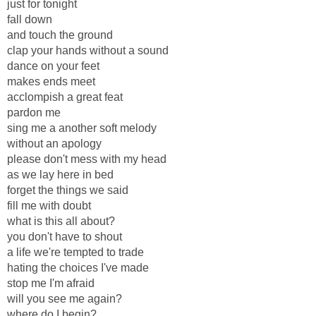
just for tonight
fall down
and touch the ground
clap your hands without a sound
dance on your feet
makes ends meet
acclompish a great feat
pardon me
sing me a another soft melody
without an apology
please don't mess with my head
as we lay here in bed
forget the things we said
fill me with doubt
what is this all about?
you don't have to shout
a life we're tempted to trade
hating the choices I've made
stop me I'm afraid
will you see me again?
where do I begin?