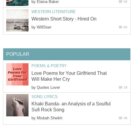
by
Elaina Baker
50
WESTERN LITERATURE
Western Short Story - Hired On
by
WillStarr
82
POPULAR
POEMS & POETRY
Love Poems for Your Girlfriend That
Will Make Her Cry
by
Quotes Lover
18
SONG LYRICS
Khaki Banda- an Analysis of a Soulful
Sufi Rock Song
by
Misbah Sheikh
36