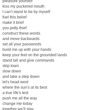
pleasure yourself
kiss my puckered mouth
I can't stand to be by myself
fuel this belief
make it brief
you petty thief
construct these words
and move backwards
set all your passwords
build me up with your hands
keep your feet on the grounded lands
stand tall and give commands
skip town
slow down
and take a step down
let's head west
where the sun's at its best
a true life's test
push me all the way
change me today
together we'll stay