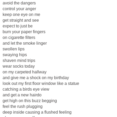
avoid the dangers
control your anger
keep one eye on me
get straight and see
expect to just be
burn your paper fingers
on cigarette filters
and let the smoke linger
swollen lips
swaying hips
shaven mind trips
wear socks today
on my carpeted hallway
and give me a shock on my birthday
look out my first floor window like a statue
catching a birds eye view
and get a new hairdo
get high on this buzz begging
feel the rush plugging
deep inside causing a flushed feeling