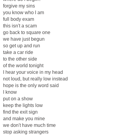
forgive my sins
you know who I am
full body exam
this isn't a scam
go back to square one
we have just begun
so get up and run
take a car ride
to the other side
of the world tonight
I hear your voice in my head
not loud, but really low instead
hope is the only word said
I know
put on a show
keep the lights low
find the exit sign
and make you mine
we don't have much time
stop asking strangers