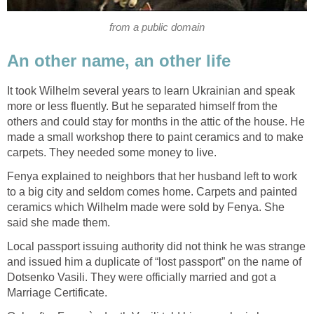
from a public domain
An other name, an other life
It took Wilhelm several years to learn Ukrainian and speak
more or less fluently. But he separated himself from the
others and could stay for months in the attic of the house. He
made a small workshop there to paint ceramics and to make
carpets. They needed some money to live.
Fenya explained to neighbors that her husband left to work
to a big city and seldom comes home. Carpets and painted
ceramics which Wilhelm made were sold by Fenya. She
said she made them.
Local passport issuing authority did not think he was strange
and issued him a duplicate of “lost passport” on the name of
Dotsenko Vasili. They were officially married and got a
Marriage Certificate.