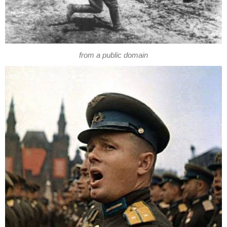
from a public domain