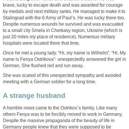
brave, lucky to escape death and was awarded for courage
by medals and next military ranks. He managed to make it to
Stalingrad with the 6 Army of Paul’s. He was lucky there too.
Despite numerous wounds he survived and was evacuated
to a small city Smela in Cherkasy region, Ukraine (which is
just 20 miles my place of residence). Numerous military
hospitals were located there that time.
Once he met a young lady. “Hi, my name is Wilhelm”. “Hi. My
name is Fenya Ostrikova”- unexpectedly answered the girl in
German. She flushed red and run away.
She was scared of this unexpected sympathy and avoided
meeting with a German soldier for a long time.
A strange husband
A horrible news came to the Ostrikov`s family. Like many
others Fenya was to be forcibly moved to work in Germany.
Despite the massive propaganda of the beauty of life in
Germany people knew that they were supposed to be