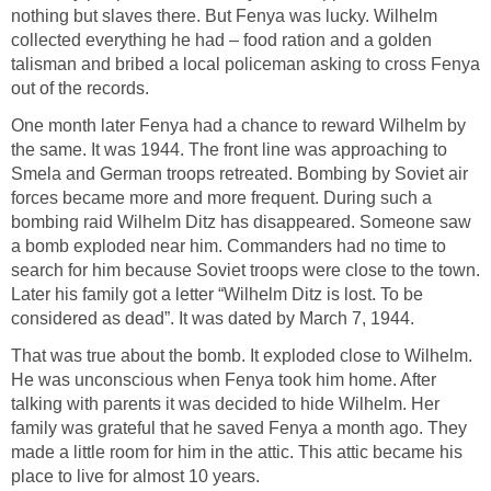
nothing but slaves there. But Fenya was lucky. Wilhelm
collected everything he had – food ration and a golden
talisman and bribed a local policeman asking to cross Fenya
out of the records.
One month later Fenya had a chance to reward Wilhelm by
the same. It was 1944. The front line was approaching to
Smela and German troops retreated. Bombing by Soviet air
forces became more and more frequent. During such a
bombing raid Wilhelm Ditz has disappeared. Someone saw
a bomb exploded near him. Commanders had no time to
search for him because Soviet troops were close to the town.
Later his family got a letter “Wilhelm Ditz is lost. To be
considered as dead”. It was dated by March 7, 1944.
That was true about the bomb. It exploded close to Wilhelm.
He was unconscious when Fenya took him home. After
talking with parents it was decided to hide Wilhelm. Her
family was grateful that he saved Fenya a month ago. They
made a little room for him in the attic. This attic became his
place to live for almost 10 years.