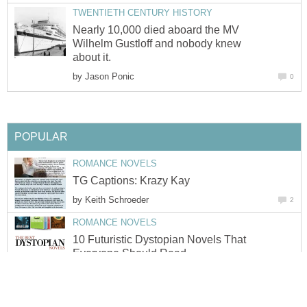
TWENTIETH CENTURY HISTORY
Nearly 10,000 died aboard the MV
Wilhelm Gustloff and nobody knew
about it.
by
Jason Ponic
0
POPULAR
ROMANCE NOVELS
TG Captions: Krazy Kay
by
Keith Schroeder
2
ROMANCE NOVELS
10 Futuristic Dystopian Novels That
Everyone Should Read
by
Urooj Khan
0
ROMANCE NOVELS