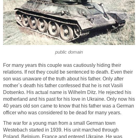
public domain
For many years this couple was cautiously hiding their
relations. If not they could be sentenced to death. Even their
son was unaware of the truth about his father. Only after
mother`s death his father confessed that he is not Vasili
Dotsenko. His actual name is Wilhelm Ditz. He rejected his
motherland and his past for his love in Ukraine. Only now his
40 years old son came to know that his father was a German
officer who was considered to be dead for many years.
The war for a young man from a small German town
Westebach started in 1939. His unit marched through
Poland, Belgium, France and entered Ukraine. He was