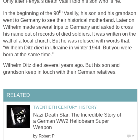
Only after Fenya`s death Vasili told his son who is he.
th
In the beginning of the 90
Vasiliy, his son and his grandson
went to Germany to see their historical motherland. Later on
Wilhelm made several trips to Germany and asked to cross
his name out of records of died soldiers. It was written on the
wall of a local church. But he was refused with words that:
“Wilhelm Ditz died in Ukraine in winter 1944. But you were
born at the same time.”
Wilhelm Ditz died several years ago. But his son and
grandson keep in touch with their German relatives.
RELATED
TWENTIETH CENTURY HISTORY
Nazi Death Star: The Incredible Story of
a German WW2 Heliobeam Super
Weapon
by
Robert P
2