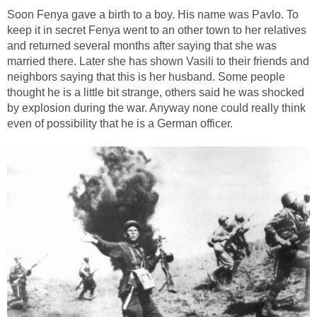
Soon Fenya gave a birth to a boy. His name was Pavlo. To
keep it in secret Fenya went to an other town to her relatives
and returned several months after saying that she was
married there. Later she has shown Vasili to their friends and
neighbors saying that this is her husband. Some people
thought he is a little bit strange, others said he was shocked
by explosion during the war. Anyway none could really think
even of possibility that he is a German officer.