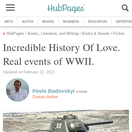
ARTS
AUTOS
BOOKS
BUSINESS
EDUCATION
ENTERTA
HubPages
Books, Literature, and Writing
Books & Novels
Fiction
»
»
»
Incredible History Of Love.
Real events of WWII.
Updated on February 10, 2013
Pavlo Badovskyi
more
Contact Author