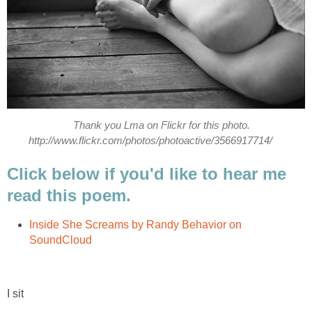
Thank you Lma on Flickr for this photo.
http://www.flickr.com/photos/photoactive/3566917714/
Click below if you'd like to hear me
read this poem.
Inside She Screams by Randy Behavior on
SoundCloud
I sit