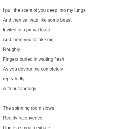
I pull the scent of you deep into my lungs
And then salivate like some beast
Invited to a primal feast
And there you to take me
Roughly
Fingers buried in waiting flesh
As you devour me completely
repeatedly
with out apology
The spinning room slows
Reality reconvenes
I force a smooth exhale