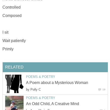
Controlled
Composed
I sit
Wait patiently
Primly
RELATED
POEMS & POETRY
A Poem about a Mysterious Woman
by
Polly C
19
POEMS & POETRY
An Odd Child, A Creative Mind