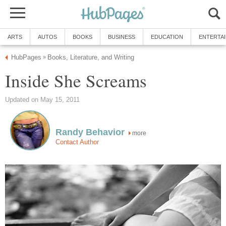
ARTS
AUTOS
BOOKS
BUSINESS
EDUCATION
ENTERTA
HubPages
Books, Literature, and Writing
»
Inside She Screams
Updated on May 15, 2011
Randy Behavior
more
Contact Author