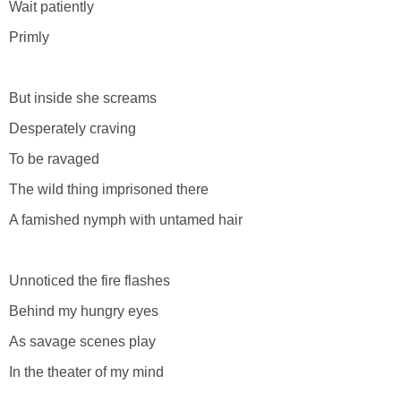
Wait patiently
Primly
But inside she screams
Desperately craving
To be ravaged
The wild thing imprisoned there
A famished nymph with untamed hair
Unnoticed the fire flashes
Behind my hungry eyes
As savage scenes play
In the theater of my mind