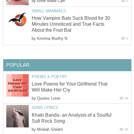
by
Anne Marie Carr
0
SMALL MAMMALS
How Vampire Bats Suck Blood for 30
Minutes Unnoticed and True Facts
About the Fruit Bat
by
Krishna Murthy N
0
POPULAR
POEMS & POETRY
Love Poems for Your Girlfriend That
Will Make Her Cry
by
Quotes Lover
18
SONG LYRICS
Khaki Banda- an Analysis of a Soulful
Sufi Rock Song
by
Misbah Sheikh
36