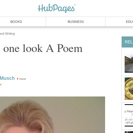
BOOKS
BUSINESS
EDU
and Writing
REL
st one look A Poem
 Musch
more
or