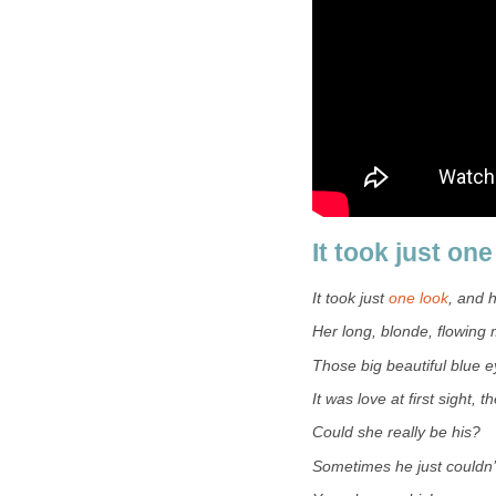
It took just one
It took just
one look
, and 
Her long, blonde, flowing
Those big beautiful blue e
It was love at first sight, th
Could she really be his?
Sometimes he just couldn’t