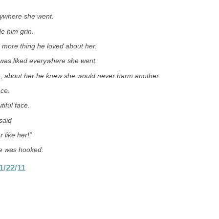
rywhere she went.
 him grin.
 more thing he loved about her.
was liked everywhere she went.
 about her he knew she would never harm another.
ace.
tiful face.
said
 like her!”
he was hooked.
1/22/11