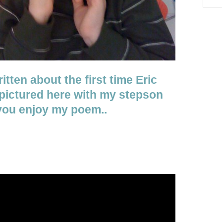
itten about the first time Eric
 pictured here with my stepson
 you enjoy my poem..