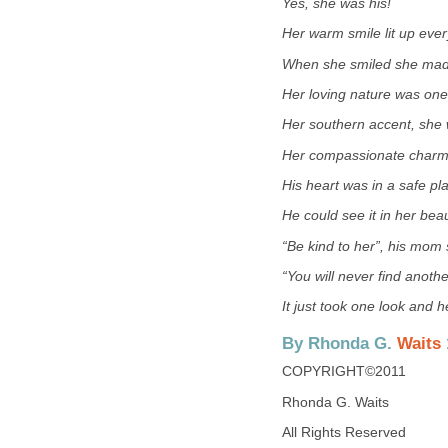
Yes, she was his!
Her warm smile lit up eve
When she smiled she made
Her loving nature was one
Her southern accent, she 
Her compassionate charm,
His heart was in a safe pl
He could see it in her beau
“Be kind to her”, his mom 
“You will never find another
It just took one look and 
By Rhonda G.
Waits
COPYRIGHT©2011
Rhonda G. Waits
All Rights Reserved