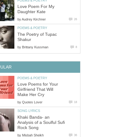
POEMS & POETRY
Love Poem For My
Daughter Kate
by
Audrey Kirchner
26
POEMS & POETRY
The Poetry of Tupac
Shakur
by
Brittany Kussman
8
PULAR
POEMS & POETRY
Love Poems for Your
Girlfriend That Will
Make Her Cry
by
Quotes Lover
18
SONG LYRICS
Khaki Banda- an
Analysis of a Soulful Sufi
Rock Song
by
Misbah Sheikh
36