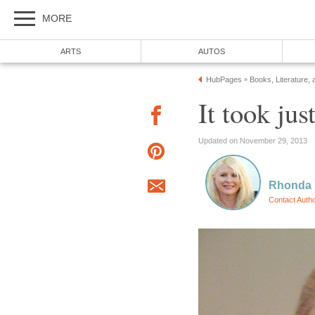
MORE
ARTS
AUTOS
HubPages
Books, Literature, 
»
It took ju
Updated on November 29, 2013
Rhonda
Contact Auth