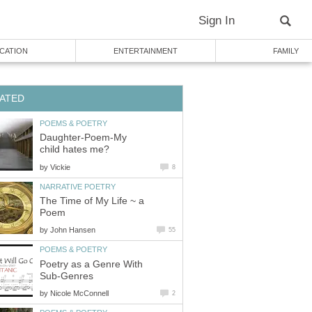
Sign In
CATION
ENTERTAINMENT
FAMILY
ATED
POEMS & POETRY
Daughter-Poem-My
child hates me?
by
Vickie
8
NARRATIVE POETRY
The Time of My Life ~ a
Poem
by
John Hansen
55
POEMS & POETRY
Poetry as a Genre With
Sub-Genres
by
Nicole McConnell
2