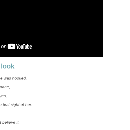
 look
he was hooked.
 mane,
yes,
e first sight of her.
 believe it.