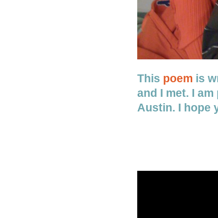
This
poem
is wr
and I met. I am
Austin. I hope