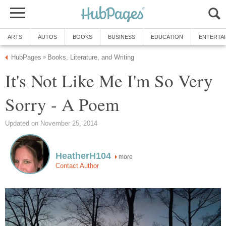
ARTS
AUTOS
BOOKS
BUSINESS
EDUCATION
ENTERTA
HubPages
Books, Literature, and Writing
»
It's Not Like Me I'm So Very
Sorry - A Poem
Updated on November 25, 2014
HeatherH104
more
Contact Author