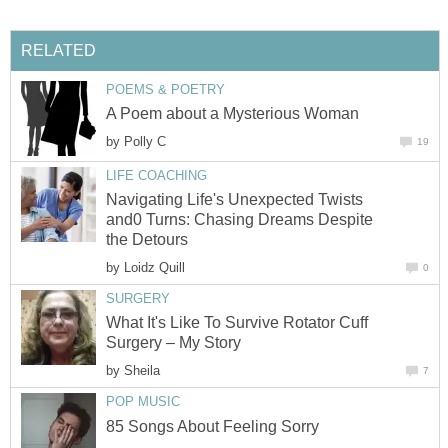
RELATED
POEMS & POETRY
A Poem about a Mysterious Woman
by
Polly C
19
LIFE COACHING
Navigating Life's Unexpected Twists
and0 Turns: Chasing Dreams Despite
the Detours
by
Loidz Quill
0
SURGERY
What It's Like To Survive Rotator Cuff
Surgery – My Story
by
Sheila
7
POP MUSIC
85 Songs About Feeling Sorry