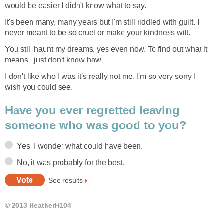
would be easier I didn't know what to say.
It's been many, many years but I'm still riddled with guilt. I
never meant to be so cruel or make your kindness wilt.
You still haunt my dreams, yes even now. To find out what it
means I just don't know how.
I don't like who I was it's really not me. I'm so very sorry I
wish you could see.
Have you ever regretted leaving
someone who was good to you?
Yes, I wonder what could have been.
No, it was probably for the best.
See results
© 2013 HeatherH104