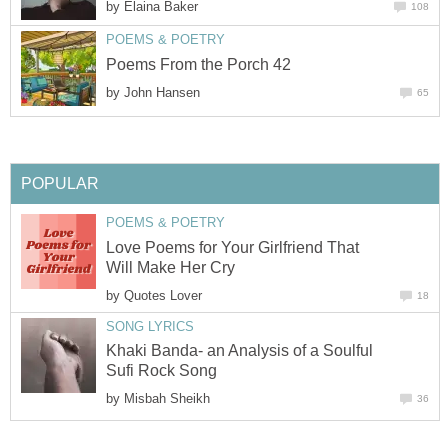
by
Elaina Baker
108
POEMS & POETRY
Poems From the Porch 42
by
John Hansen
65
POPULAR
POEMS & POETRY
Love Poems for Your Girlfriend That
Will Make Her Cry
by
Quotes Lover
18
SONG LYRICS
Khaki Banda- an Analysis of a Soulful
Sufi Rock Song
by
Misbah Sheikh
36