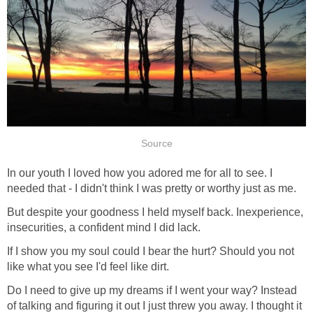
Source
In our youth I loved how you adored me for all to see. I
needed that - I didn't think I was pretty or worthy just as me.
But despite your goodness I held myself back. Inexperience,
insecurities, a confident mind I did lack.
If I show you my soul could I bear the hurt? Should you not
like what you see I'd feel like dirt.
Do I need to give up my dreams if I went your way? Instead
of talking and figuring it out I just threw you away. I thought it