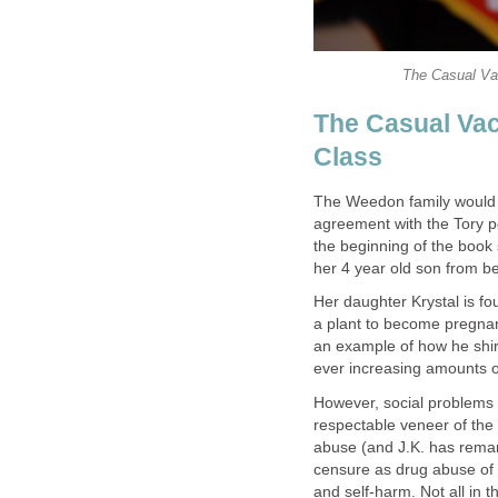
The Casual Vac
The Weedon family would c
agreement with the Tory po
the beginning of the book
Her daughter Krystal is f
a plant to become pregnan
an example of how he shir
However, social problems 
respectable veneer of the 
abuse (and J.K. has remar
censure as drug abuse of 