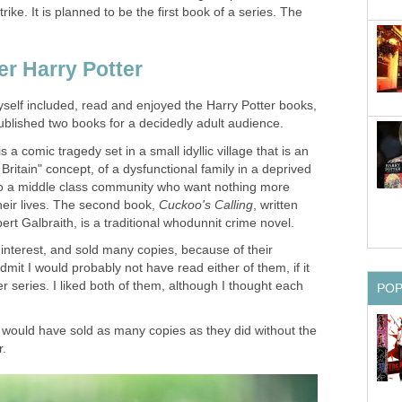
ike. It is planned to be the first book of a series. The
self included, read and enjoyed the Harry Potter books,
blished two books for a decidedly adult audience.
 is a comic tragedy set in a small idyllic village that is an
Britain" concept, of a dysfunctional family in a deprived
t to a middle class community who want nothing more
heir lives. The second book,
, written
nterest, and sold many copies, because of their
dmit I would probably not have read either of them, if it
r series. I liked both of them, although I thought each
hey would have sold as many copies as they did without the