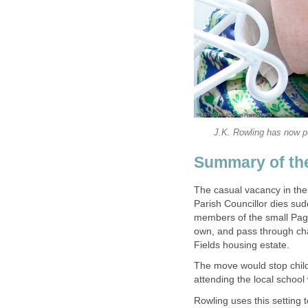
The casual vacancy in the 
Parish Councillor dies sudd
members of the small Pagf
own, and pass through cha
The move would stop child
Rowling uses this setting 