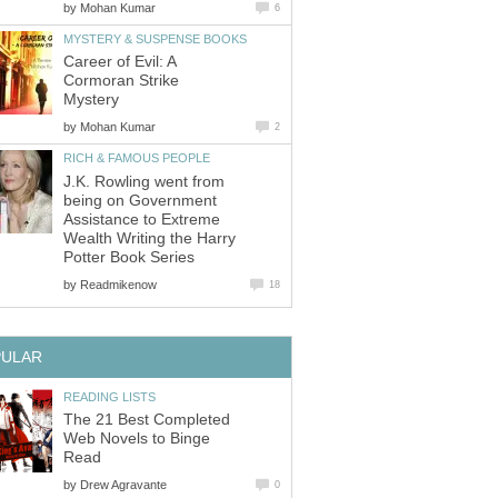
by
Career of Evil: A
Cormoran Strike
by
J.K. Rowling went from
being on Government
Assistance to Extreme
Wealth Writing the Harry
by
The 21 Best Completed
Web Novels to Binge
by