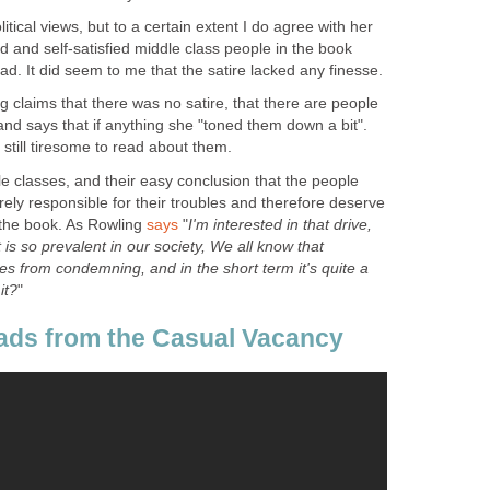
litical views, but to a certain extent I do agree with her
ed and self-satisfied middle class people in the book
 claims that there was no satire, that there are people
, and says that if anything she "toned them down a bit".
e classes, and their easy conclusion that the people
tirely responsible for their troubles and therefore deserve
 the book. As Rowling
"
I'm interested in that drive,
 is so prevalent in our society, We all know that
s from condemning, and in the short term it's quite a