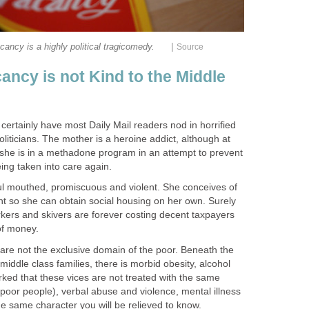
|
ancy is not Kind to the Middle
ertainly have most Daily Mail readers nod in horrified
liticians. The mother is a heroine addict, although at
 she is in a methadone program in an attempt to prevent
oul mouthed, promiscuous and violent. She conceives of
t so she can obtain social housing on her own. Surely
kers and skivers are forever costing decent taxpayers
are not the exclusive domain of the poor. Beneath the
middle class families, there is morbid obesity, alcohol
ked that these vices are not treated with the same
poor people), verbal abuse and violence, mental illness