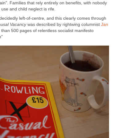
ain". Families that rely entirely on benefits, with nobody
 decidedly left-of-centre, and this clearly comes through
was described by rightwing columnist
Jan
 than 500 pages of relentless socialist manifesto