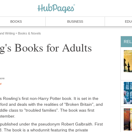
ore
is Rowling's first non-Harry Potter book. It is set in the
rd and deals with the realities of "Broken Britain", and
iddle class to "troubled families". The book was first
published under the pseudonym Robert Galbraith. First
3. The book is a whodunnit featuring the private