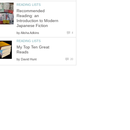
Recommended
Reading: an
Introduction to Modern
by
My Top Ten Great
by