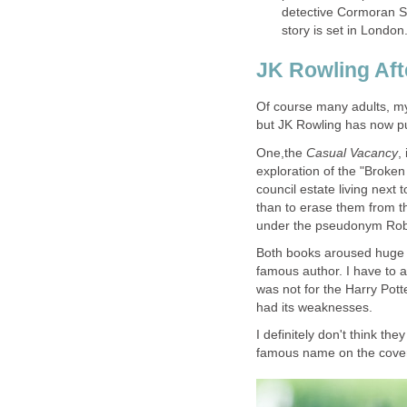
detective Cormoran Str
Of course many adults, my
but JK Rowling has now pu
One,the
,
exploration of the "Broken 
council estate living nex
than to erase them from t
Both books aroused huge i
famous author. I have to a
was not for the Harry Potte
had its weaknesses.
I definitely don't think t