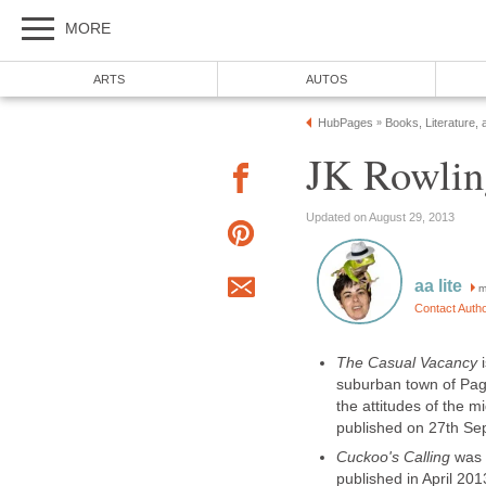
m
The Casual Vacancy
suburban town of Pagfo
the attitudes of the m
Cuckoo's Calling
was 
published in April 201