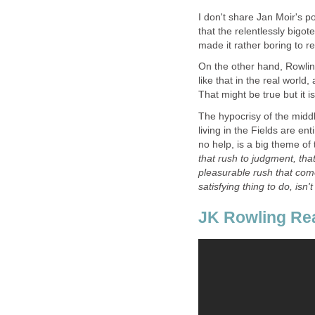
I don't share Jan Moir's po
that the relentlessly bigot
On the other hand, Rowling
like that in the real world
The hypocrisy of the middl
living in the Fields are en
no help, is a big theme of
that rush to judgment, that
pleasurable rush that come