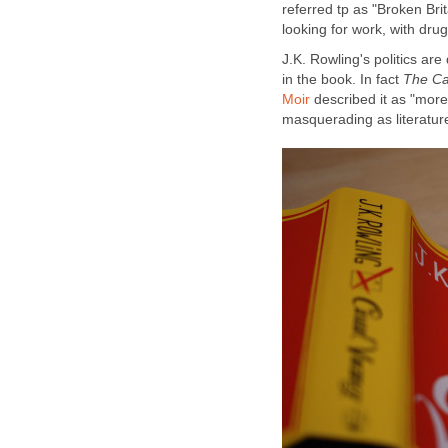
referred tp as "Broken Brit
J.K. Rowling's politics are
in the book. In fact
Moir
described it as "more