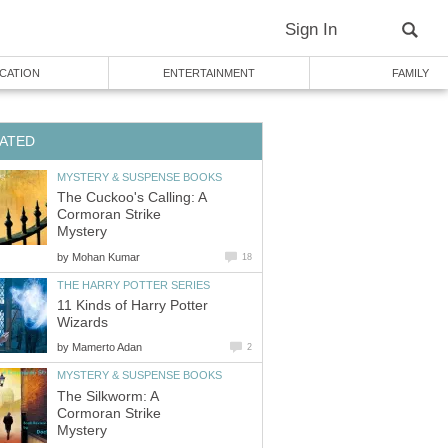
The Cuckoo's Calling: A
Cormoran Strike
by
11 Kinds of Harry Potter
by
The Silkworm: A
Cormoran Strike