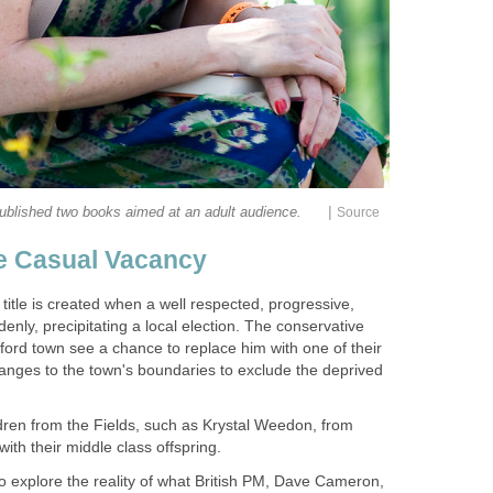
|
title is created when a well respected, progressive,
enly, precipitating a local election. The conservative
ord town see a chance to replace him with one of their
nges to the town's boundaries to exclude the deprived
ren from the Fields, such as Krystal Weedon, from
to explore the reality of what British PM, Dave Cameron,