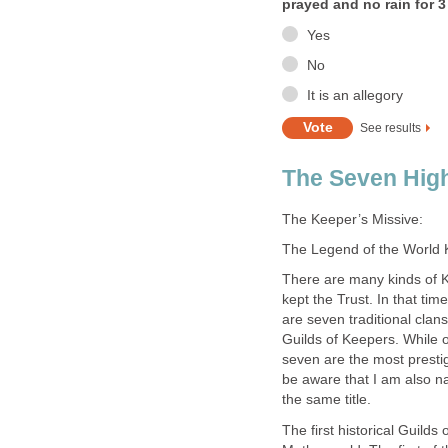
prayed and no rain for 3
Yes
No
It is an allegory
See results
The Seven High
The Keeper’s Missive:
The Legend of the World
There are many kinds of K
kept the Trust. In that tim
are seven traditional cla
Guilds of Keepers. While 
seven are the most presti
be aware that I am also n
the same title.
The first historical Guild