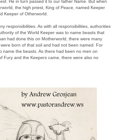
 Rest. He in turn passed it to our father Name. But when
world, the high priest, King of Peace, named Keeper
rld Keeper of Otherworld.
esponsibilities. As with all responsibilities, authorities
uthority of the World Keeper was to name beasts that
an had done this on Motherworld, there were many
 were born of that soil and had not been named. For
to name the beasts. As there had been no men on
 of Fury and the Keepers came, there were also no