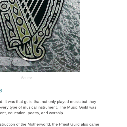
Source
s
 It was that guild that not only played music but they
 every type of musical instrument. The Music Guild was
ent, education, poetry, and worship.
ruction of the Motherworld, the Priest Guild also came