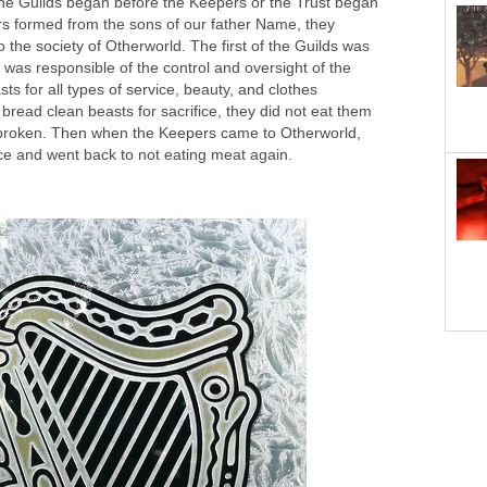
 the Guilds began before the Keepers or the Trust began
s formed from the sons of our father Name, they
o the society of Otherworld. The first of the Guilds was
d was responsible of the control and oversight of the
ts for all types of service, beauty, and clothes
 bread clean beasts for sacrifice, they did not eat them
 broken. Then when the Keepers came to Otherworld,
ce and went back to not eating meat again.