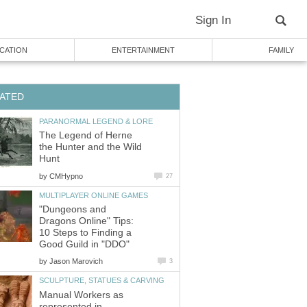
Sign In
CATION
ENTERTAINMENT
FAMILY
ATED
PARANORMAL LEGEND & LORE
The Legend of Herne
the Hunter and the Wild
Hunt
by
CMHypno
27
MULTIPLAYER ONLINE GAMES
"Dungeons and
Dragons Online" Tips:
10 Steps to Finding a
Good Guild in "DDO"
by
Jason Marovich
3
SCULPTURE, STATUES & CARVING
Manual Workers as
represented in