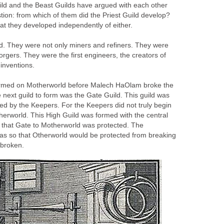
ild and the Beast Guilds have argued with each other
stion: from which of them did the Priest Guild develop?
at they developed independently of either.
. They were not only miners and refiners. They were
gers. They were the first engineers, the creators of
 inventions.
ormed on Motherworld before Malech HaOlam broke the
e next guild to form was the Gate Guild. This guild was
arted by the Keepers. For the Keepers did not truly begin
herworld. This High Guild was formed with the central
 that Gate to Motherworld was protected. The
 was so that Otherworld would be protected from breaking
broken.