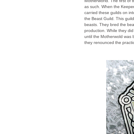
Motherworld. The first of
as such. When the Keeper
carried these guilds on int
the Beast Guild. This guil
beasts. They bred the beas
production. While they did
until the Motherwold was
they renounced the practi