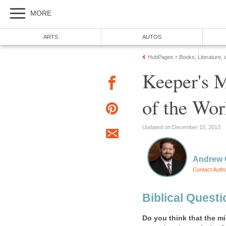
MORE
ARTS
AUTOS
HubPages
Books, Literature, 
»
Keeper's M
of the Wor
Updated on December 15, 2013
Andrew 
Contact Auth
Biblical Quest
Do you think that the mi