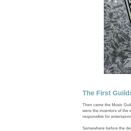
The First Guild
Then came the Music Guild.
were the inventors of the
responsible for entertainm
Somewhere before the dest