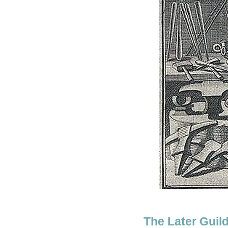
The Later Guil