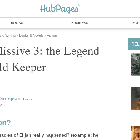
BOOKS
BUSINESS
EDU
and Writing
Books & Novels
Fiction
»
»
REL
issive 3: the Legend
ld Keeper
Grosjean
more
or
ion?
racles of Elijah really happened? (example: he