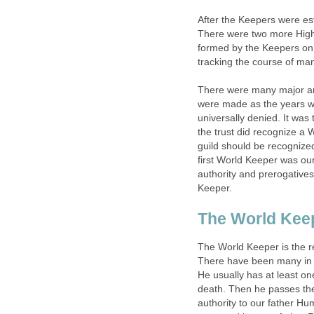
After the Keepers were es
There were two more High 
formed by the Keepers on 
tracking the course of man
There were many major and
were made as the years we
universally denied. It wa
the trust did recognize a
guild should be recognized 
first World Keeper was our
authority and prerogatives
Keeper.
The World Keepe
The World Keeper is the r
There have been many in t
He usually has at least on
death. Then he passes the
authority to our father Hu