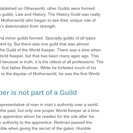
tablished on Otherworld, other Guilds were formed.
guilds, Law and History. The History Guild was really
Motherworld who began to see their unique role of
’s deterioration from strength.
 minor guilds formed. Specialty guilds of all types
nt by. But there was one guild that was almost
s the Guild of the World Keeper. There was a time when
 World Keeper, but that has been many ages ago. This
because in truth, it is the oldest of all professions. The
 first father Redman. While he forfeited much of his
 to the daystar of Motherworld, he was the first World
r is not part of a Guild
epresentative of man in man’s authority over a world.
he past, but only one proper World Keeper at a time.
e apprentice whom he readies for the role after his
 authority to the apprentice. Redman passed the
mble when giving the secret of the gates. Humble