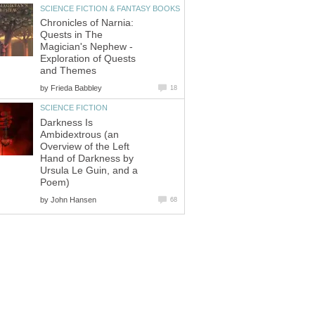
SCIENCE FICTION & FANTASY BOOKS
Chronicles of Narnia:
Quests in The
Magician's Nephew -
Exploration of Quests
and Themes
by
Frieda Babbley
18
SCIENCE FICTION
Darkness Is
Ambidextrous (an
Overview of the Left
Hand of Darkness by
Ursula Le Guin, and a
Poem)
by
John Hansen
68