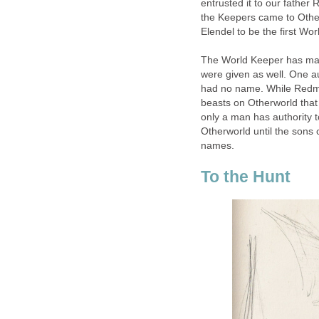
entrusted it to our father
the Keepers came to Other
Elendel to be the first Wo
The World Keeper has many r
were given as well. One a
had no name. While Redm
beasts on Otherworld that
only a man has authority 
Otherworld until the sons
names.
To the Hunt