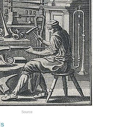
Source
ds