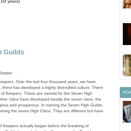
 1/2 years)
 Guilds
 Keeper
eepers. Over the last four thousand years, we have
e, there has developed a highly diversified culture. There
PO
ns of Keepers. These are named for the Seven High
other clans have developed beside the seven clans, the
gious and prosperous. In naming the Seven High Guilds,
aming the seven High Clans. They are different but have
s of Keepers actually began before the breaking of