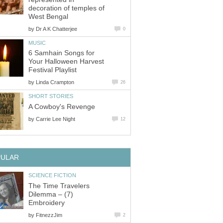
decoration of temples of
West Bengal
by
Dr A K Chatterjee
0
MUSIC
6 Samhain Songs for
Your Halloween Harvest
Festival Playlist
by
Linda Crampton
26
SHORT STORIES
A Cowboy's Revenge
by
Carrie Lee Night
12
PULAR
SCIENCE FICTION
The Time Travelers
Dilemma – (7)
Embroidery
by
FitnezzJim
2