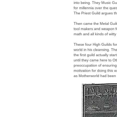
into being. They Music Gu
for millennia over the que
The Priest Guild argues th
Then came the Metal Guild
tool makers and weapon for
math and all kinds of witty
These four High Guilds f
world in his cleansing. Th
the first guild actually st
until they came here to Ot
preoccupation of ensuring
motivation for doing this
as Motherworld had been 