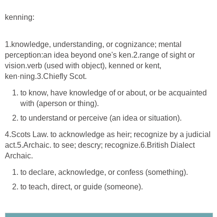
kenning:
1.knowledge, understanding, or cognizance; mental
perception:an idea beyond one's ken.2.range of sight or
vision.verb (used with object), kenned or kent,
ken·ning.3.Chiefly Scot.
to know, have knowledge of or about, or be acquainted
with (aperson or thing).
to understand or perceive (an idea or situation).
4.Scots Law. to acknowledge as heir; recognize by a judicial
act.5.Archaic. to see; descry; recognize.6.British Dialect
Archaic.
to declare, acknowledge, or confess (something).
to teach, direct, or guide (someone).