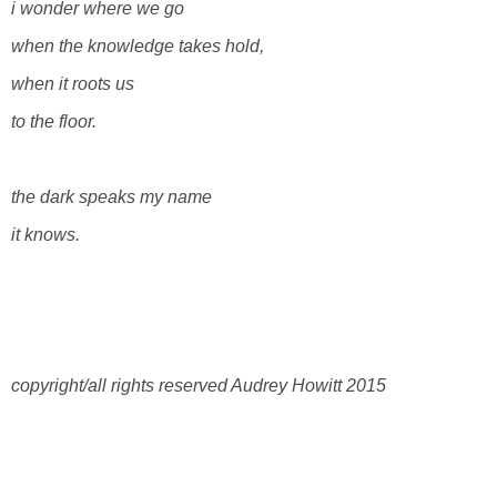
i wonder where we go
when the knowledge takes hold,
when it roots us
to the floor.
the dark speaks my name
it knows.
copyright/all rights reserved Audrey Howitt 2015