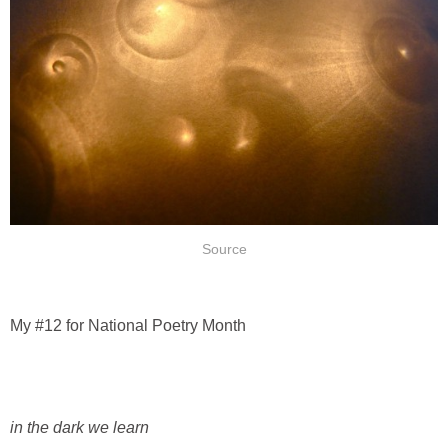
Source
My #12 for National Poetry Month
in the dark we learn