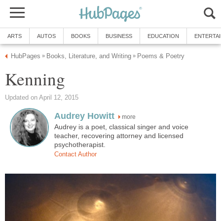
ARTS
AUTOS
BOOKS
BUSINESS
EDUCATION
ENTERTA
HubPages
Books, Literature, and Writing
Poems & Poetry
»
»
Kenning
Updated on April 12, 2015
Audrey Howitt
more
Audrey is a poet, classical singer and voice
teacher, recovering attorney and licensed
psychotherapist.
Contact Author