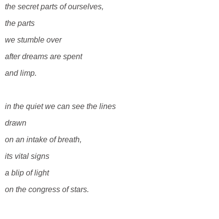
the secret parts of ourselves,
the parts
we stumble over
after dreams are spent
and limp.
in the quiet we can see the lines
drawn
on an intake of breath,
its vital signs
a blip
of light
on the congress of stars.