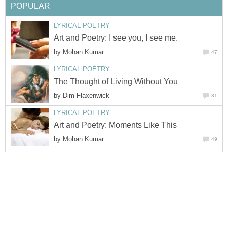
POPULAR
LYRICAL POETRY
Art and Poetry: I see you, I see me.
by
Mohan Kumar
47
LYRICAL POETRY
The Thought of Living Without You
by
Dim Flaxenwick
31
LYRICAL POETRY
Art and Poetry: Moments Like This
by
Mohan Kumar
49