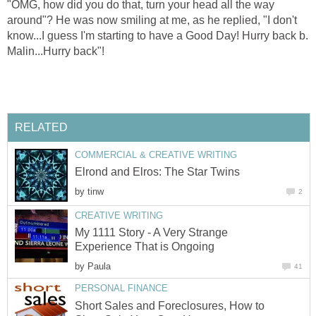
"OMG, how did you do that, turn your head all the way
around"? He was now smiling at me, as he replied, "I don't
know...I guess I'm starting to have a Good Day! Hurry back b.
Malin...Hurry back"!
RELATED
COMMERCIAL & CREATIVE WRITING
Elrond and Elros: The Star Twins
by
tinw
2
CREATIVE WRITING
My 1111 Story - A Very Strange
Experience That is Ongoing
by
Paula
41
PERSONAL FINANCE
Short Sales and Foreclosures, How to