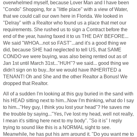
overwhelmed myself, because Lover Man and I have been
"Condo" Shopping, for a "little place" with a view of Water,
that we could call our own here in Florida. We looked in
"Delray" with a Realtor who found us a place that met our
requirements. She rushed us to sign a Contract before the
end of the year, having faxed it to us THE DAY BEFORE...
We said "WHOA...not so FAST"...and it's a good thing we
did, because SHE had neglected to tell US, that SAME
CONDO we were buying, was also being rented out as of
Jan 1st until March 31st..."HUH"? we said... good thing we
didn't sign on to buy...for we would have INHERITED a
TENANT! Oh and She and the other Realtor a Bonus! We
dropped that Realtor.
All of a sudden I'm looking at this guy buried in the sand with
his HEAD sitting next to him...Now I'm thinking, what do I say
to him..."Hey guy, I think you lost your head"? He saves me
the trouble by saying..."Yes, I've lost my head, well not really,
I mean it's sitting here next to my body". "So it is" I reply
trying to sound like this is a NORMAL sight to see.
Meanwhile, he has put his arm around it. "Do you want me to