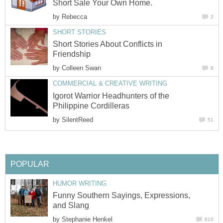
Short Sale Your Own Home.
by
Rebecca
2
SHORT STORIES
Short Stories About Conflicts in
Friendship
by
Colleen Swan
8
COMMERCIAL & CREATIVE WRITING
Igorot Warrior Headhunters of the
Philippine Cordilleras
by
SilentReed
51
POPULAR
HUMOR WRITING
Funny Southern Sayings, Expressions,
and Slang
by
Stephanie Henkel
610