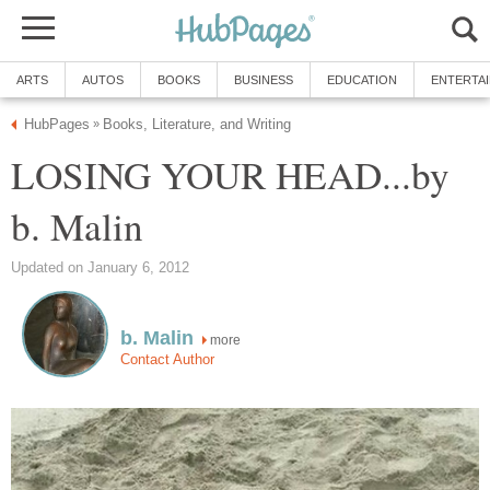
ARTS
AUTOS
BOOKS
BUSINESS
EDUCATION
ENTERTA
HubPages
Books, Literature, and Writing
»
LOSING YOUR HEAD...by
b. Malin
Updated on January 6, 2012
b. Malin
more
Contact Author