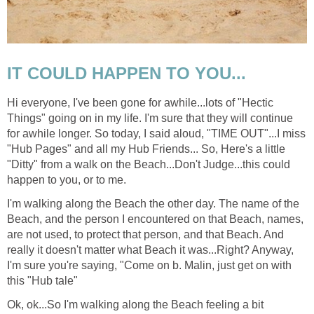
IT COULD HAPPEN TO YOU...
Hi everyone, I've been gone for awhile...lots of "Hectic
Things" going on in my life. I'm sure that they will continue
for awhile longer. So today, I said aloud, "TIME OUT"...I miss
"Hub Pages" and all my Hub Friends... So, Here's a little
"Ditty" from a walk on the Beach...Don't Judge...this could
happen to you, or to me.
I'm walking along the Beach the other day. The name of the
Beach, and the person I encountered on that Beach, names,
are not used, to protect that person, and that Beach. And
really it doesn't matter what Beach it was...Right? Anyway,
I'm sure you're saying, "Come on b. Malin, just get on with
this "Hub tale"
Ok, ok...So I'm walking along the Beach feeling a bit