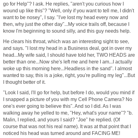
go for Help"? I ask. He replies, "aren't you curious how I
wound up like this"? "Well, only if you want to tell me, I didn't
want to be nosey", I say. "I've lost my head every now and
then, why just the other day"...My voice trails off, because I
know I'm beginning to sound silly, and this guy needs help.
He clears his throat, which was an interesting sight to see,
and says. "I lost my head in a Business deal, got in over my
head...My wife said, I should have told her, TWO HEADS are
better than one...Now she's left me and here I am...I actually
woke up this morning here...Headless in the sand". I almost
wanted to say, this is a joke, right, you're pulling my leg"...But
I thought better of it.
"Look I said, I'll go for help, but before I do, would you mind if
I snapped a picture of you with my Cell Phone Camera? No
one's ever going to believe this". And so I did. As I was
walking away he yelled to me, "Hey, what's your name"? "b.
Malin, I replied, and yours I said? "Joe" he replied. (Of
course that was not his real name). It was at that point that I
noticed his head was turned around and FACING ME!