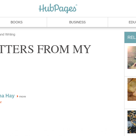
BOOKS
BUSINESS
EDU
and Writing
REL
TTERS FROM MY
na Hay
more
or