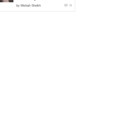
by
Misbah Sheikh
36