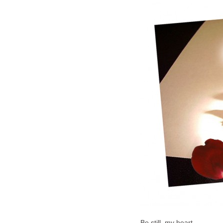
Be still, my heart,