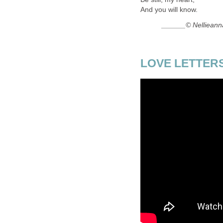
And you will know.
______© Nellieann
LOVE LETTERS