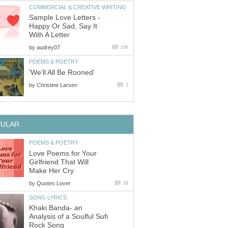
COMMERCIAL & CREATIVE WRITING
Sample Love Letters -
Happy Or Sad, Say It
With A Letter
by
audrey07
108
POEMS & POETRY
'We'll All Be Rooned'
by
Christine Larsen
2
PULAR
POEMS & POETRY
Love Poems for Your
Girlfriend That Will
Make Her Cry
by
Quotes Lover
18
SONG LYRICS
Khaki Banda- an
Analysis of a Soulful Sufi
Rock Song