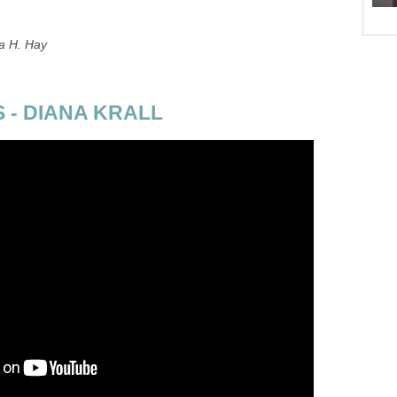
a H. Hay
 - DIANA KRALL