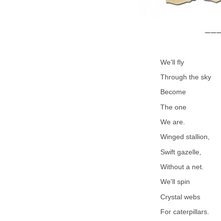
We'll fly
Through the sky
Become
The one
We are.
Winged stallion,
Swift gazelle,
Without a net.
We'll spin
Crystal webs
For caterpillars.