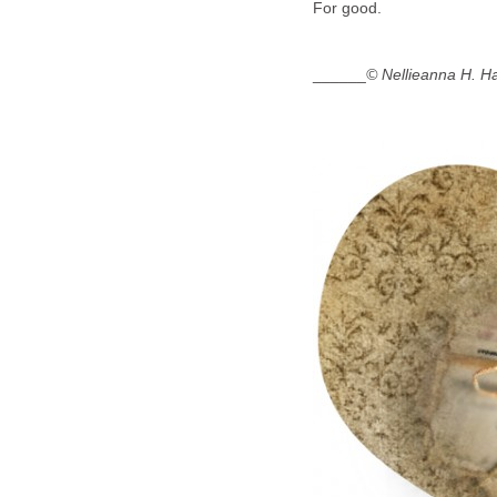
For good.
______
© Nellieanna H. H