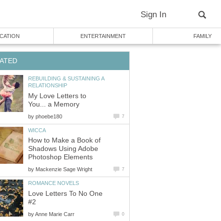
Sign In
CATION
ENTERTAINMENT
FAMILY
ATED
REBUILDING & SUSTAINING A
RELATIONSHIP
My Love Letters to
You... a Memory
by
phoebe180
7
WICCA
How to Make a Book of
Shadows Using Adobe
Photoshop Elements
by
Mackenzie Sage Wright
7
ROMANCE NOVELS
Love Letters To No One
#2
by
Anne Marie Carr
0