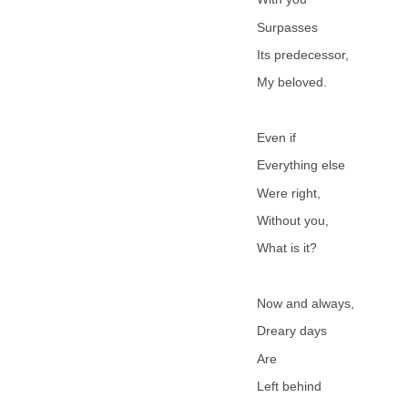
Surpasses
Its predecessor,
My beloved.
Even if
Everything else
Were right,
Without you,
What is it?
Now and always,
Dreary days
Are
Left behind