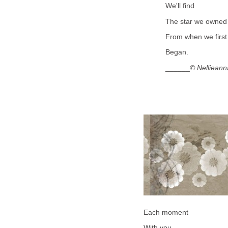
We'll find
The star we owned
From when we first
Began.
______
© Nellieann
Each moment
With you