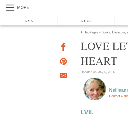
MORE
ARTS
AUTOS
HubPages
Books, Literature, 
»
LOVE LE
HEART
Updated on May 6, 2014
Nelliean
Contact Auth
LVII.