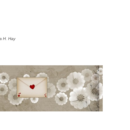
a H. Hay