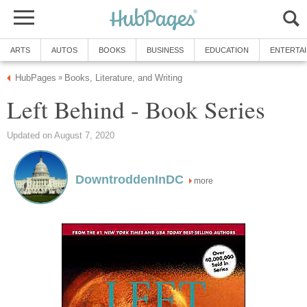
ARTS
AUTOS
BOOKS
BUSINESS
EDUCATION
ENTERTA
HubPages
Books, Literature, and Writing
»
Left Behind - Book Series
Updated on August 7, 2020
DowntroddenInDC
more