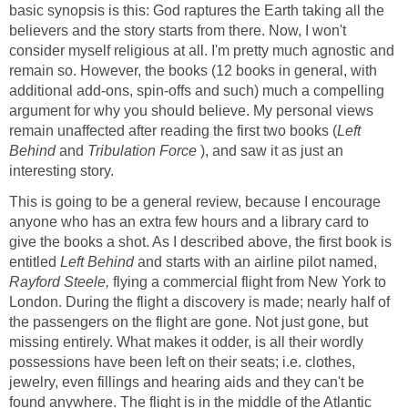
basic synopsis is this: God raptures the Earth taking all the
believers and the story starts from there. Now, I won't
consider myself religious at all. I'm pretty much agnostic and
remain so. However, the books (12 books in general, with
additional add-ons, spin-offs and such) much a compelling
argument for why you should believe. My personal views
remain unaffected after reading the first two books (
Left
Behind
and
Tribulation Force
), and saw it as just an
interesting story.
This is going to be a general review, because I encourage
anyone who has an extra few hours and a library card to
give the books a shot. As I described above, the first book is
entitled
Left Behind
and starts with an airline pilot named,
Rayford Steele,
flying a commercial flight from New York to
London. During the flight a discovery is made; nearly half of
the passengers on the flight are gone. Not just gone, but
missing entirely. What makes it odder, is all their wordly
possessions have been left on their seats; i.e. clothes,
jewelry, even fillings and hearing aids and they can't be
found anywhere. The flight is in the middle of the Atlantic