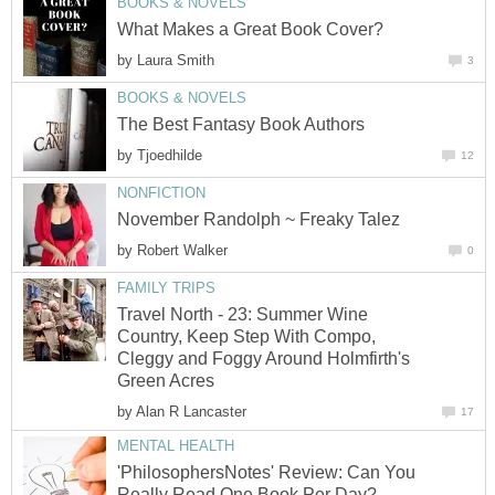
BOOKS & NOVELS
What Makes a Great Book Cover?
by
Laura Smith
3
BOOKS & NOVELS
The Best Fantasy Book Authors
by
Tjoedhilde
12
NONFICTION
November Randolph ~ Freaky Talez
by
Robert Walker
0
FAMILY TRIPS
Travel North - 23: Summer Wine
Country, Keep Step With Compo,
Cleggy and Foggy Around Holmfirth's
Green Acres
by
Alan R Lancaster
17
MENTAL HEALTH
'PhilosophersNotes' Review: Can You
Really Read One Book Per Day?