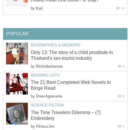
by
Kari
11
POPULAR
BIOGRAPHIES & MEMOIRS
Only 13: The story of a child prostitute in
Thailand's sex-tourist industry
by
Rickrideshorses
0
READING LISTS
The 21 Best Completed Web Novels to
Binge Read
by
Drew Agravante
0
SCIENCE FICTION
The Time Travelers Dilemma – (7)
Embroidery
by
FitnezzJim
2