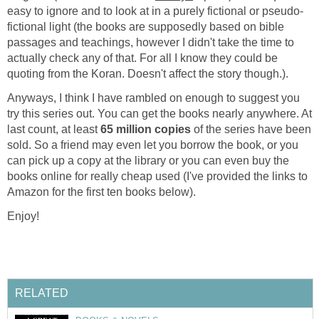
easy to ignore and to look at in a purely fictional or pseudo-
fictional light (the books are supposedly based on bible
passages and teachings, however I didn't take the time to
actually check any of that. For all I know they could be
quoting from the Koran. Doesn't affect the story though.).
Anyways, I think I have rambled on enough to suggest you
try this series out. You can get the books nearly anywhere. At
last count, at least
65 million copies
of the series have been
sold. So a friend may even let you borrow the book, or you
can pick up a copy at the library or you can even buy the
books online for really cheap used (I've provided the links to
Amazon for the first ten books below).
Enjoy!
RELATED