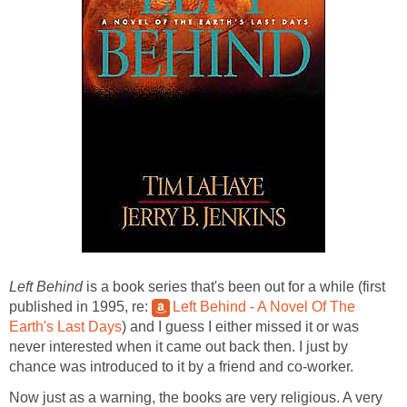
Left Behind
is a book series that's been out for a while (first
published in 1995, re:
Left Behind - A Novel Of The
Earth's Last Days
) and I guess I either missed it or was
never interested when it came out back then. I just by
chance was introduced to it by a friend and co-worker.
Now just as a warning, the books are very religious. A very