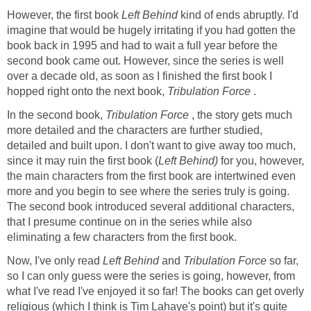
However, the first book
Left Behind
kind of ends abruptly. I'd
imagine that would be hugely irritating if you had gotten the
book back in 1995 and had to wait a full year before the
second book came out. However, since the series is well
over a decade old, as soon as I finished the first book I
hopped right onto the next book,
Tribulation Force
.
In the second book,
Tribulation Force
, the story gets much
more detailed and the characters are further studied,
detailed and built upon. I don't want to give away too much,
since it may ruin the first book (
Left Behind)
for you, however,
the main characters from the first book are intertwined even
more and you begin to see where the series truly is going.
The second book introduced several additional characters,
that I presume continue on in the series while also
eliminating a few characters from the first book.
Now, I've only read
Left Behind
and
Tribulation Force
so far,
so I can only guess were the series is going, however, from
what I've read I've enjoyed it so far! The books can get overly
religious (which I think is Tim
Lahaye
's point) but it's quite