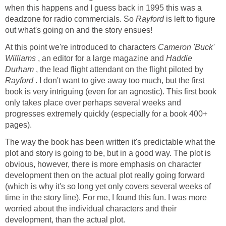
when this happens and I guess back in 1995 this was a
deadzone for radio commercials. So
Rayford
is left to figure
out what's going on and the story ensues!
At this point we're introduced to characters
Cameron 'Buck'
Williams
, an editor for a large magazine and
Haddie
Durham
, the lead flight attendant on the flight piloted by
Rayford
. I don't want to give away too much, but the first
book is very intriguing (even for an agnostic). This first book
only takes place over perhaps several weeks and
progresses extremely quickly (especially for a book 400+
pages).
The way the book has been written it's predictable what the
plot and story is going to be, but in a good way. The plot is
obvious, however, there is more emphasis on character
development then on the actual plot really going forward
(which is why it's so long yet only covers several weeks of
time in the story line). For me, I found this fun. I was more
worried about the individual characters and their
development, than the actual plot.