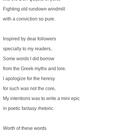
Fighting old rundown windmill
with a conviction so pure.
Inspired by dear followers
specially to my readers,
Some words I did borrow
from the Greek myths and lore.
I apologize for the heresy
for such was not the core,
My intentions was to write a mini epic
in poetic fantasy rhetoric.
Worth of these words