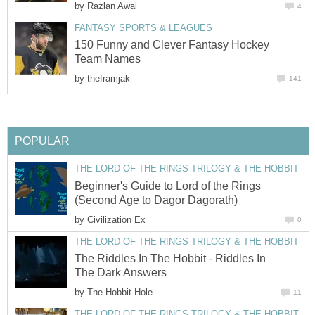
by
Razlan Awal
4
FANTASY SPORTS & LEAGUES
150 Funny and Clever Fantasy Hockey
Team Names
by
theframjak
141
POPULAR
THE LORD OF THE RINGS TRILOGY & THE HOBBIT
Beginner's Guide to Lord of the Rings
(Second Age to Dagor Dagorath)
by
Civilization Ex
0
THE LORD OF THE RINGS TRILOGY & THE HOBBIT
The Riddles In The Hobbit - Riddles In
The Dark Answers
by
The Hobbit Hole
11
THE LORD OF THE RINGS TRILOGY & THE HOBBIT