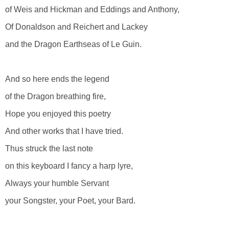
of Weis and Hickman and Eddings and Anthony,
Of Donaldson and Reichert and Lackey
and the Dragon Earthseas of Le Guin.
And so here ends the legend
of the Dragon breathing fire,
Hope you enjoyed this poetry
And other works that I have tried.
Thus struck the last note
on this keyboard I fancy a harp lyre,
Always your humble Servant
your Songster, your Poet, your Bard.