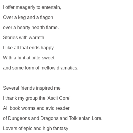
I offer meagerly to entertain,
Over a keg and a flagon
over a hearty hearth flame.
Stories with warmth
I like all that ends happy,
With a hint at bittersweet
and some form of mellow dramatics.
Several friends inspired me
I thank my group the 'Ascii Core',
All book worms and avid reader
of Dungeons and Dragons and Tolkienian Lore.
Lovers of epic and high fantasy