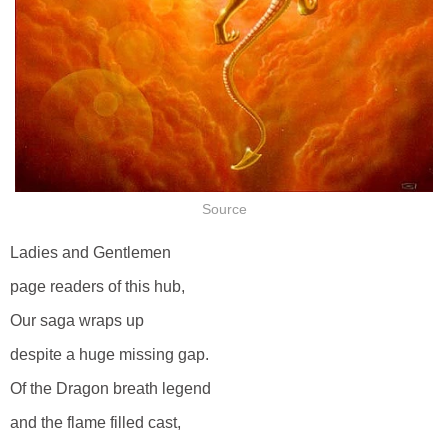
Source
Ladies and Gentlemen
page readers of this hub,
Our saga wraps up
despite a huge missing gap.
Of the Dragon breath legend
and the flame filled cast,