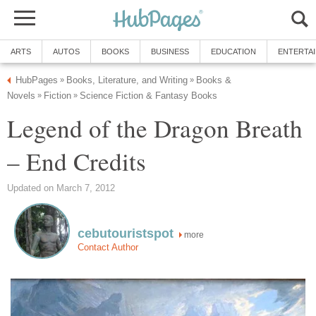
ARTS
AUTOS
BOOKS
BUSINESS
EDUCATION
ENTERTA
HubPages
Books, Literature, and Writing
Books &
»
»
Novels
Fiction
Science Fiction & Fantasy Books
»
»
Legend of the Dragon Breath
– End Credits
Updated on March 7, 2012
cebutouristspot
more
Contact Author