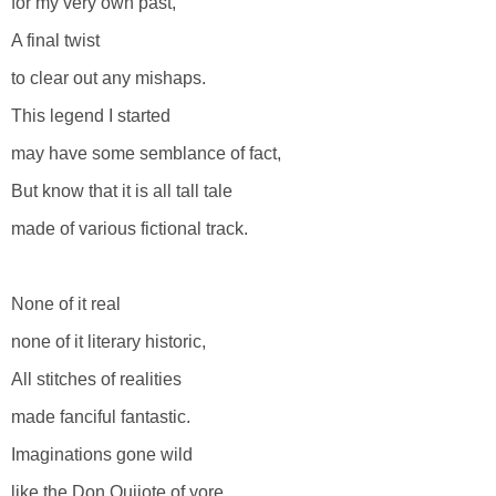
for my very own past,
A final twist
to clear out any mishaps.
This legend I started
may have some semblance of fact,
But know that it is all tall tale
made of various fictional track.
None of it real
none of it literary historic,
All stitches of realities
made fanciful fantastic.
Imaginations gone wild
like the Don Quijote of yore,