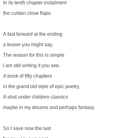
In its tenth chapter instalment
the curtain close flaps.
A fast forward at the ending
a teaser you might say,
The reason for this is simple
I am still writing it you see.
A book of fifty chapters
in the grand old style of epic poetry,
A shot under children classics
maybe in my dreams and perhaps fantasy.
So I save now the last