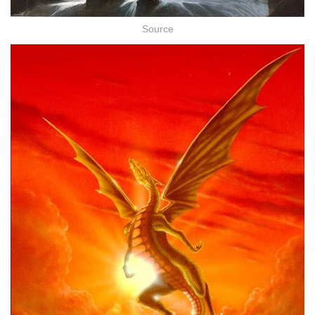
Source