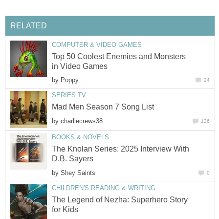
RELATED
COMPUTER & VIDEO GAMES
Top 50 Coolest Enemies and Monsters
in Video Games
by
Poppy
24
SERIES TV
Mad Men Season 7 Song List
by
charliecrews38
136
BOOKS & NOVELS
The Knolan Series: 2025 Interview With
D.B. Sayers
by
Shey Saints
0
CHILDREN'S READING & WRITING
The Legend of Nezha: Superhero Story
for Kids