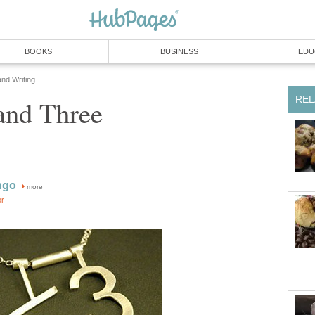
BOOKS
BUSINESS
EDU
and Writing
REL
and Three
ngo
more
or