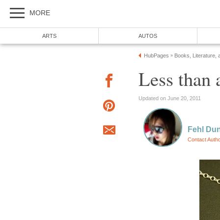
MORE
ARTS
AUTOS
HubPages
Books, Literature, 
»
Less than 
Updated on June 20, 2011
Fehl Du
Contact Auth