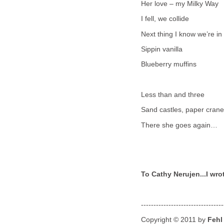
Her love – my Milky Way
I fell, we collide
Next thing I know we’re 
Sippin vanilla
Blueberry muffins
Less than and three
Sand castles, paper cran
There she goes again…
To Cathy Nerujen...I wrot
---------------------------------
Copyright © 2011 by
Fehl