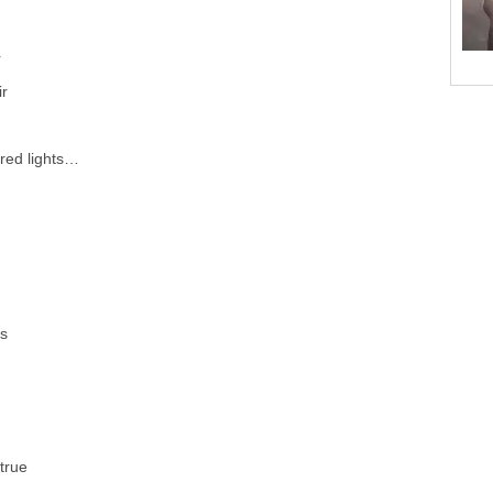
r
ir
 red lights…
es
true