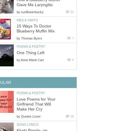
Gave Me Laryngitis
by
sunflowerbucky
21
PIES & TARTS
15 Ways To Doctor
Blueberry Muffin Mix
by
Thomas Byers
7
POEMS & POETRY
One Thing Left
by
Anne Marie Carr
0
PULAR
POEMS & POETRY
Love Poems for Your
Girlfriend That Will
Make Her Cry
by
Quotes Lover
18
SONG LYRICS
Khaki Banda- an