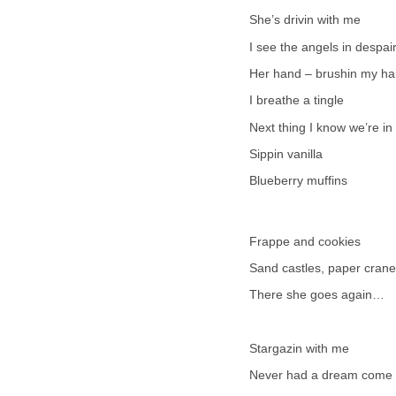
She’s drivin with me
I see the angels in despai
Her hand – brushin my ha
I breathe a tingle
Next thing I know we’re in
Sippin vanilla
Blueberry muffins
Frappe and cookies
Sand castles, paper cran
There she goes again…
Stargazin with me
Never had a dream come 