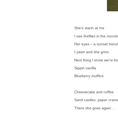
She’s starin at me
I see fireflies in the morni
Her eyes – a sunset trenc
I yawn and she grins
Next thing I know we’re k
Sippin vanilla
Blueberry muffins
Cheesecake and coffee
Sand castles, paper cran
There she goes again…