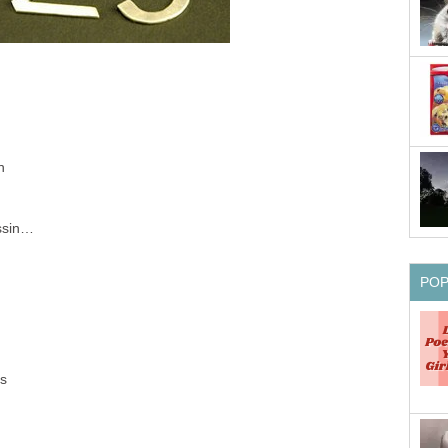
n
h
issin…
PO
es