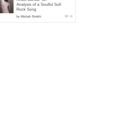
Analysis of a Soulful Sufi
Rock Song
by
Misbah Sheikh
36