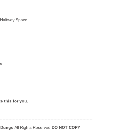
in Halfway Space…
es
e this for you.
----------------------------------------------------------------
 Dungo
All Rights Reserved
DO NOT COPY