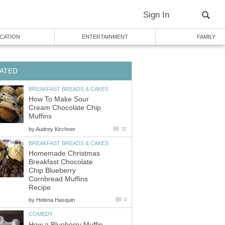
Sign In
CATION
ENTERTAINMENT
FAMILY
ATED
BREAKFAST BREADS & CAKES
How To Make Sour
Cream Chocolate Chip
Muffins
by
Audrey Kirchner
32
BREAKFAST BREADS & CAKES
Homemade Christmas
Breakfast Chocolate
Chip Blueberry
Cornbread Muffins
Recipe
by
Helena Hasquin
0
COMEDY
How a Blueberry Muffin