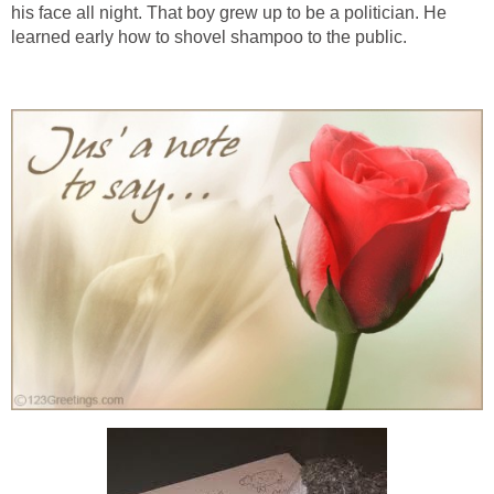
his face all night. That boy grew up to be a politician. He
learned early how to shovel shampoo to the public.