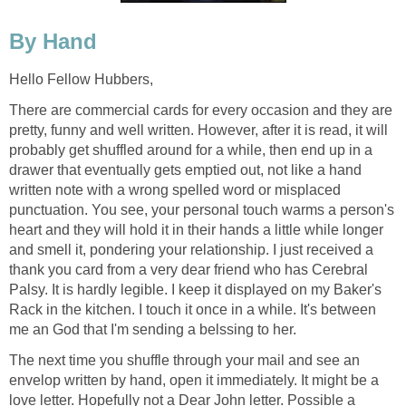
By Hand
Hello Fellow Hubbers,
There are commercial cards for every occasion and they are
pretty, funny and well written. However, after it is read, it will
probably get shuffled around for a while, then end up in a
drawer that eventually gets emptied out, not like a hand
written note with a wrong spelled word or misplaced
punctuation. You see, your personal touch warms a person's
heart and they will hold it in their hands a little while longer
and smell it, pondering your relationship. I just received a
thank you card from a very dear friend who has Cerebral
Palsy. It is hardly legible. I keep it displayed on my Baker's
Rack in the kitchen. I touch it once in a while. It's between
me an God that I'm sending a belssing to her.
The next time you shuffle through your mail and see an
envelop written by hand, open it immediately. It might be a
love letter. Hopefully not a Dear John letter. Possible a