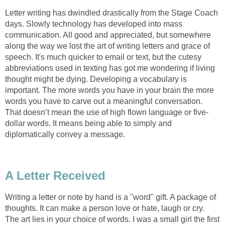
Letter writing has dwindled drastically from the Stage Coach
days. Slowly technology has developed into mass
communication. All good and appreciated, but somewhere
along the way we lost the art of writing letters and grace of
speech. It's much quicker to email or text, but the cutesy
abbreviations used in texting has got me wondering if living
thought might be dying. Developing a vocabulary is
important. The more words you have in your brain the more
words you have to carve out a meaningful conversation.
That doesn’t mean the use of high flown language or five-
dollar words. It means being able to simply and
diplomatically convey a message.
A Letter Received
Writing a letter or note by hand is a ''word'' gift. A package of
thoughts. It can make a person love or hate, laugh or cry.
The art lies in your choice of words. I was a small girl the first