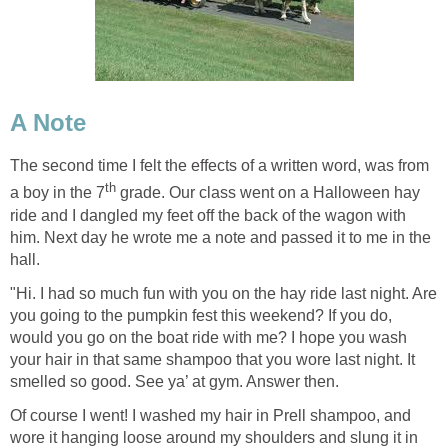
A Note
The second time I felt the effects of a written word, was from
th
a boy in the 7
grade. Our class went on a Halloween hay
ride and I dangled my feet off the back of the wagon with
him. Next day he wrote me a note and passed it to me in the
hall.
"Hi. I had so much fun with you on the hay ride last night. Are
you going to the pumpkin fest this weekend? If you do,
would you go on the boat ride with me? I hope you wash
your hair in that same shampoo that you wore last night. It
smelled so good. See ya’ at gym. Answer then.
Of course I went! I washed my hair in Prell shampoo, and
wore it hanging loose around my shoulders and slung it in