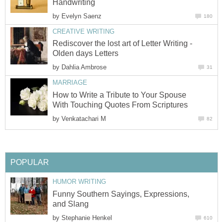
Handwriting
by
Evelyn Saenz
180
CREATIVE WRITING
Rediscover the lost art of Letter Writing -
Olden days Letters
by
Dahlia Ambrose
31
MARRIAGE
How to Write a Tribute to Your Spouse
With Touching Quotes From Scriptures
by
Venkatachari M
82
POPULAR
HUMOR WRITING
Funny Southern Sayings, Expressions,
and Slang
by
Stephanie Henkel
610