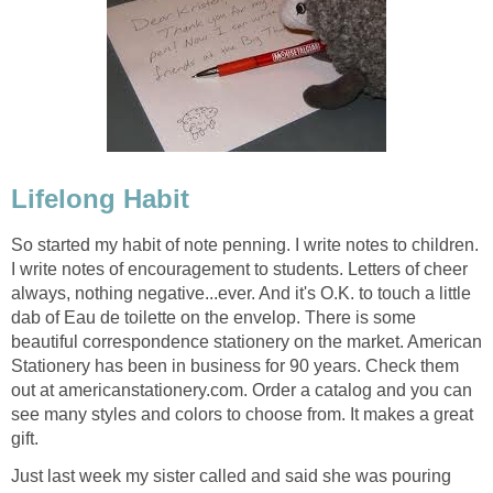
Lifelong Habit
So started my habit of note penning. I write notes to children.
I write notes of encouragement to students. Letters of cheer
always, nothing negative...ever. And it's O.K. to touch a little
dab of Eau de toilette on the envelop. There is some
beautiful correspondence stationery on the market. American
Stationery has been in business for 90 years. Check them
out at americanstationery.com. Order a catalog and you can
see many styles and colors to choose from. It makes a great
gift.
Just last week my sister called and said she was pouring