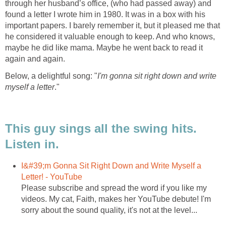
through her husband’s office, (who had passed away) and
found a letter I wrote him in 1980. It was in a box with his
important papers. I barely remember it, but it pleased me that
he considered it valuable enough to keep. And who knows,
maybe he did like mama. Maybe he went back to read it
again and again.
Below, a delightful song: "
I'm gonna sit right down and write
myself a letter
."
This guy sings all the swing hits.
Listen in.
I&#39;m Gonna Sit Right Down and Write Myself a
Letter! - YouTube
Please subscribe and spread the word if you like my
videos. My cat, Faith, makes her YouTube debute! I'm
sorry about the sound quality, it's not at the level...