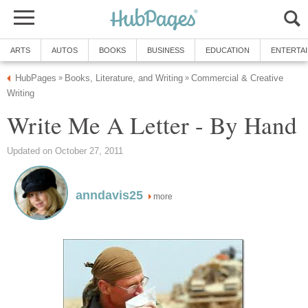
ARTS
AUTOS
BOOKS
BUSINESS
EDUCATION
ENTERTA
HubPages
Books, Literature, and Writing
Commercial & Creative
»
»
Writing
Write Me A Letter - By Hand
Updated on October 27, 2011
anndavis25
more