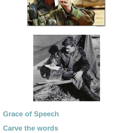
Grace of Speech
Carve the words