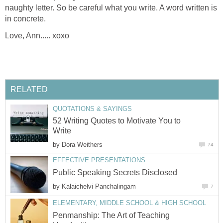
naughty letter. So be careful what you write. A word written is
in concrete.
Love, Ann..... xoxo
RELATED
QUOTATIONS & SAYINGS
52 Writing Quotes to Motivate You to
Write
by
Dora Weithers
74
EFFECTIVE PRESENTATIONS
Public Speaking Secrets Disclosed
by
Kalaichelvi Panchalingam
7
ELEMENTARY, MIDDLE SCHOOL & HIGH SCHOOL
Penmanship: The Art of Teaching