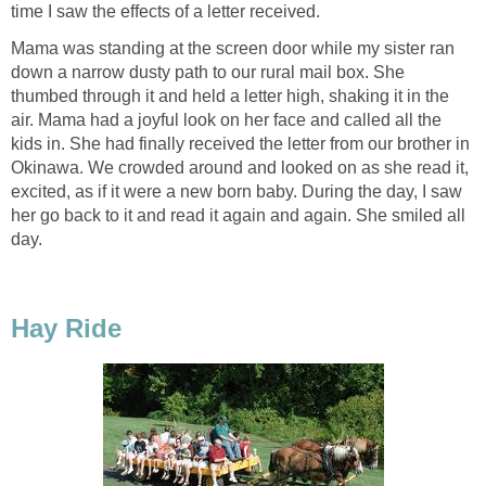
time I saw the effects of a letter received.
Mama was standing at the screen door while my sister ran
down a narrow dusty path to our rural mail box. She
thumbed through it and held a letter high, shaking it in the
air. Mama had a joyful look on her face and called all the
kids in. She had finally received the letter from our brother in
Okinawa. We crowded around and looked on as she read it,
excited, as if it were a new born baby. During the day, I saw
her go back to it and read it again and again. She smiled all
day.
Hay Ride