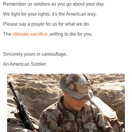
Remember us soldiers as you go about your day.
We fight for your rights, it's the American way.
Please say a prayer for us for what we do.
The
ultimate sacrifice
, willing to die for you.
Sincerely yours in camouflage,
An American Soldier