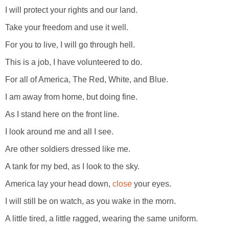
I will protect your rights and our land.
Take your freedom and use it well.
For you to live, I will go through hell.
This is a job, I have volunteered to do.
For all of America, The Red, White, and Blue.
I am away from home, but doing fine.
As I stand here on the front line.
I look around me and all I see.
Are other soldiers dressed like me.
A tank for my bed, as I look to the sky.
America lay your head down,
close
your eyes.
I will still be on watch, as you wake in the morn.
A little tired, a little ragged, wearing the same uniform.