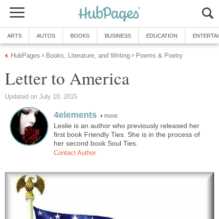
ARTS
AUTOS
BOOKS
BUSINESS
EDUCATION
ENTERTA
HubPages
Books, Literature, and Writing
Poems & Poetry
»
»
Letter to America
Updated on July 10, 2015
4elements
more
Leslie is an author who previously released her
first book Friendly Ties. She is in the process of
her second book Soul Ties.
Contact Author