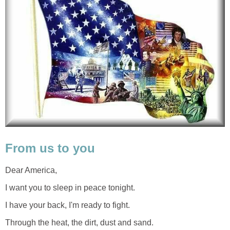
From us to you
Dear America,
I want you to sleep in peace tonight.
I have your back, I'm ready to fight.
Through the heat, the dirt, dust and sand.