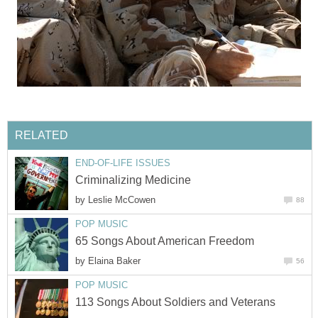
RELATED
END-OF-LIFE ISSUES
Criminalizing Medicine
by
Leslie McCowen
88
POP MUSIC
65 Songs About American Freedom
by
Elaina Baker
56
POP MUSIC
113 Songs About Soldiers and Veterans