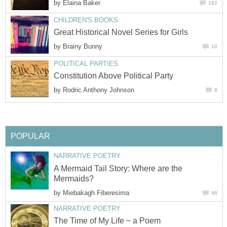
by
Elaina Baker
182
CHILDREN'S BOOKS
Great Historical Novel Series for Girls
by
Brainy Bunny
10
POLITICAL PARTIES
Constitution Above Political Party
by
Rodric Anthony Johnson
8
POPULAR
NARRATIVE POETRY
A Mermaid Tail Story: Where are the
Mermaids?
by
Miebakagh Fiberesima
48
NARRATIVE POETRY
The Time of My Life ~ a Poem