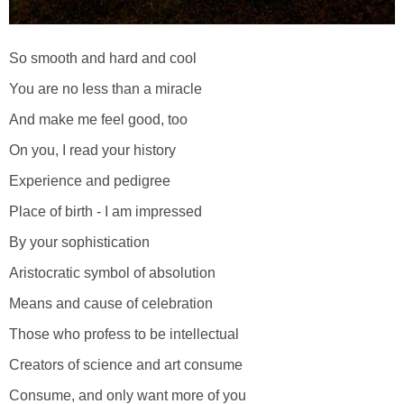
So smooth and hard and cool
You are no less than a miracle
And make me feel good, too
On you, I read your history
Experience and pedigree
Place of birth - I am impressed
By your sophistication
Aristocratic symbol of absolution
Means and cause of celebration
Those who profess to be intellectual
Creators of science and art consume
Consume, and only want more of you