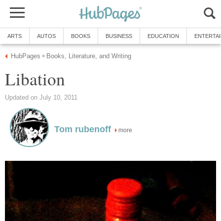
ARTS
AUTOS
BOOKS
BUSINESS
EDUCATION
ENTERTA
HubPages
Books, Literature, and Writing
»
Libation
Updated on July 10, 2011
Tom rubenoff
more