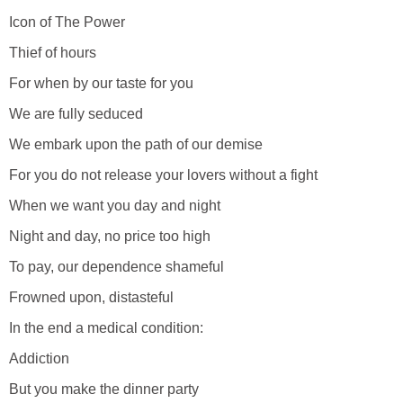
Icon of The Power
Thief of hours
For when by our taste for you
We are fully seduced
We embark upon the path of our demise
For you do not release your lovers without a fight
When we want you day and night
Night and day, no price too high
To pay, our dependence shameful
Frowned upon, distasteful
In the end a medical condition:
Addiction
But you make the dinner party