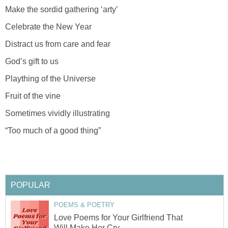
Make the sordid gathering ‘arty’
Celebrate the New Year
Distract us from care and fear
God’s gift to us
Plaything of the Universe
Fruit of the vine
Sometimes vividly illustrating
“Too much of a good thing”
POPULAR
POEMS & POETRY
Love Poems for Your Girlfriend That
Will Make Her Cry