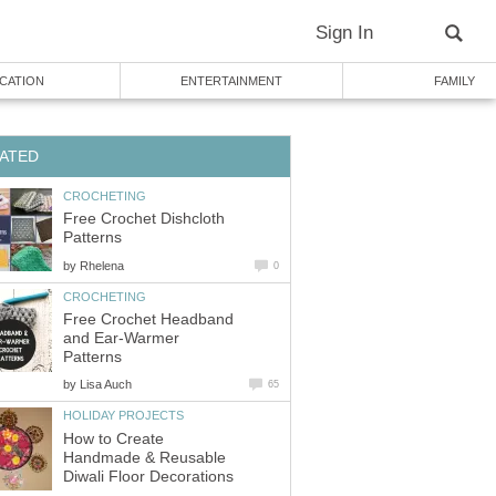
Sign In
CATION
ENTERTAINMENT
FAMILY
ATED
CROCHETING
Free Crochet Dishcloth
Patterns
by
Rhelena
0
CROCHETING
Free Crochet Headband
and Ear-Warmer
Patterns
by
Lisa Auch
65
HOLIDAY PROJECTS
How to Create
Handmade & Reusable
Diwali Floor Decorations