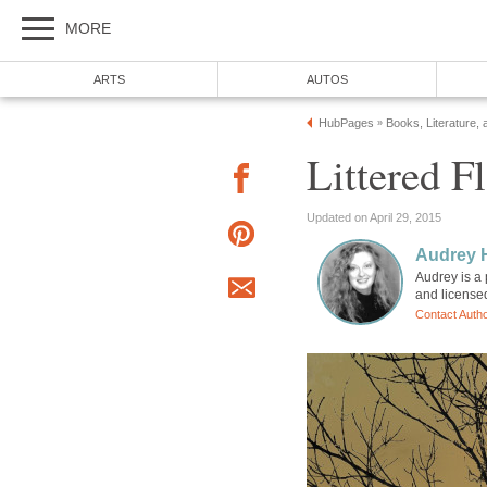
MORE
ARTS
AUTOS
HubPages
Books, Literature, 
»
Littered F
Updated on April 29, 2015
Audrey 
Audrey is a 
and license
Contact Auth