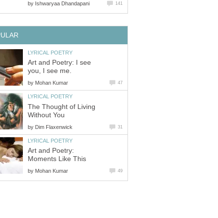
by
Ishwaryaa Dhandapani
141
PULAR
LYRICAL POETRY
Art and Poetry: I see
you, I see me.
by
Mohan Kumar
47
LYRICAL POETRY
The Thought of Living
Without You
by
Dim Flaxenwick
31
LYRICAL POETRY
Art and Poetry:
Moments Like This
by
Mohan Kumar
49