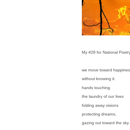
My #28 for National Poet
we move toward happines
without knowing it.
hands touching
the laundry of our lives
folding away visions
protecting dreams,
gazing out toward the sky.