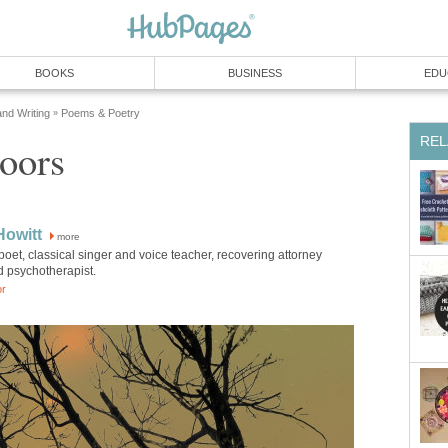
BOOKS
BUSINESS
EDU
and Writing
Poems & Poetry
»
REL
loors
Howitt
more
poet, classical singer and voice teacher, recovering attorney
d psychotherapist.
or