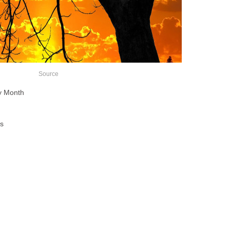
Source
ry Month
s