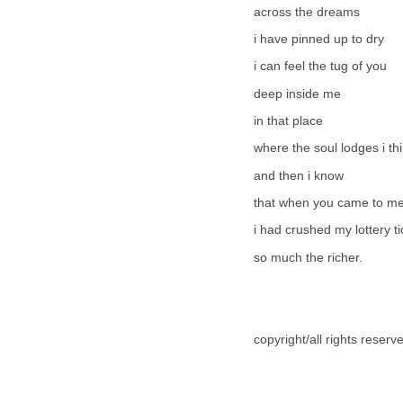
across the dreams
i have pinned up to dry
i can feel the tug of you
deep inside me
in that place
where the soul lodges i thi
and then i know
that when you came to m
i had crushed my lottery ti
so much the richer.
copyright/all rights reser