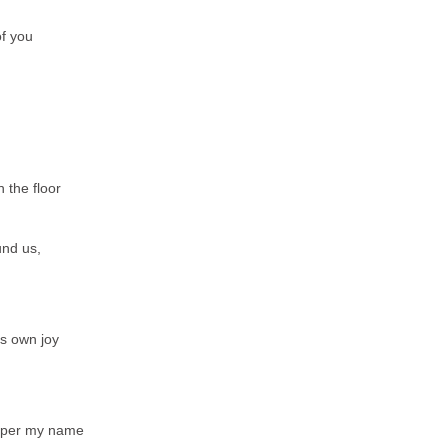
of you
 the floor
und us,
ts own joy
sper my name