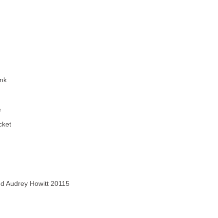
nk.
e
cket
ved Audrey Howitt 20115