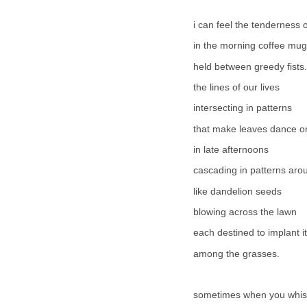
i can feel the tenderness 
in the morning coffee mug
held between greedy fists.
the lines of our lives
intersecting in patterns
that make leaves dance on
in late afternoons
cascading in patterns aro
like dandelion seeds
blowing across the lawn
each destined to implant i
among the grasses.
sometimes when you whi