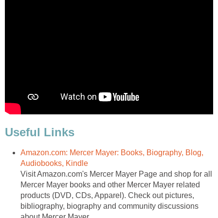
Useful Links
Amazon.com: Mercer Mayer: Books, Biography, Blog,
Audiobooks, Kindle
Visit Amazon.com's Mercer Mayer Page and shop for all
Mercer Mayer books and other Mercer Mayer related
products (DVD, CDs, Apparel). Check out pictures,
bibliography, biography and community discussions
about Mercer Mayer