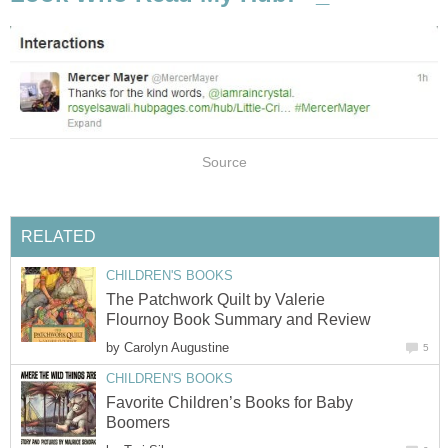
Source
RELATED
CHILDREN'S BOOKS
The Patchwork Quilt by Valerie
Flournoy Book Summary and Review
by
Carolyn Augustine
5
CHILDREN'S BOOKS
Favorite Children’s Books for Baby
Boomers