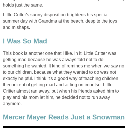
holds just the same.
Little Critter's sunny disposition brightens his special
summer day with Grandma at the beach, despite the joys
and mishaps.
I Was So Mad
This book is another one that I like. In it, Little Critter was
getting mad because he was always told not to do
something he wanted. It kind of reminds me when we say no
to our children, because what they wanted to do was not
exactly helpful. I think it's a good way of teaching children
theconcept of getting mad and acting on impulse. Little
Critter almost ran away, but when his friends asked him to
play and his mom let him, he decided not to run away
anymore.
Mercer Mayer Reads Just a Snowman