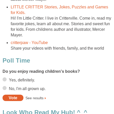
LITTLE CRITTER Stories, Jokes, Puzzles and Games
for Kids.
Hi! I'm Little Critter. I live in Critterville. Come in, read my
favorite jokes, learn all about me. Stories and sweet fun
for kids. From childrens author and illustrator, Mercer
Mayer.
critterpaw - YouTube
Share your videos with friends, family, and the world
Poll Time
Do you enjoy reading children's books?
Yes, definitely.
No, I'm all grown up.
See results
Look Who Read My Hub! ^_^