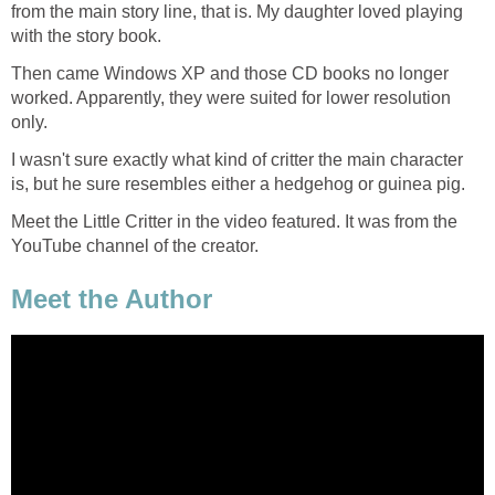
from the main story line, that is. My daughter loved playing
with the story book.
Then came Windows XP and those CD books no longer
worked. Apparently, they were suited for lower resolution
only.
I wasn't sure exactly what kind of critter the main character
is, but he sure resembles either a hedgehog or guinea pig.
Meet the Little Critter in the video featured. It was from the
YouTube channel of the creator.
Meet the Author