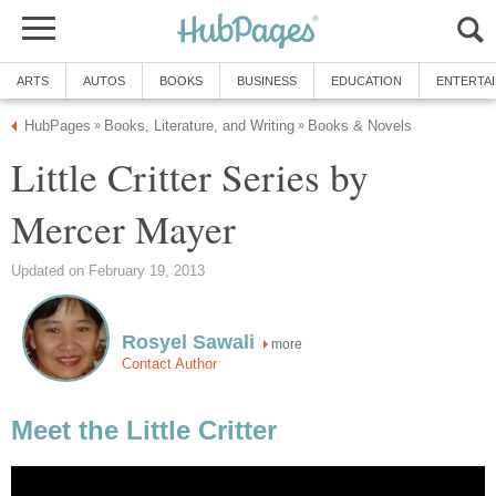
ARTS
AUTOS
BOOKS
BUSINESS
EDUCATION
ENTERTA
HubPages
Books, Literature, and Writing
Books & Novels
»
»
Little Critter Series by
Mercer Mayer
Updated on February 19, 2013
Rosyel Sawali
more
Contact Author
Meet the Little Critter