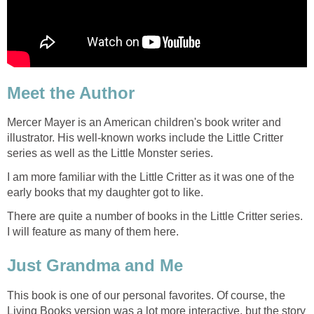
Meet the Author
Mercer Mayer is an American children's book writer and
illustrator. His well-known works include the Little Critter
series as well as the Little Monster series.
I am more familiar with the Little Critter as it was one of the
early books that my daughter got to like.
There are quite a number of books in the Little Critter series.
I will feature as many of them here.
Just Grandma and Me
This book is one of our personal favorites. Of course, the
Living Books version was a lot more interactive, but the story