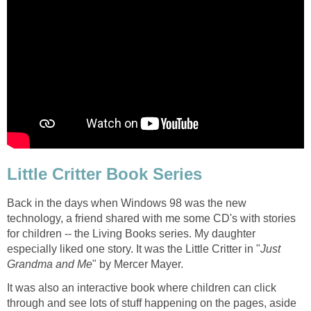
Little Critter Book Series
Back in the days when Windows 98 was the new
technology, a friend shared with me some CD's with stories
for children -- the Living Books series. My daughter
especially liked one story. It was the Little Critter in "
Just
Grandma and Me
" by Mercer Mayer.
It was also an interactive book where children can click
through and see lots of stuff happening on the pages, aside