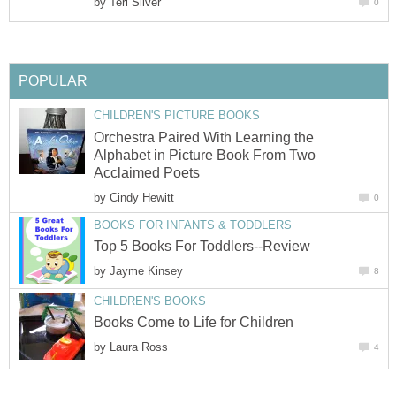
by
Teri Silver
0
POPULAR
CHILDREN'S PICTURE BOOKS
Orchestra Paired With Learning the
Alphabet in Picture Book From Two
Acclaimed Poets
by
Cindy Hewitt
0
BOOKS FOR INFANTS & TODDLERS
Top 5 Books For Toddlers--Review
by
Jayme Kinsey
8
CHILDREN'S BOOKS
Books Come to Life for Children
by
Laura Ross
4