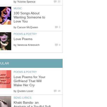
by
Yvonne Spence
23
MUSIC
100 Songs About
Wanting Someone to
Love You
by
Carson McQueen
0
POEMS & POETRY
Love Poems
by
Vanessa Kristovich
0
PULAR
POEMS & POETRY
Love Poems for Your
Girlfriend That Will
Make Her Cry
by
Quotes Lover
18
SONG LYRICS
Khaki Banda- an
Analysis of a Soulful Sufi