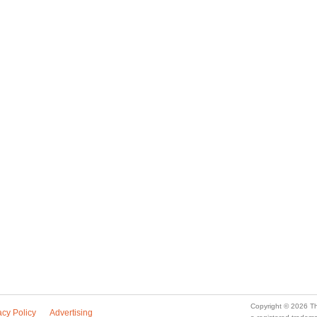
Copyright © 2026 Th
acy Policy
Advertising