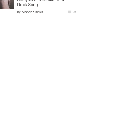
Rock Song
by
Misbah Sheikh
36