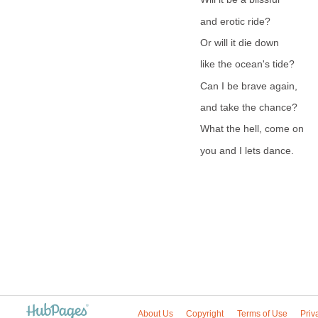
and erotic ride?
Or will it die down
like the ocean's tide?
Can I be brave again,
and take the chance?
What the hell, come on
you and I lets dance.
About Us
Copyright
Terms of Use
Priv