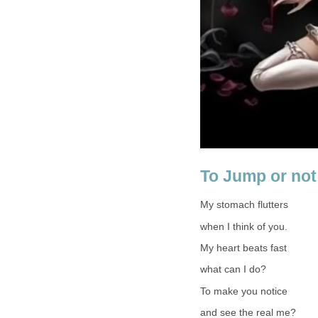
To Jump or not
My stomach flutters
when I think of you.
My heart beats fast
what can I do?
To make you notice
and see the real me?