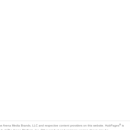
®
e Arena Media Brands, LLC and respective content providers on this website. HubPages
is