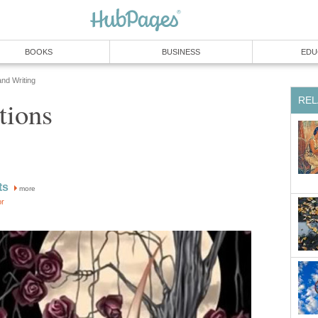
BOOKS
BUSINESS
EDU
and Writing
REL
tions
ts
more
or