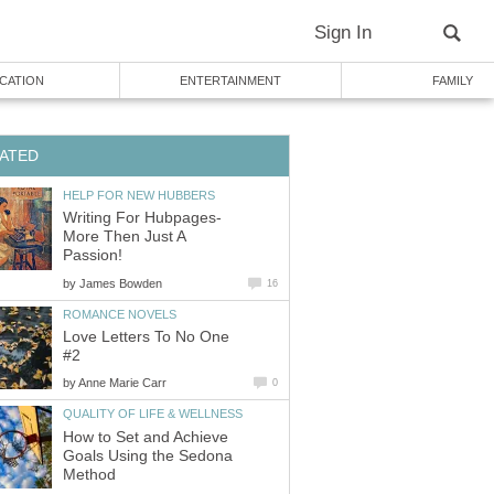
Sign In
CATION
ENTERTAINMENT
FAMILY
ATED
HELP FOR NEW HUBBERS
Writing For Hubpages-
More Then Just A
Passion!
by
James Bowden
16
ROMANCE NOVELS
Love Letters To No One
#2
by
Anne Marie Carr
0
QUALITY OF LIFE & WELLNESS
How to Set and Achieve
Goals Using the Sedona
Method