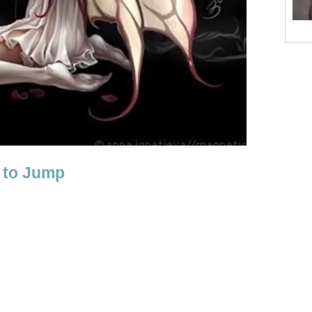
 to Jump