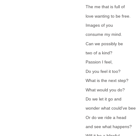
The me that is full of
love wanting to be free.
Images of you
consume my mind.
Can we possibly be
two of a kind?
Passion I feel,
Do you feel it too?
What is the next step?
What would you do?
Do we let it go and
wonder what could've be
Or do we ride a head
and see what happens?
Will it be a blissful