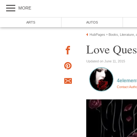
MORE
ARTS
AUTOS
HubPages
Books, Literature, 
»
Love Ques
Updated on June 11, 2015
4elemen
Contact Auth