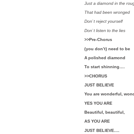
Just a diamond in the rou
That had been wronged
Don`t reject yourself
Don`t listen to the lies
>>Pre-Chorus
(you don’t) need to be
A polished diamond
To start shinning….
>>CHORUS
JUST BELIEVE
You are wonderful, wond
YES YOU ARE
Beautiful, beautiful,
AS YOU ARE
JUST BELIEVE….