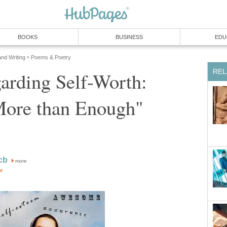
BOOKS
BUSINESS
EDU
and Writing
Poems & Poetry
»
REL
arding Self-Worth:
More than Enough"
cb
more
or