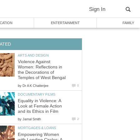
Sign In
CATION
ENTERTAINMENT
FAMILY
ATED
ARTS AND DESIGN
Violence Against
Women: Reflections in
the Decorations of
Temples of West Bengal
by
Dr A K Chatterjee
0
DOCUMENTARY FILMS
Equality in Violence: A
Look at Female Action
and its Ethics in Film
by
Jamal Smith
2
MORTGAGES & LOANS
Empowering Women
with Lending Circles: A