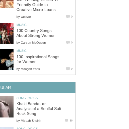
Friendly Guide to
Creative Micro-Loans
by
weaver
0
MUSIC
100 Country Songs
About Strong Women
by
Carson McQueen
0
MUSIC
100 Inspirational Songs
for Women
by
Meagan Earls
9
PULAR
SONG LYRICS
Khaki Banda- an
Analysis of a Soulful Sufi
Rock Song
by
Misbah Sheikh
36
SONG LYRICS