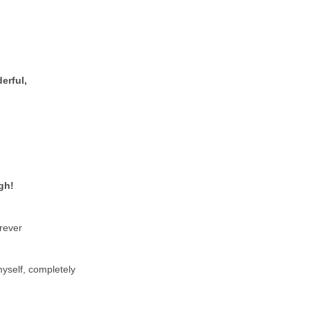
erful,
gh!
orever
yself, completely