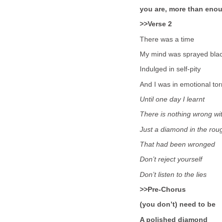
you are, more than eno
>>Verse 2
There was a time
My mind was sprayed bla
Indulged in self-pity
And I was in emotional to
Until one day I learnt
There is nothing wrong wi
Just a diamond in the rou
That had been wronged
Don’t reject yourself
Don’t listen to the lies
>>Pre-Chorus
(you don’t) need to be
A polished diamond