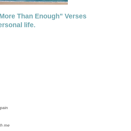
e More Than Enough" Verses
sonal life.
 pain
th me