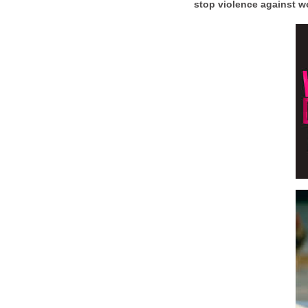
stop violence against 