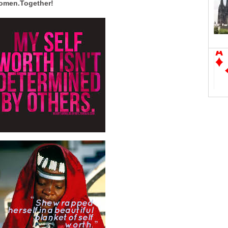
women.Together!