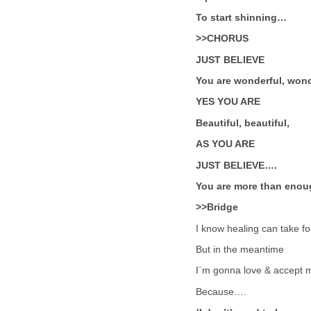
To start shinning…
>>CHORUS
JUST BELIEVE
You are wonderful, wond
YES YOU ARE
Beautiful, beautiful,
AS YOU ARE
JUST BELIEVE….
You are more than enou
>>Bridge
I know healing can take f
But in the meantime
I`m gonna love & accept m
Because….