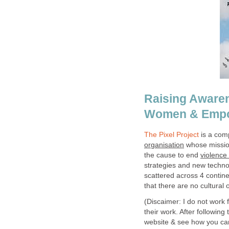
Raising Awaren
Women & Emp
The Pixel Project
is a comp
organisation
whose mission
the cause to end
violence
strategies and new technol
scattered across 4 contine
that there are no cultural 
(Discaimer: I do not work 
their work. After following
website & see how you can