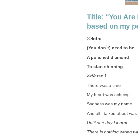
Title: "You Ar
based on my per
>>Intro
(You don`t) need to be
A polished diamond
To start shinning
>>Verse 1
There was a time
My heart was acheing
Sadness was my name
And all I talked about was
Until one day I learnt
There is nothing wrong wi