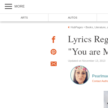
MORE
ARTS
AUTOS
HubPages
Books, Literature, 
»
Lyrics Reg
"You are 
Updated on November 13, 2013
Pearlma
Contact Auth