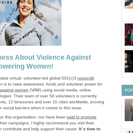
ess About Violence Against
owering Women!
lete virtual, volunteer-led global 501(c)3
nonprofit
 is to raise awareness, funds and volunteer power for
 against women
(VAW) using social media, online
PO
ogies. Their team of over 50 volunteers is currently
nts, 12 timezones and over 15 cities worldwide, proving
or social barriers when it comes to this issue.
for this organisation, nor have been
paid to promote
 their campaigns, I highly recommend you visit their
 contribute and help support their cause:
It`s time to