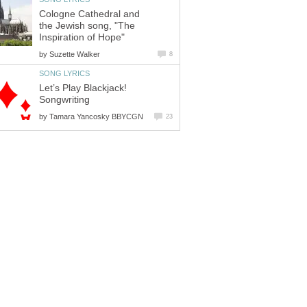
Cologne Cathedral and
the Jewish song, "The
Inspiration of Hope"
by
Suzette Walker
8
SONG LYRICS
Let’s Play Blackjack!
Songwriting
by
Tamara Yancosky BBYCGN
23