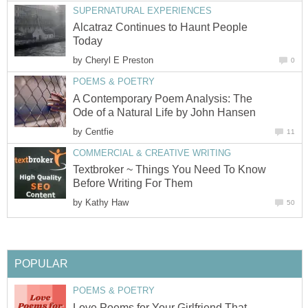
SUPERNATURAL EXPERIENCES
Alcatraz Continues to Haunt People
Today
by
Cheryl E Preston
0
POEMS & POETRY
A Contemporary Poem Analysis: The
Ode of a Natural Life by John Hansen
by
Centfie
11
COMMERCIAL & CREATIVE WRITING
Textbroker ~ Things You Need To Know
Before Writing For Them
by
Kathy Haw
50
POPULAR
POEMS & POETRY
Love Poems for Your Girlfriend That