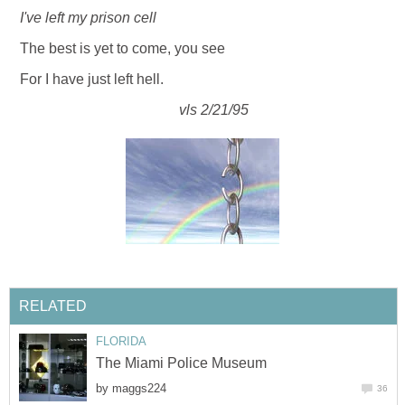
I've left my prison cell
The best is yet to come, you see
For I have just left hell.
vls 2/21/95
RELATED
FLORIDA
The Miami Police Museum
by
maggs224
36