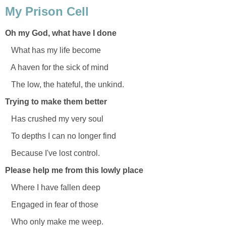
My Prison Cell
Oh my God, what have I done
What has my life become
A haven for the sick of mind
The low, the hateful, the unkind.
Trying to make them better
Has crushed my very soul
To depths I can no longer find
Because I've lost control.
Please help me from this lowly place
Where I have fallen deep
Engaged in fear of those
Who only make me weep.