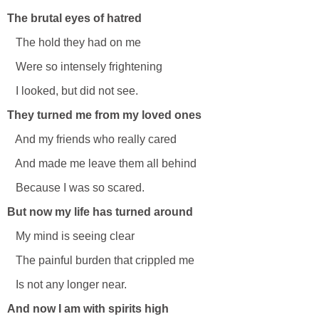
The brutal eyes of hatred
The hold they had on me
Were so intensely frightening
I looked, but did not see.
They turned me from my loved ones
And my friends who really cared
And made me leave them all behind
Because I was so scared.
But now my life has turned around
My mind is seeing clear
The painful burden that crippled me
Is not any longer near.
And now I am with spirits high