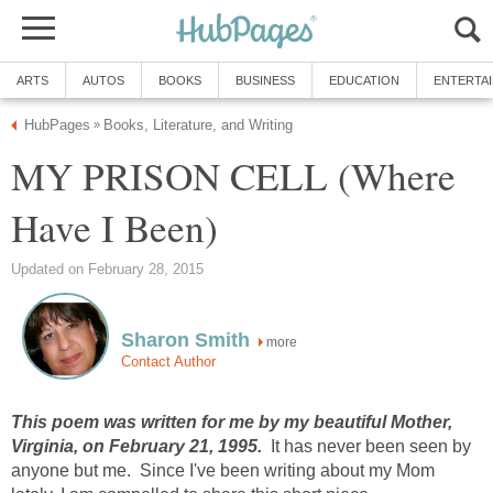
ARTS
AUTOS
BOOKS
BUSINESS
EDUCATION
ENTERTA
HubPages
Books, Literature, and Writing
»
MY PRISON CELL (Where
Have I Been)
Updated on February 28, 2015
Sharon Smith
more
Contact Author
This poem was written for me by my beautiful Mother,
Virginia, on February 21, 1995.
It has never been seen by
anyone but me. Since I've been writing about my Mom