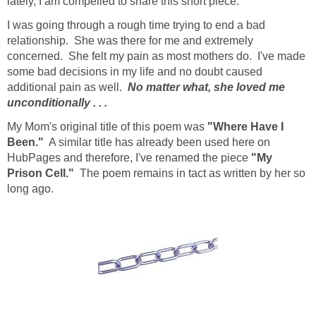
lately, I am compelled to share this short piece.
I was going through a rough time trying to end a bad
relationship. She was there for me and extremely
concerned. She felt my pain as most mothers do. I've made
some bad decisions in my life and no doubt caused
additional pain as well.
No matter what, she loved me
unconditionally . . .
My Mom's original title of this poem was
"Where Have I
Been."
A similar title has already been used here on
HubPages and therefore, I've renamed the piece
"My
Prison Cell."
The poem remains in tact as written by her so
long ago.