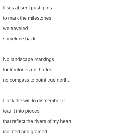
It sits absent push pins
to mark the milestones
we traveled
sometime back.
No landscape markings
for territories uncharted
no compass to point true north.
I lack the will to dismember it
tear it into pieces
that reflect the rivers of my heart
isolated and grained.