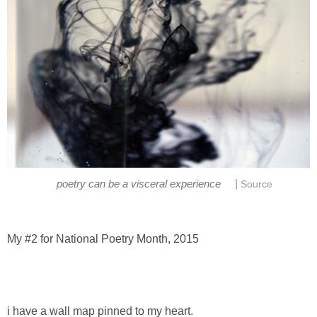
|
poetry can be a visceral experience
Source
My #2 for National Poetry Month, 2015
i have a wall map pinned to my heart.