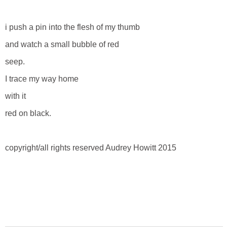
i push a pin into the flesh of my thumb
and watch a small bubble of red
seep.
I trace my way home
with it
red on black.
copyright/all rights reserved Audrey Howitt 2015