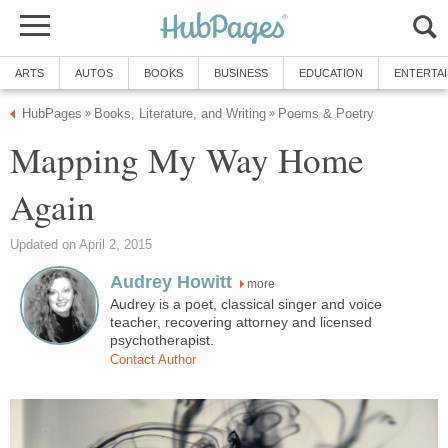
ARTS
AUTOS
BOOKS
BUSINESS
EDUCATION
ENTERTA
HubPages
Books, Literature, and Writing
Poems & Poetry
»
»
Mapping My Way Home
Again
Updated on April 2, 2015
Audrey Howitt
more
Audrey is a poet, classical singer and voice
teacher, recovering attorney and licensed
psychotherapist.
Contact Author