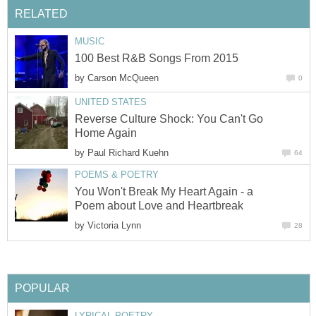
RELATED
MUSIC
100 Best R&B Songs From 2015
by
Carson McQueen
0
UNITED STATES
Reverse Culture Shock: You Can't Go
Home Again
by
Paul Richard Kuehn
64
POEMS & POETRY
You Won't Break My Heart Again - a
Poem about Love and Heartbreak
by
Victoria Lynn
28
POPULAR
LYRICAL POETRY